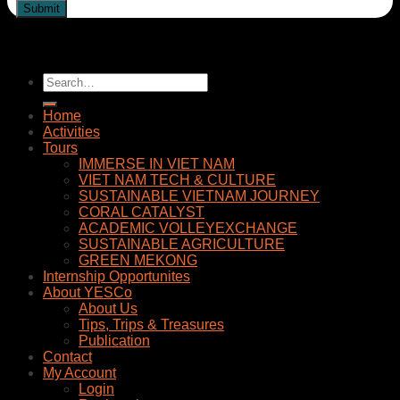
Home
Activities
Tours
IMMERSE IN VIET NAM
VIET NAM TECH & CULTURE
SUSTAINABLE VIETNAM JOURNEY
CORAL CATALYST
ACADEMIC VOLLEYEXCHANGE
SUSTAINABLE AGRICULTURE
GREEN MEKONG
Internship Opportunites
About YESCo
About Us
Tips, Trips & Treasures
Publication
Contact
My Account
Login