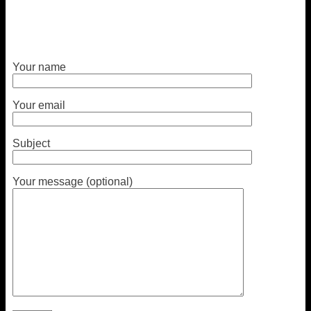
Your name
Your email
Subject
Your message (optional)