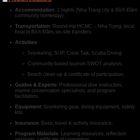
Accommodation
: 2 nights (Nha Trang city & Bích Đầm
community homestay).
Transportation
: Round-trip HCMC – Nha Trang, local
boat to Bích Đầm, on-site transfers.
Activities
:
Snorkeling, SUP, Coral Talk, Scuba Diving.
Community-based tourism SWOT analysis.
Beach clean-up & certificate of participation.
Guides & Experts
: Professional dive instructors,
marine conservation specialists, and program
facilitators.
Equipment
: Snorkeling gear, diving equipment, safety
kits.
Insurance
: Basic travel & activity insurance.
Program Materials
: Learning resources, reflection
sessions, certificate of completion.