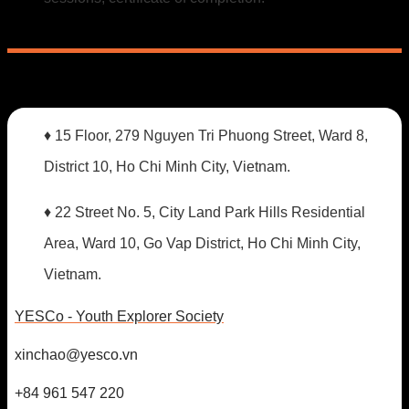
♦ 15 Floor, 279 Nguyen Tri Phuong Street, Ward 8,
District 10, Ho Chi Minh City, Vietnam.
♦ 22 Street No. 5, City Land Park Hills Residential
Area, Ward 10, Go Vap District, Ho Chi Minh City,
Vietnam.
YESCo - Youth Explorer Society
xinchao@yesco.vn
+84 961 547 220