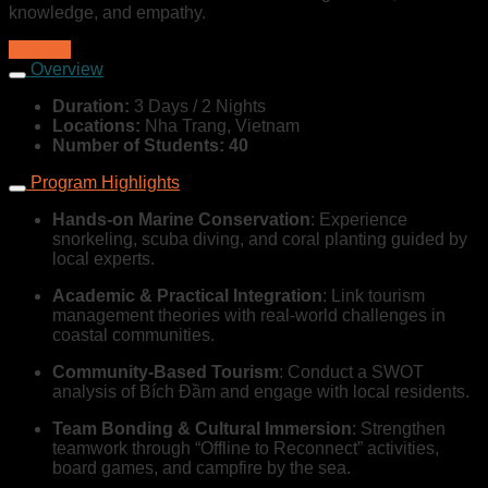
knowledge, and empathy.
$119,00
Overview
Duration:
3 Days / 2 Nights
Locations:
Nha Trang, Vietnam
Number of Students: 40
Program Highlights
Hands-on Marine Conservation
: Experience
snorkeling, scuba diving, and coral planting guided by
local experts.
Academic & Practical Integration
: Link tourism
management theories with real-world challenges in
coastal communities.
Community-Based Tourism
: Conduct a SWOT
analysis of Bích Đầm and engage with local residents.
Team Bonding & Cultural Immersion
: Strengthen
teamwork through “Offline to Reconnect” activities,
board games, and campfire by the sea.