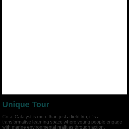
Unique Tour
Coral Catalyst is more than just a field trip, it’ s a
transformative learning space where young people engage
with marine environmental realities through action,