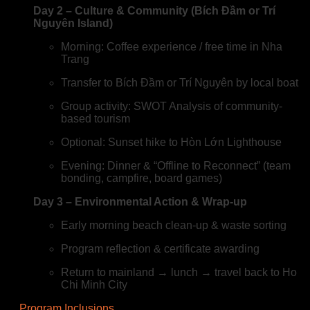
Day 2 – Culture & Community (Bích Đầm or Trí
Nguyên Island)
Morning: Coffee experience / free time in Nha
Trang
Transfer to Bích Đầm or Trí Nguyên by local boat
Group activity: SWOT Analysis of community-
based tourism
Optional: Sunset hike to Hòn Lớn Lighthouse
Evening: Dinner & “Offline to Reconnect” (team
bonding, campfire, board games)
Day 3 – Environmental Action & Wrap-up
Early morning beach clean-up & waste sorting
Program reflection & certificate awarding
Return to mainland → lunch → travel back to Ho
Chi Minh City
Program Inclusions