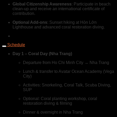
Global Citizenship Awareness
: Participate in beach
clean-up and receive an international certificate of
contribution.
Optional Add-ons
: Sunset hiking at Hòn Lớn
Lighthouse and advanced coral restoration diving.
Schedule
Day 1 – Coral Day (Nha Trang)
Departure from Ho Chi Minh City → Nha Trang
Lunch & transfer to Avatar Ocean Academy (Vega
City)
Activities: Snorkeling, Coral Talk, Scuba Diving,
SUP
Optional: Coral planting workshop, coral
restoration diving & filming
Dinner & overnight in Nha Trang