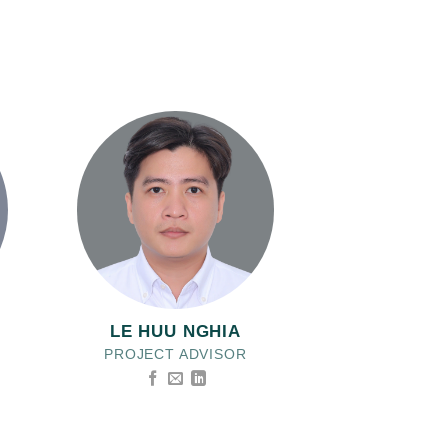
LE HUU NGHIA
PROJECT ADVISOR