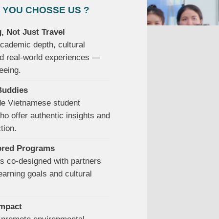
 YOU CHOSSE US ?
, Not Just Travel
ademic depth, cultural
d real-world experiences —
eeing.
Buddies
de Vietnamese student
o offer authentic insights and
tion.
lored Programs
s co-designed with partners
earning goals and cultural
Impact