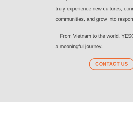
truly experience new cultures, con
communities, and grow into respons
From Vietnam to the world, YESCo
a meaningful journey.
CONTACT US