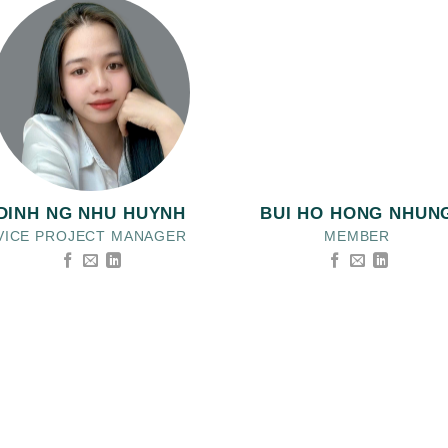
DINH NG NHU HUYNH
BUI HO HONG NHUN
VICE PROJECT MANAGER
MEMBER