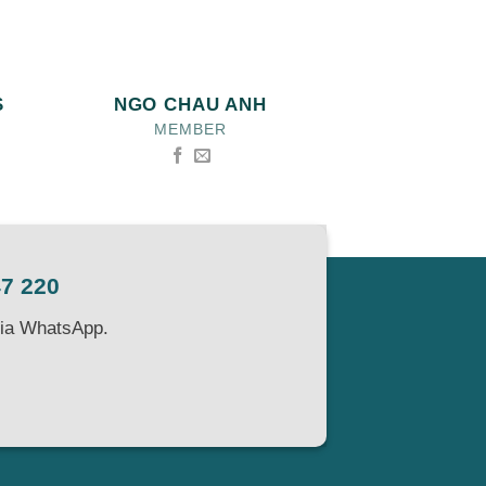
S
NGO CHAU ANH
MEMBER
47 220
via WhatsApp.