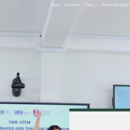
Home
Activities
Tours
Internship Oppor