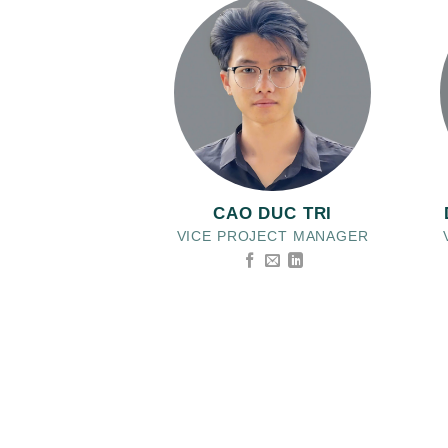
CAO DUC TRI
VICE PROJECT MANAGER