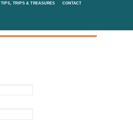
TIPS, TRIPS & TREASURES
CONTACT