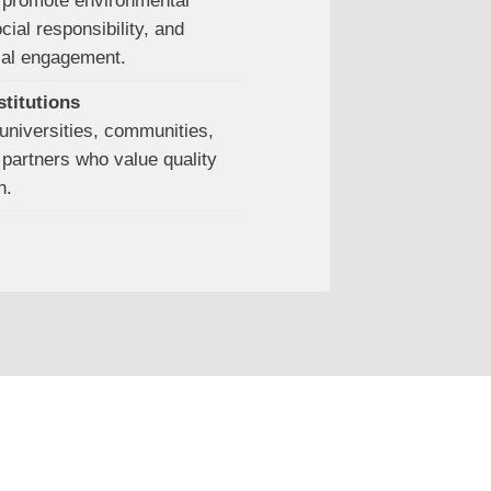
promote environmental
ial responsibility, and
cal engagement.
stitutions
universities, communities,
partners who value quality
n.