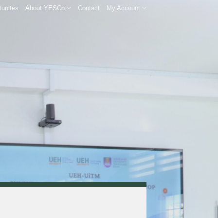
tunites
About YESCo
Contact
My Account