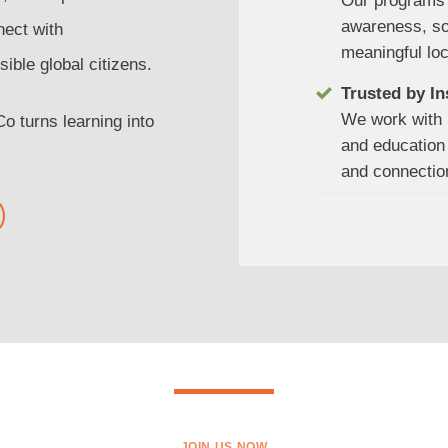
Our programs 
awareness, soc
nect with
meaningful lo
ible global citizens.
Trusted by In
We work with 
 turns learning into
and education 
and connectio
JOIN US NOW