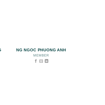
G
NG NGOC PHUONG ANH
MEMBER