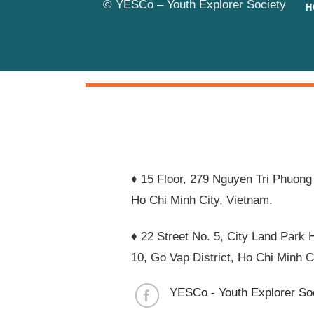
© YESCo – Youth Explorer Society
H
♦ 15 Floor, 279 Nguyen Tri Phuong 
Ho Chi Minh City, Vietnam.
♦ 22 Street No. 5, City Land Park H
10, Go Vap District, Ho Chi Minh C
YESCo - Youth Explorer So