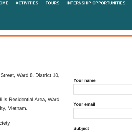
OME
ACTIVITIES
TOURS
INTERNSHIP OPPORTUNITIES
Street, Ward 8, District 10,
Your name
ills Residential Area, Ward
Your email
ity, Vietnam.
ciety
Subject