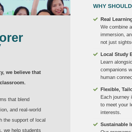
WHY SHOULD
Real Learning
We combine ac
orer
immersion, an
not just sights
y
Local Study 
Learn alongsi
companions wh
, we believe that
human connec
 classroom.
Flexible, Tai
Each journey i
ms that blend
to meet your l
ion, and real-world
interests.
 the support of local
Sustainable 
s, we help students