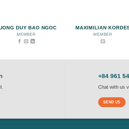
UONG DUY BAO NGOC
MAXIMILIAN KORDE
MEMBER
MEMBER
n
+84 961 5
l.
Chat with us 
SEND US