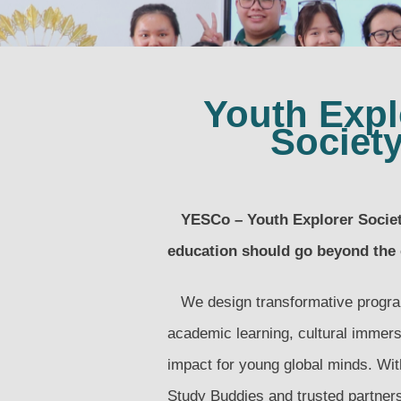
Youth Expl
Societ
YESCo – Youth Explorer Society
education should go beyond the
We design transformative progra
academic learning, cultural immers
impact for young global minds. With
Study Buddies and trusted partner