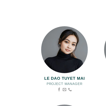
LE DAO TUYET MAI
PROJECT MANAGER