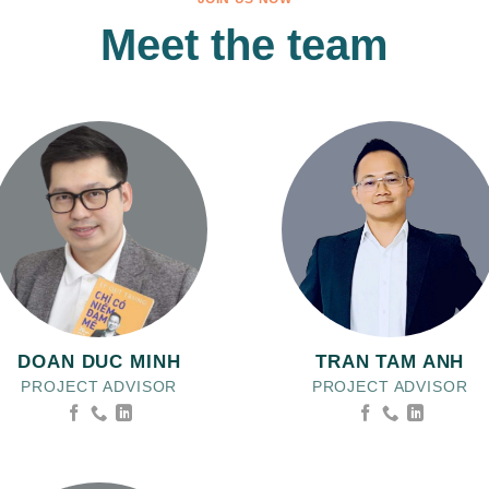
Meet the team
DOAN DUC MINH
TRAN TAM ANH
PROJECT ADVISOR
PROJECT ADVISOR