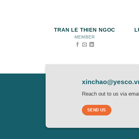
TRAN LE THIEN NGOC
L
MEMBER
xinchao@yesco.v
Reach out to us via emai
SEND US