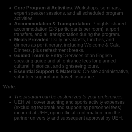
Core Program & Activities:
Workshops, seminars,
expert speaker sessions, and all scheduled program
activities.
Accommodation & Transportation:
7 nights’ shared
accommodation (2-3 participants per room), airport
transfers, and all transportation during the program.
Meals Provided:
Daily breakfasts, lunches, and
dinners as per itinerary, including Welcome & Gala
Dinners, plus refreshment breaks.
Guided Tours & Entry:
Services of an English-
speaking guide and all entrance fees for planned
cultural, historical, and sightseeing tours.
Essential Support & Materials:
On-site administrative,
volunteer support and travel insurance.
*Note:
The program can be customized to your preferences.
UEH will cover teaching and sports activity expenses
(excluding teabreak and supporting personnel fees)
incurred at UEH, upon official confirmation from the
partner university and subsequent approval by UEH.