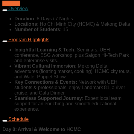
$864,00
Overview
Duration:
8 Days / 7 Nights
Locations:
Ho Chi Minh City (HCMC) & Mekong Delta
Number of Students:
15
Program Highlights
Insightful Learning & Tech:
Seminars, UEH
conference, ESG workshop, plus Saigon Hi-Tech Park
and enterprise visits.
Vibrant Cultural Immersion:
Mekong Delta
adventures (floating market, cooking), HCMC city tours,
and Water Puppet Show.
Key Connections & Events:
Network with UEH
students & professionals; enjoy Landmark 81, a river
cruise, and Gala Dinner.
Seamless Supported Journey:
Expert local team
support for an enriching and smooth educational
experience.
Schedule
Day 0: Arrival & Welcome to HCMC