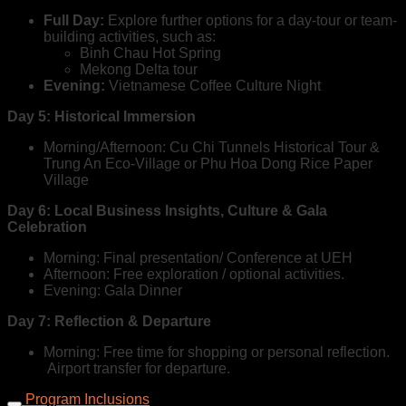
Full Day:
Explore further options for a day-tour or team-
building activities, such as:
Binh Chau Hot Spring
Mekong Delta tour
Evening:
Vietnamese Coffee Culture Night
Day 5:
Historical Immersion
Morning/Afternoon: Cu Chi Tunnels Historical Tour &
Trung An Eco-Village or Phu Hoa Dong Rice Paper
Village
Day 6: Local Business Insights, Culture & Gala
Celebration
Morning: Final presentation/ Conference at UEH
Afternoon: Free exploration / optional activities.
Evening: Gala Dinner
Day 7: Reflection & Departure
Morning: Free time for shopping or personal reflection.
Airport transfer for departure.
Program Inclusions