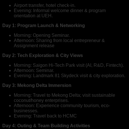
Airport transfer, hotel check-in.
Evening: Informal welcome dinner & program
orientation at UEH.
Day 1: Program Launch & Networking
Morning: Opening Seminar.
Afternoon: Sharing from local entrepreneur &
Assignment release
Day 2: Tech Exploration & City Views
Morning: Saigon Hi-Tech Park visit (AI, R&D, Fintech).
Afternoon: Seminar.
Evening: Landmark 81 Skydeck visit & city exploration.
Day 3: Mekong Delta Immersion
Morning: Travel to Mekong Delta; visit sustainable
coconut/honey enterprises.
Afternoon: Experience community tourism, eco-
businesses.
Evening: Travel back to HCMC
Day 4: Outing & Team Building Activities