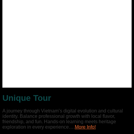
Unique Tour
A journey through Vietnam’s digital evolution and cultural
identity. Balance professional growth with local flavor,
friendship, and fun. Hands-on learning meets heritage
exploration in every experience….
More Info!