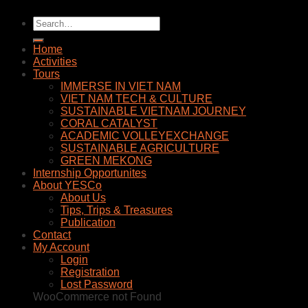
Home
Activities
Tours
IMMERSE IN VIET NAM
VIET NAM TECH & CULTURE
SUSTAINABLE VIETNAM JOURNEY
CORAL CATALYST
ACADEMIC VOLLEYEXCHANGE
SUSTAINABLE AGRICULTURE
GREEN MEKONG
Internship Opportunites
About YESCo
About Us
Tips, Trips & Treasures
Publication
Contact
My Account
Login
Registration
Lost Password
WooCommerce not Found