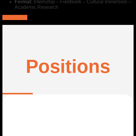
Format:
Internship – Fieldwork – Cultural Immersion –
Academic Research
Get a quote
Positions