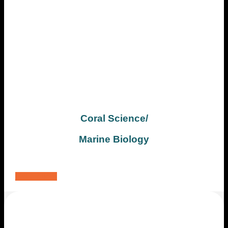
Coral Science/
Marine Biology
Get a quote