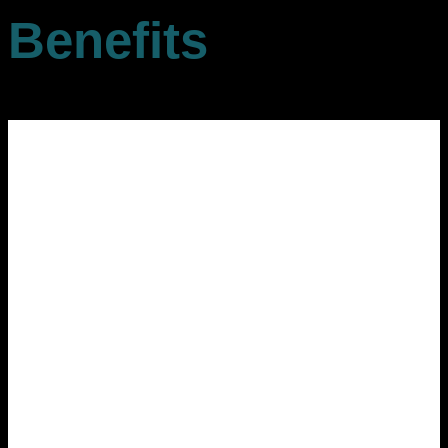
Benefits