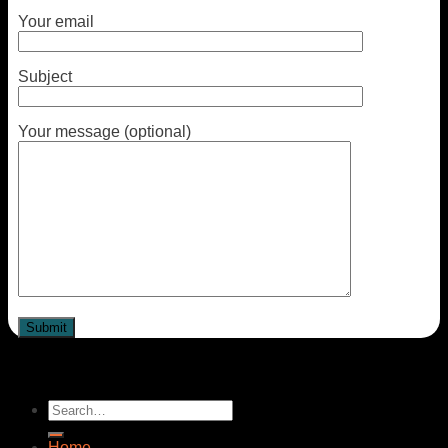
Your email
Subject
Your message (optional)
Home