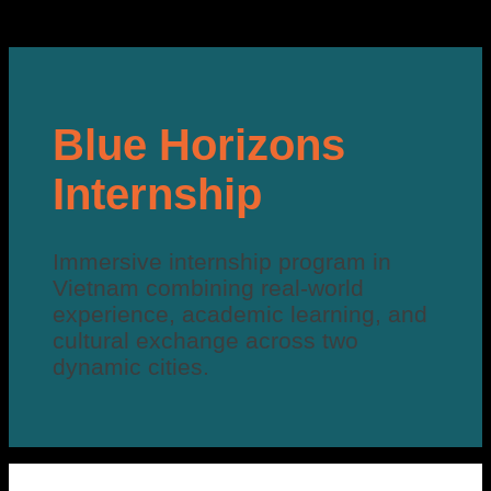
Blue Horizons
Internship
Immersive internship program in
Vietnam combining real-world
experience, academic learning, and
cultural exchange across two
dynamic cities.