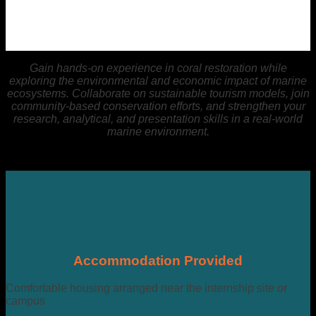
Gain hands-on experience in coral restoration while
exploring the environmental and economic impact of marine
ecosystems. Collaborate on sustainable tourism models, join
community-based conservation efforts, and strengthen your
research, analytical, and presentation skills in a real-world
marine environment.
Accommodation Provided
Comfortable housing arranged near the internship site or
campus