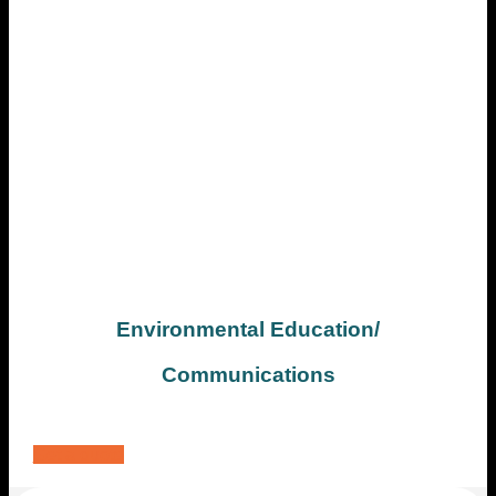
Environmental Education/
Communications
Get a quote