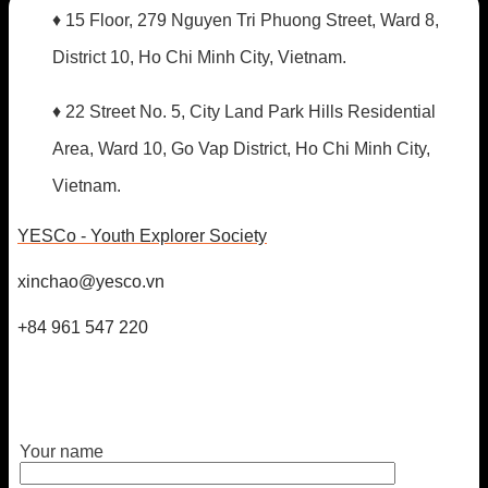
♦ 15 Floor, 279 Nguyen Tri Phuong Street, Ward 8,
District 10, Ho Chi Minh City, Vietnam.
♦ 22 Street No. 5, City Land Park Hills Residential
Area, Ward 10, Go Vap District, Ho Chi Minh City,
Vietnam.
YESCo - Youth Explorer Society
xinchao@yesco.vn
+84 961 547 220
Your name