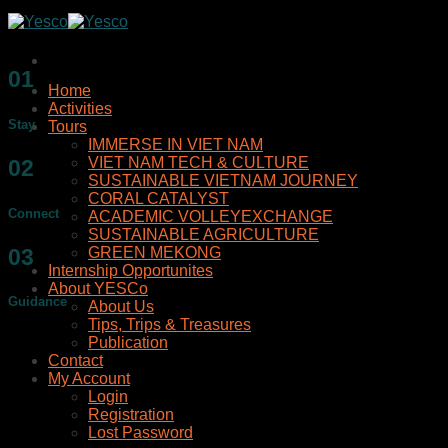
Skip
to
content
01
Home
Activities
Stay
Tours
IMMERSE IN VIET NAM
VIET NAM TECH & CULTURE
02
SUSTAINABLE VIETNAM JOURNEY
CORAL CATALYST
Connect
ACADEMIC VOLLEYEXCHANGE
SUSTAINABLE AGRICULTURE
03
GREEN MEKONG
Internship Opportunites
About YESCo
Guidance
About Us
Tips, Trips & Treasures
Publication
Contact
My Account
Login
Registration
Lost Password