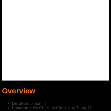
Overview
Duration:
5 months
Locations:
Ho Chi Minh City & Nha Trang
15