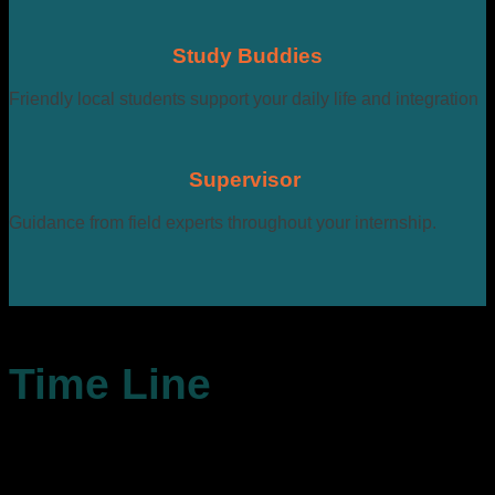
Study Buddies
Friendly local students support your daily life and integration
Supervisor
Guidance from field experts throughout your internship.
Time Line