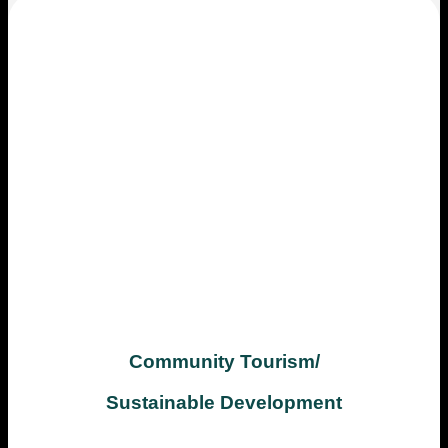
Community Tourism/
Sustainable Development