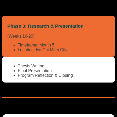
Phase 3:
Research & Presentation
(Weeks 16-20)
Timeframe:
Month 5
Location:
Ho Chi Minh City
Thesis Writing
Final Presentation
Program Reflection & Closing