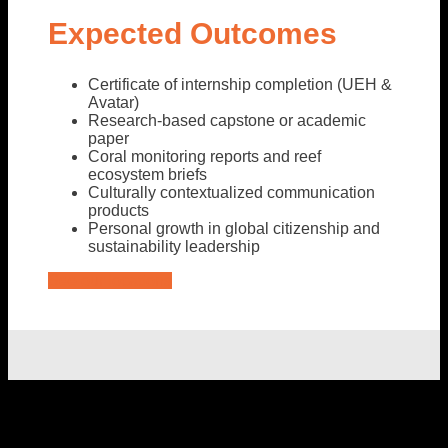
Expected Outcomes
Certificate of internship completion (UEH &
Avatar)
Research-based capstone or academic
paper
Coral monitoring reports and reef
ecosystem briefs
Culturally contextualized communication
products
Personal growth in global citizenship and
sustainability leadership
See our locations