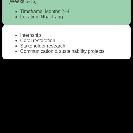
(Weeks 5-16)
Timeframe:
Months 2–4
Location:
Nha Trang
Internship
Coral restoration
Stakeholder research
Communication & sustainability projects