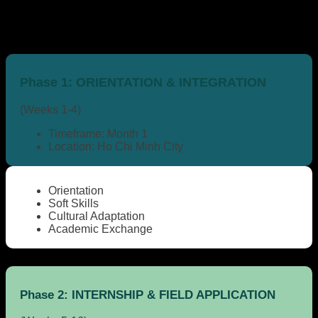
Phase 1:
ORIENTATION & INTEGRATION
(Weeks 1-4)
Timeframe:
Month 1
Location:
Ho Chi Minh City
Orientation
Soft Skills
Cultural Adaptation
Academic Exchange
Phase 2:
INTERNSHIP & FIELD APPLICATION