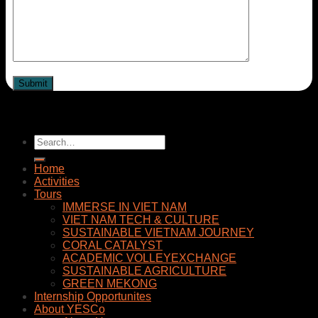
Home
Activities
Tours
IMMERSE IN VIET NAM
VIET NAM TECH & CULTURE
SUSTAINABLE VIETNAM JOURNEY
CORAL CATALYST
ACADEMIC VOLLEYEXCHANGE
SUSTAINABLE AGRICULTURE
GREEN MEKONG
Internship Opportunites
About YESCo