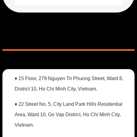
♦ 15 Floor, 279 Nguyen Tri Phuong Street, Ward 8,
District 10, Ho Chi Minh City, Vietnam.
♦ 22 Street No. 5, City Land Park Hills Residential
Area, Ward 10, Go Vap District, Ho Chi Minh City,
Vietnam.