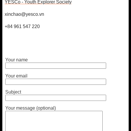
YESCo - Youth Explorer Society
xinchao@yesco.vn
+84 961 547 220
Your name
Your email
Subject
Your message (optional)