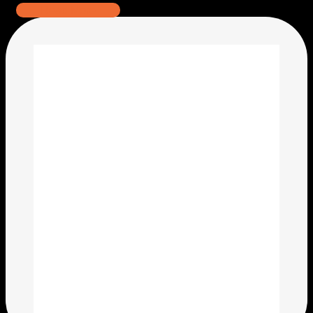
Read More