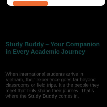
Read More
Study Buddy – Your Companion
in Every Academic Journey
When international students arrive in
Vietnam, their experience goes far beyond
classrooms or field trips. It’s the people they
meet that truly shape their journey. That’s
where the
Study Buddy
comes in.