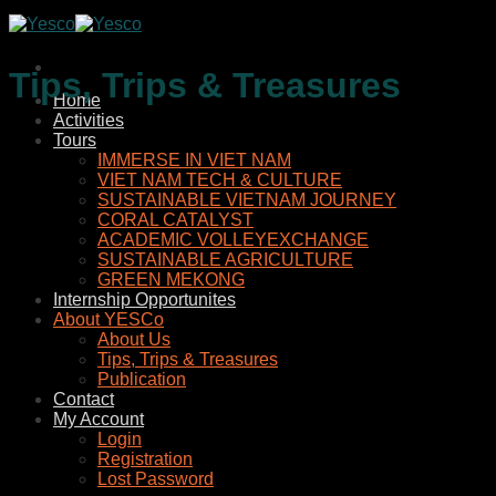
Skip
to
content
Tips, Trips & Treasures
Home
Activities
Tours
IMMERSE IN VIET NAM
VIET NAM TECH & CULTURE
SUSTAINABLE VIETNAM JOURNEY
CORAL CATALYST
ACADEMIC VOLLEYEXCHANGE
SUSTAINABLE AGRICULTURE
GREEN MEKONG
Internship Opportunites
About YESCo
About Us
Tips, Trips & Treasures
Publication
Contact
My Account
Login
Registration
Lost Password