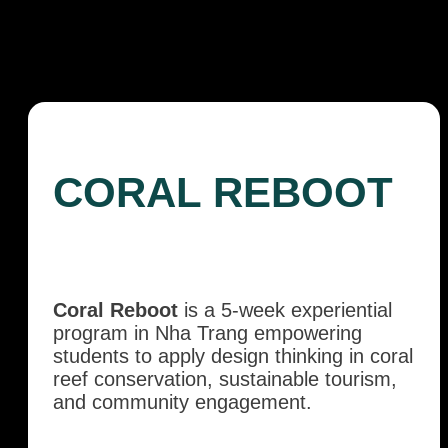
CORAL REBOOT
Coral Reboot
is a 5-week experiential
program in Nha Trang empowering
students to apply design thinking in coral
reef conservation, sustainable tourism,
and community engagement.