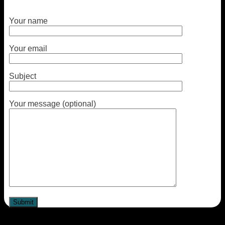
Your name
Your email
Subject
Your message (optional)