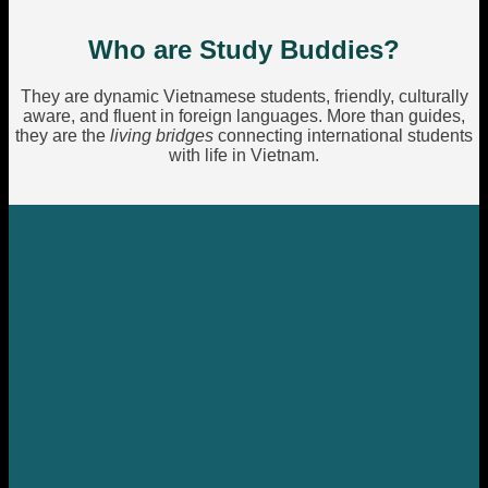
Who are Study Buddies?
They are dynamic Vietnamese students, friendly, culturally
aware, and fluent in foreign languages. More than guides,
they are the
living bridges
connecting international students
with life in Vietnam.