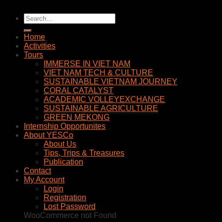
Home
Activities
Tours
IMMERSE IN VIET NAM
VIET NAM TECH & CULTURE
SUSTAINABLE VIETNAM JOURNEY
CORAL CATALYST
ACADEMIC VOLLEYEXCHANGE
SUSTAINABLE AGRICULTURE
GREEN MEKONG
Internship Opportunites
About YESCo
About Us
Tips, Trips & Treasures
Publication
Contact
My Account
Login
Registration
Lost Password
WooCommerce not Found