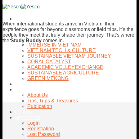
Skip
to
content
When international students arrive in Vietnam, their
Home
experience goes far beyond classrooms or field trips. It’s the
Activities
people they meet that truly shape their journey. That’s where
Tours
the
Study Buddy
comes in.
IMMERSE IN VIET NAM
VIET NAM TECH & CULTURE
SUSTAINABLE VIETNAM JOURNEY
CORAL CATALYST
ACADEMIC VOLLEYEXCHANGE
SUSTAINABLE AGRICULTURE
GREEN MEKONG
Internship Opportunites
About YESCo
About Us
Tips, Trips & Treasures
Publication
Contact
My Account
Login
Registration
Lost Password