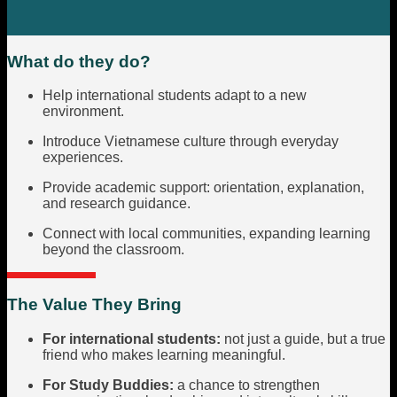
What do they do?
Help international students adapt to a new
environment.
Introduce Vietnamese culture through everyday
experiences.
Provide academic support: orientation, explanation,
and research guidance.
Connect with local communities, expanding learning
beyond the classroom.
The Value They Bring
For international students:
not just a guide, but a true
friend who makes learning meaningful.
For Study Buddies:
a chance to strengthen