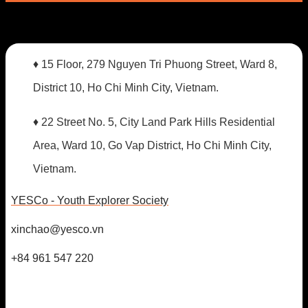
♦ 15 Floor, 279 Nguyen Tri Phuong Street, Ward 8,
District 10, Ho Chi Minh City, Vietnam.
♦ 22 Street No. 5, City Land Park Hills Residential
Area, Ward 10, Go Vap District, Ho Chi Minh City,
Vietnam.
YESCo - Youth Explorer Society
xinchao@yesco.vn
+84 961 547 220