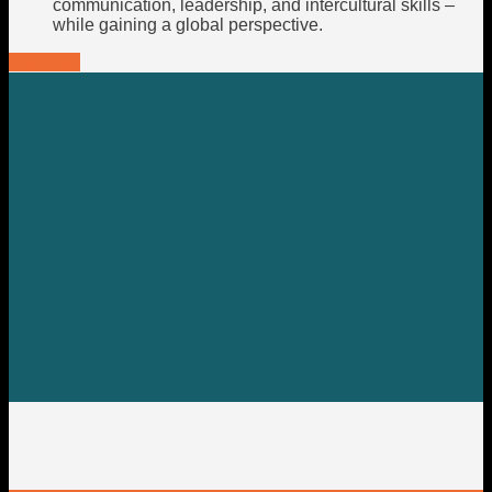
communication, leadership, and intercultural skills –
while gaining a global perspective.
Our team