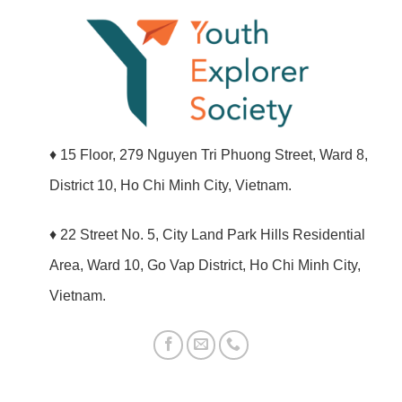
♦ 15 Floor, 279 Nguyen Tri Phuong Street, Ward 8,
District 10, Ho Chi Minh City, Vietnam.
♦ 22 Street No. 5, City Land Park Hills Residential
Area, Ward 10, Go Vap District, Ho Chi Minh City,
Vietnam.