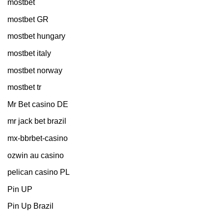
mostbet
mostbet GR
mostbet hungary
mostbet italy
mostbet norway
mostbet tr
Mr Bet casino DE
mr jack bet brazil
mx-bbrbet-casino
ozwin au casino
pelican casino PL
Pin UP
Pin Up Brazil