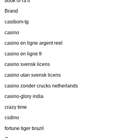
book of ra it
Brand
casibom-tg
casino
casino en ligne argent reel
casino en ligne fr
casino svensk licens
casino utan svensk licens
casino zonder crucks netherlands
casino-glory india
crazy time
csdino
fortune tiger brazil