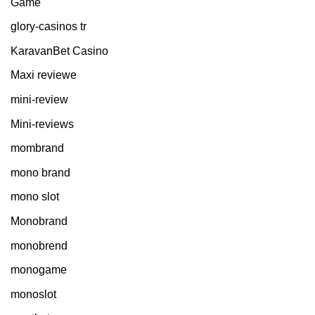
Game
glory-casinos tr
KaravanBet Casino
Maxi reviewe
mini-review
Mini-reviews
mombrand
mono brand
mono slot
Monobrand
monobrend
monogame
monoslot