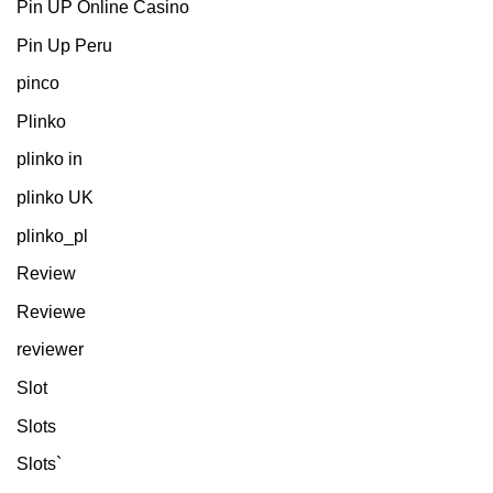
Pin UP Online Casino
Pin Up Peru
pinco
Plinko
plinko in
plinko UK
plinko_pl
Review
Reviewe
reviewer
Slot
Slots
Slots`