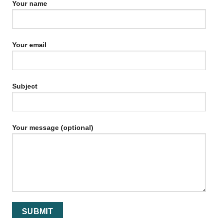
Your name
Your email
Subject
Your message (optional)