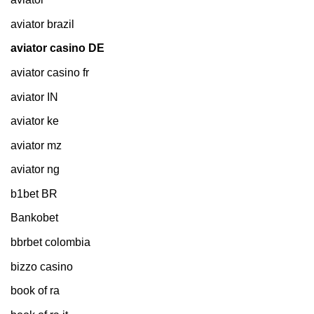
aviator brazil
aviator casino DE
aviator casino fr
aviator IN
aviator ke
aviator mz
aviator ng
b1bet BR
Bankobet
bbrbet colombia
bizzo casino
book of ra