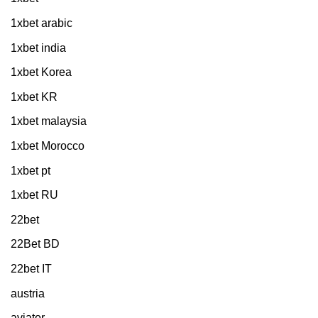
1xbet arabic
1xbet india
1xbet Korea
1xbet KR
1xbet malaysia
1xbet Morocco
1xbet pt
1xbet RU
22bet
22Bet BD
22bet IT
austria
aviator