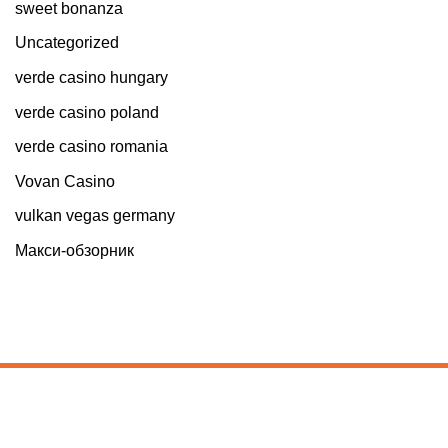
sweet bonanza
Uncategorized
verde casino hungary
verde casino poland
verde casino romania
Vovan Casino
vulkan vegas germany
Макси-обзорник