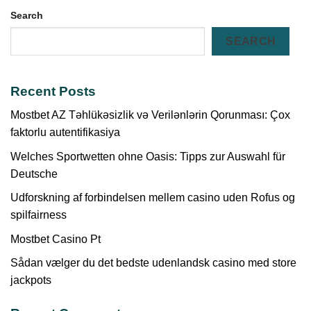
Search
SEARCH
Recent Posts
Mostbet AZ Təhlükəsizlik və Verilənlərin Qorunması: Çox
faktorlu autentifikasiya
Welches Sportwetten ohne Oasis: Tipps zur Auswahl für
Deutsche
Udforskning af forbindelsen mellem casino uden Rofus og
spilfairness
Mostbet Casino Pt
Sådan vælger du det bedste udenlandsk casino med store
jackpots