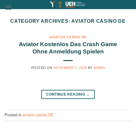
Skip
to
content
CATEGORY ARCHIVES:
AVIATOR CASINO DE
AVIATOR CASINO DE
Aviator Kostenlos Das Crash Game
Ohne Anmeldung Spielen
POSTED ON
NOVEMBER 2, 2025
BY
ADMIN
CONTINUE READING
→
Posted in
aviator casino DE