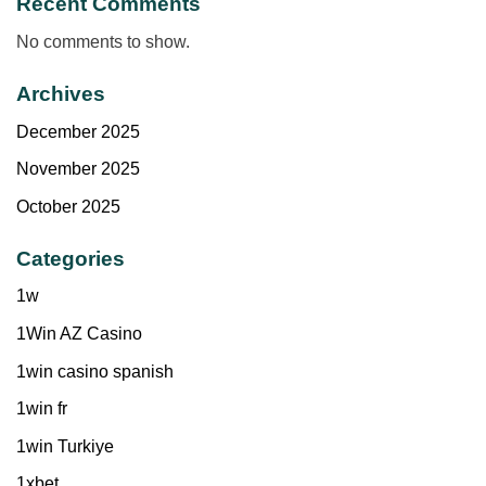
Recent Comments
No comments to show.
Archives
December 2025
November 2025
October 2025
Categories
1w
1Win AZ Casino
1win casino spanish
1win fr
1win Turkiye
1xbet