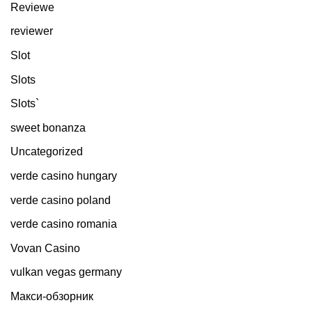
Reviewe
reviewer
Slot
Slots
Slots`
sweet bonanza
Uncategorized
verde casino hungary
verde casino poland
verde casino romania
Vovan Casino
vulkan vegas germany
Макси-обзорник