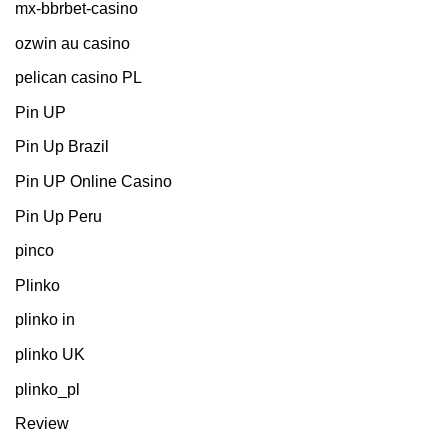
mx-bbrbet-casino
ozwin au casino
pelican casino PL
Pin UP
Pin Up Brazil
Pin UP Online Casino
Pin Up Peru
pinco
Plinko
plinko in
plinko UK
plinko_pl
Review