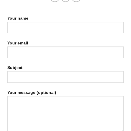
Your name
Your email
Subject
Your message (optional)