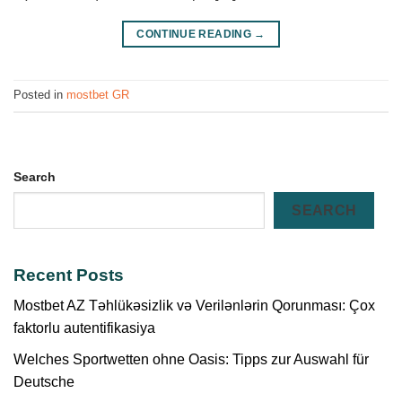
CONTINUE READING
→
Posted in
mostbet GR
Search
SEARCH
Recent Posts
Mostbet AZ Təhlükəsizlik və Verilənlərin Qorunması: Çox
faktorlu autentifikasiya
Welches Sportwetten ohne Oasis: Tipps zur Auswahl für
Deutsche