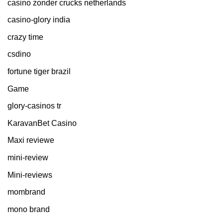
casino zonder crucks netherlands
casino-glory india
crazy time
csdino
fortune tiger brazil
Game
glory-casinos tr
KaravanBet Casino
Maxi reviewe
mini-review
Mini-reviews
mombrand
mono brand