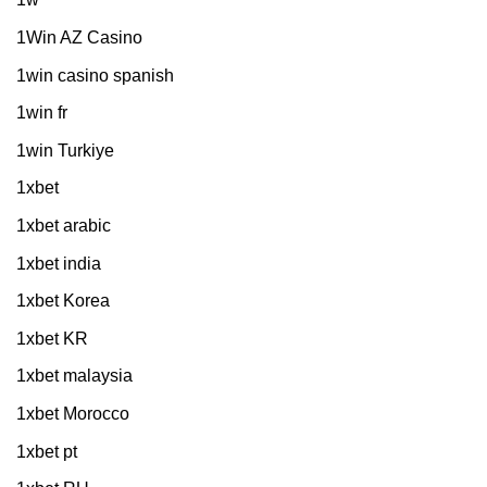
1Win AZ Casino
1win casino spanish
1win fr
1win Turkiye
1xbet
1xbet arabic
1xbet india
1xbet Korea
1xbet KR
1xbet malaysia
1xbet Morocco
1xbet pt