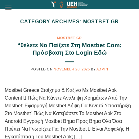
Skip
to
content
CATEGORY ARCHIVES:
MOSTBET GR
MOSTBET GR
“θέλετε Να Παίξετε Στη Mostbet Com;
Πρόσβαση Στο Login Εδώ
POSTED ON
NOVEMBER 28, 2025
BY
ADMIN
Mostbet Greece Στοίχημα & Καζίνο Με Mostbet Apk
Content ⃣ Πώς Να Κάνετε Ανάληψη Χρημάτων Από Την
Mostbet; Εφαρμογή Mostbet Λήψη Για Κινητά Υποστήριξη
Στο Mostbet” Πώς Να Κατεβάσετε Το Mostbet Apk Στο
Android Εγγραφή Mostbet Βήμα Προς Βήμα Όλα Όσα
Πρέπει Να Γνωρίζετε Για Την Mostbet ⃣ Είναι Ασφαλής Η
Εγκατάσταση Του Mostbet Apk; […]