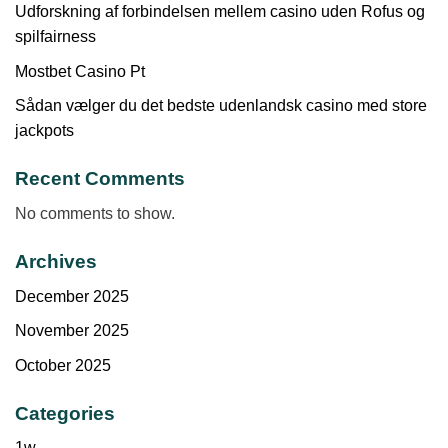
Udforskning af forbindelsen mellem casino uden Rofus og
spilfairness
Mostbet Casino Pt
Sådan vælger du det bedste udenlandsk casino med store
jackpots
Recent Comments
No comments to show.
Archives
December 2025
November 2025
October 2025
Categories
1w