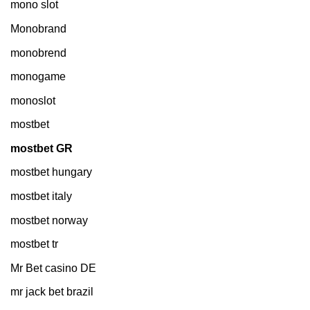
mono slot
Monobrand
monobrend
monogame
monoslot
mostbet
mostbet GR
mostbet hungary
mostbet italy
mostbet norway
mostbet tr
Mr Bet casino DE
mr jack bet brazil