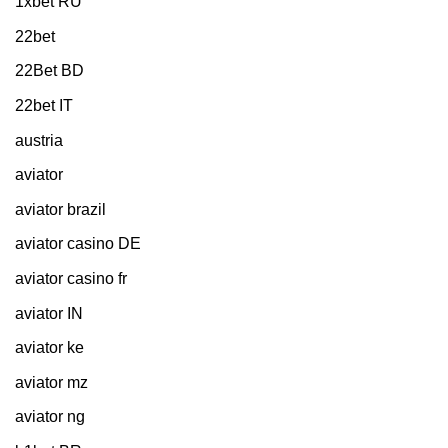
1xbet RU
22bet
22Bet BD
22bet IT
austria
aviator
aviator brazil
aviator casino DE
aviator casino fr
aviator IN
aviator ke
aviator mz
aviator ng