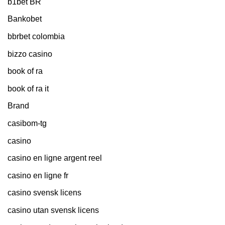
b1bet BR
Bankobet
bbrbet colombia
bizzo casino
book of ra
book of ra it
Brand
casibom-tg
casino
casino en ligne argent reel
casino en ligne fr
casino svensk licens
casino utan svensk licens