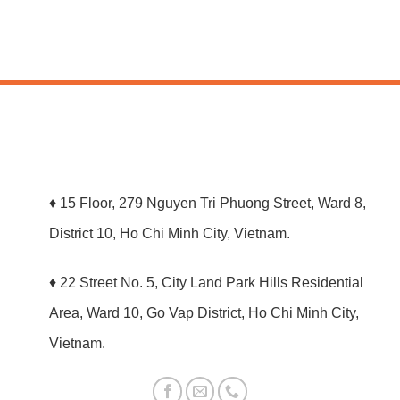
♦ 15 Floor, 279 Nguyen Tri Phuong Street, Ward 8,
District 10, Ho Chi Minh City, Vietnam.
♦ 22 Street No. 5, City Land Park Hills Residential
Area, Ward 10, Go Vap District, Ho Chi Minh City,
Vietnam.