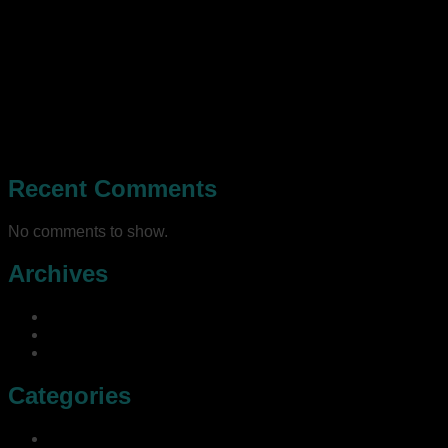
Mostbet AZ Təhlükəsizlik və Verilənlərin Qorunması:
Çox faktorlu autentifikasiya
Welches Sportwetten ohne Oasis: Tipps zur Auswahl
für Deutsche
Udforskning af forbindelsen mellem casino uden Rofus
og spilfairness
Mostbet Casino Pt
Sådan vælger du det bedste udenlandsk casino med
store jackpots
Recent Comments
No comments to show.
Archives
December 2025
November 2025
October 2025
Categories
1w