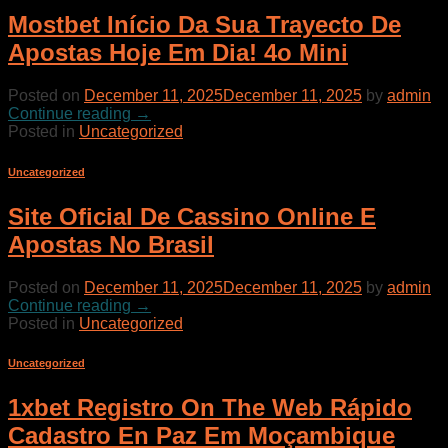
Mostbet Início Da Sua Trayecto De
Apostas Hoje Em Dia! 4o Mini
Posted on
December 11, 2025
December 11, 2025
by
admin
Continue reading
→
Posted in
Uncategorized
Uncategorized
Site Oficial De Cassino Online E
Apostas No Brasil
Posted on
December 11, 2025
December 11, 2025
by
admin
Continue reading
→
Posted in
Uncategorized
Uncategorized
1xbet Registro On The Web Rápido
Cadastro En Paz Em Moçambique