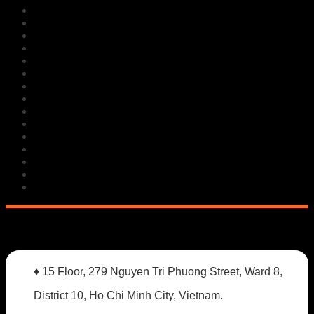
plinko_pl
Review
Reviewe
reviewer
Slot
Slots
Slots`
sweet bonanza
Uncategorized
verde casino hungary
verde casino poland
verde casino romania
Vovan Casino
vulkan vegas germany
Макси-обзорник
♦ 15 Floor, 279 Nguyen Tri Phuong Street, Ward 8,
District 10, Ho Chi Minh City, Vietnam.