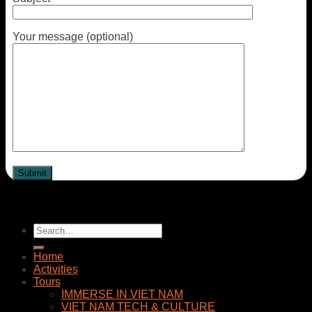
Your message (optional)
Home
Activities
Tours
IMMERSE IN VIET NAM
VIET NAM TECH & CULTURE