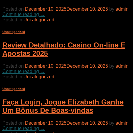
Posted on
December 10, 2025
December 10, 2025
by
admin
Continue reading
→
Posted in
Uncategorized
Uncategorized
Review Detalhado: Casino On-line E
Apostas 2025
Posted on
December 10, 2025
December 10, 2025
by
admin
Continue reading
→
Posted in
Uncategorized
Uncategorized
Faça Login, Jogue Elizabeth Ganhe
Um Bônus De Boas-vindas
Posted on
December 10, 2025
December 10, 2025
by
admin
Continue reading
→