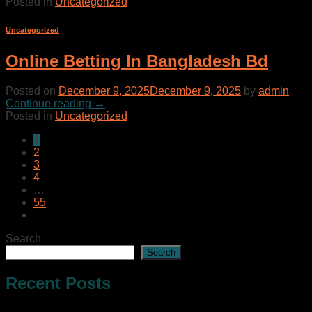
Posted in
Uncategorized
Uncategorized
Online Betting In Bangladesh Bd
Posted on
December 9, 2025
December 9, 2025
by
admin
Continue reading
→
Posted in
Uncategorized
1
2
3
4
…
55
Search
Search
Recent Posts