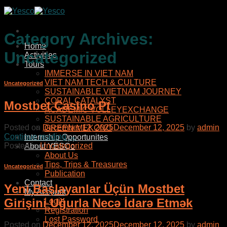
Skip
to
content
Category Archives:
Home
Uncategorized
Activities
Tours
IMMERSE IN VIET NAM
VIET NAM TECH & CULTURE
Uncategorized
SUSTAINABLE VIETNAM JOURNEY
CORAL CATALYST
Mostbet Casino Pt
ACADEMIC VOLLEYEXCHANGE
SUSTAINABLE AGRICULTURE
Posted on
December 12, 2025
December 12, 2025
by
admin
GREEN MEKONG
Continue reading
→
Internship Opportunites
Posted in
Uncategorized
About YESCo
About Us
Tips, Trips & Treasures
Uncategorized
Publication
Contact
Yeni Başlayanlar Üçün Mostbet
My Account
Girişini Uğurla Necə İdarə Etmək
Login
Registration
Lost Password
Posted on
December 12, 2025
December 12, 2025
by
admin