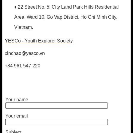
♦ 22 Street No. 5, City Land Park Hills Residential
Area, Ward 10, Go Vap District, Ho Chi Minh City,
Vietnam.
YESCo - Youth Explorer Society
xinchao@yesco.vn
+84 961 547 220
Your name
Your email
Subject