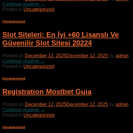
Continue reading
→
Posted in
Uncategorized
Uncategorized
Slot Siteleri: En İyi +60 Lisanslı Ve
Güvenilir Slot Sitesi 20224
Posted on
December 12, 2025
December 12, 2025
by
admin
Continue reading
→
Posted in
Uncategorized
Uncategorized
Registration Mostbet Guia
Posted on
December 12, 2025
December 12, 2025
by
admin
Continue reading
→
Posted in
Uncategorized
Uncategorized