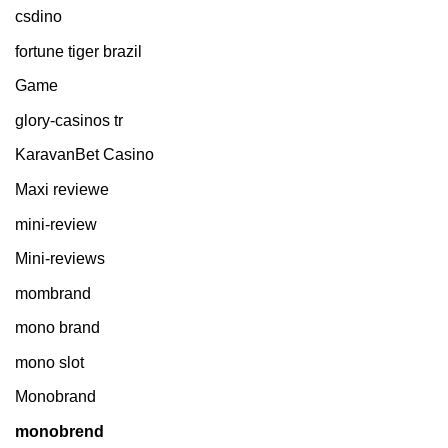
csdino
fortune tiger brazil
Game
glory-casinos tr
KaravanBet Casino
Maxi reviewe
mini-review
Mini-reviews
mombrand
mono brand
mono slot
Monobrand
monobrend