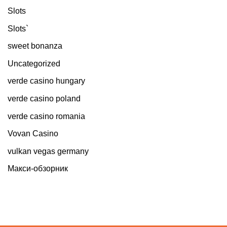
Slots
Slots`
sweet bonanza
Uncategorized
verde casino hungary
verde casino poland
verde casino romania
Vovan Casino
vulkan vegas germany
Макси-обзорник