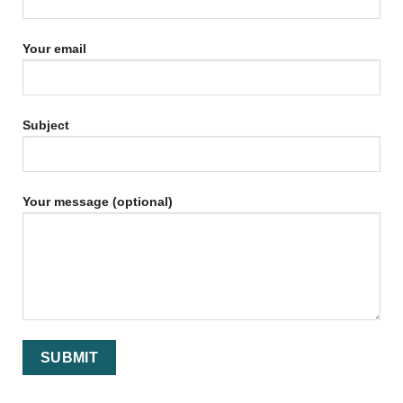
Your email
Subject
Your message (optional)