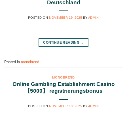
Deutschland
POSTED ON
NOVEMBER 19, 2025
BY
ADMIN
CONTINUE READING
→
Posted in
monobrend
MONOBREND
Online Gambling Establishment Casino
【5000】 ️registrierungsbonus
POSTED ON
NOVEMBER 19, 2025
BY
ADMIN