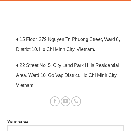
♦ 15 Floor, 279 Nguyen Tri Phuong Street, Ward 8,
District 10, Ho Chi Minh City, Vietnam.
♦ 22 Street No. 5, City Land Park Hills Residential
Area, Ward 10, Go Vap District, Ho Chi Minh City,
Vietnam.
Your name