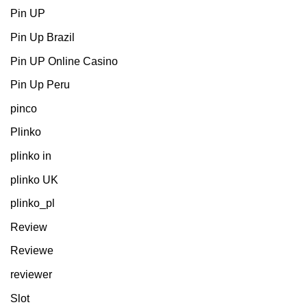
Pin UP
Pin Up Brazil
Pin UP Online Casino
Pin Up Peru
pinco
Plinko
plinko in
plinko UK
plinko_pl
Review
Reviewe
reviewer
Slot