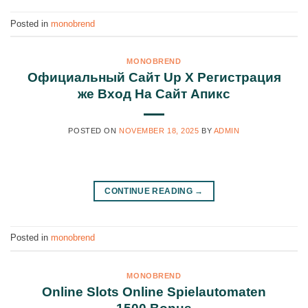
Posted in
monobrend
MONOBREND
Официальный Сайт Up X Регистрация
же Вход На Сайт Апикс
POSTED ON
NOVEMBER 18, 2025
BY
ADMIN
CONTINUE READING
→
Posted in
monobrend
MONOBREND
Online Slots Online Spielautomaten