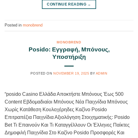
CONTINUE READING
→
Posted in
monobrend
MONOBREND
Posido: Εγγραφή, Μπόνους,
Υποστήριξη
POSTED ON
NOVEMBER 19, 2025
BY
ADMIN
“posido Casino Ελλάδα Αποκτήστε Μπόνους Έως 500
Content Εβδομαδιαίοι Μπόνους Νέα Παιχνίδια Μπόνους
Χωρίς Κατάθεση Κουλοχέρηδες Καζίνο Posido
Επιτραπέζια Παιχνίδια Αξιολόγηση Στοιχηματικής: Posido
Bet Τι Επαινούν Και Τι Καταγγέλλουν Οι Έλληνες Παίκτες
Δημοφιλή Παιχνίδια Στο Καζίνο Posido Προσφορές Και