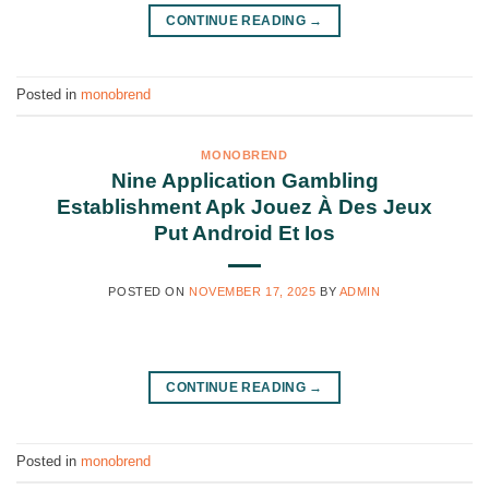
CONTINUE READING
→
Posted in
monobrend
MONOBREND
Nine Application Gambling
Establishment Apk Jouez À Des Jeux
Put Android Et Ios
POSTED ON
NOVEMBER 17, 2025
BY
ADMIN
CONTINUE READING
→
Posted in
monobrend