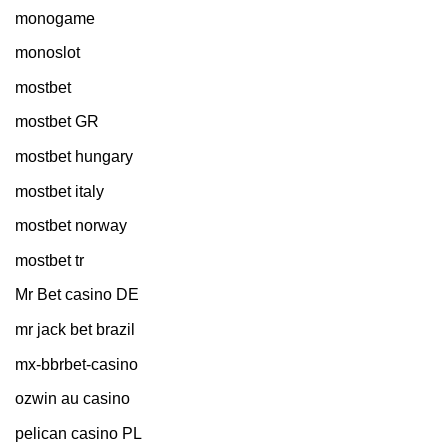
monogame
monoslot
mostbet
mostbet GR
mostbet hungary
mostbet italy
mostbet norway
mostbet tr
Mr Bet casino DE
mr jack bet brazil
mx-bbrbet-casino
ozwin au casino
pelican casino PL