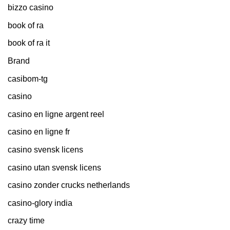
bizzo casino
book of ra
book of ra it
Brand
casibom-tg
casino
casino en ligne argent reel
casino en ligne fr
casino svensk licens
casino utan svensk licens
casino zonder crucks netherlands
casino-glory india
crazy time