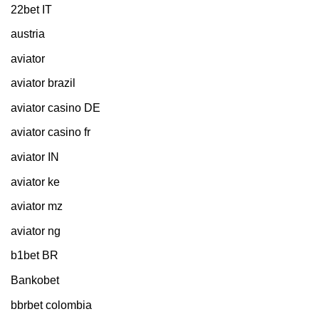
22bet IT
austria
aviator
aviator brazil
aviator casino DE
aviator casino fr
aviator IN
aviator ke
aviator mz
aviator ng
b1bet BR
Bankobet
bbrbet colombia