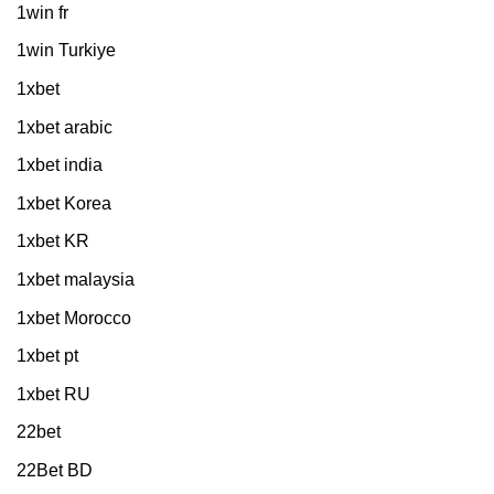
1win fr
1win Turkiye
1xbet
1xbet arabic
1xbet india
1xbet Korea
1xbet KR
1xbet malaysia
1xbet Morocco
1xbet pt
1xbet RU
22bet
22Bet BD