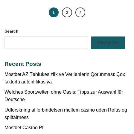
1
2
Search
SEARCH
Recent Posts
Mostbet AZ Təhlükəsizlik və Verilənlərin Qorunması: Çox
faktorlu autentifikasiya
Welches Sportwetten ohne Oasis: Tipps zur Auswahl für
Deutsche
Udforskning af forbindelsen mellem casino uden Rofus og
spilfairness
Mostbet Casino Pt