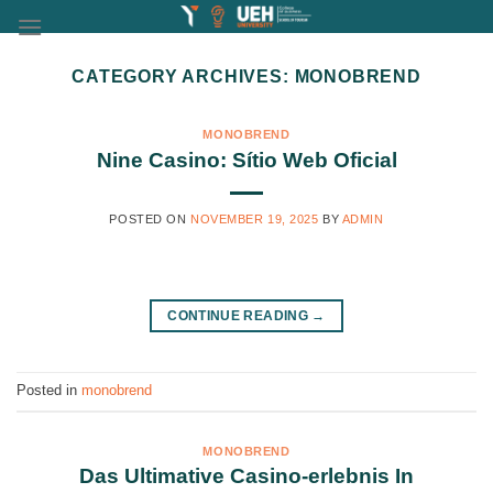
Skip
to
content
CATEGORY ARCHIVES:
MONOBREND
MONOBREND
Nine Casino: Sítio Web Oficial
POSTED ON
NOVEMBER 19, 2025
BY
ADMIN
CONTINUE READING
→
Posted in
monobrend
MONOBREND
Das Ultimative Casino-erlebnis In