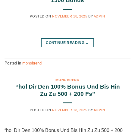
1500 Bonus
POSTED ON
NOVEMBER 18, 2025
BY
ADMIN
CONTINUE READING
→
Posted in
monobrend
MONOBREND
“hol Dir Den 100% Bonus Und Bis Hin
Zu Zu 500 + 200 Fs”
POSTED ON
NOVEMBER 18, 2025
BY
ADMIN
“hol Dir Den 100% Bonus Und Bis Hin Zu Zu 500 + 200