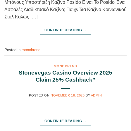
Μπόνους Υποστήριξη Καζίνο Posido Είναι Το Posido Ένα
Ασφαλές Διαδικτυακό Καζίνο; Παιχνίδια Καζίνο Κοινωνικού
Στυλ Καλώς […]
CONTINUE READING
→
Posted in
monobrend
MONOBREND
Stonevegas Casino Overview 2025
Claim 25% Cashback”
POSTED ON
NOVEMBER 18, 2025
BY
ADMIN
CONTINUE READING
→