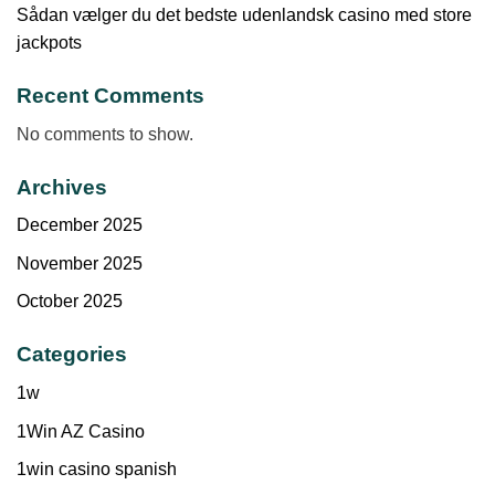
Sådan vælger du det bedste udenlandsk casino med store
jackpots
Recent Comments
No comments to show.
Archives
December 2025
November 2025
October 2025
Categories
1w
1Win AZ Casino
1win casino spanish