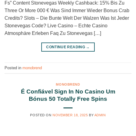
Fs” Content Stonevegas Weekly Cashback: 15% Bis Zu
Three Or More 000 € Was Sind Immer Wieder Bonus Crab
Credits? Slots – Die Bunte Welt Der Walzen Was Ist Jeder
Stonevegas Code? Live Casino – Echte Casino
Atmosphäre Erleben Faq Zu Stonevegas […]
CONTINUE READING
→
Posted in
monobrend
MONOBREND
É Confiável Sign In No Casino Um
Bónus 50 Totally Free Spins
POSTED ON
NOVEMBER 18, 2025
BY
ADMIN