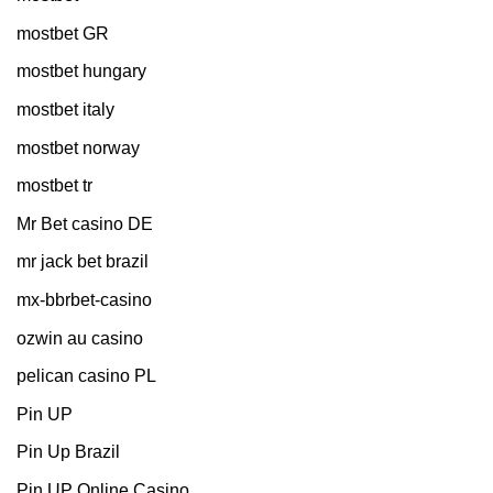
mostbet GR
mostbet hungary
mostbet italy
mostbet norway
mostbet tr
Mr Bet casino DE
mr jack bet brazil
mx-bbrbet-casino
ozwin au casino
pelican casino PL
Pin UP
Pin Up Brazil
Pin UP Online Casino