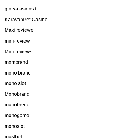
glory-casinos tr
KaravanBet Casino
Maxi reviewe
mini-review
Mini-reviews
mombrand
mono brand
mono slot
Monobrand
monobrend
monogame
monoslot
mostbet