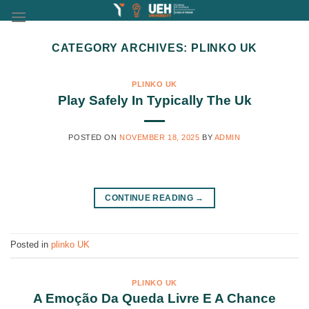
Skip
to
content
CATEGORY ARCHIVES:
PLINKO UK
PLINKO UK
Play Safely In Typically The Uk
POSTED ON
NOVEMBER 18, 2025
BY
ADMIN
CONTINUE READING
→
Posted in
plinko UK
PLINKO UK
A Emoção Da Queda Livre E A Chance