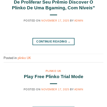
De Proliferar Seu Prêmio Discover O
Plinko De Uma Bgaming, Com Níveis”
POSTED ON
NOVEMBER 17, 2025
BY
ADMIN
CONTINUE READING
→
Posted in
plinko UK
PLINKO UK
Play Free Plinko Trial Mode
POSTED ON
NOVEMBER 17, 2025
BY
ADMIN