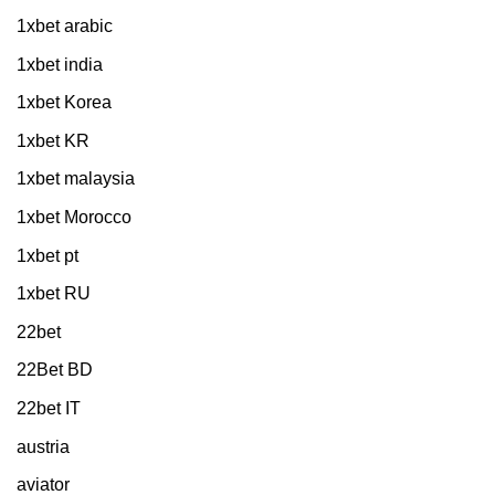
1xbet arabic
1xbet india
1xbet Korea
1xbet KR
1xbet malaysia
1xbet Morocco
1xbet pt
1xbet RU
22bet
22Bet BD
22bet IT
austria
aviator