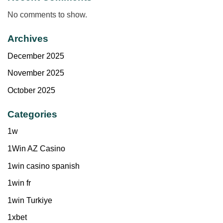
No comments to show.
Archives
December 2025
November 2025
October 2025
Categories
1w
1Win AZ Casino
1win casino spanish
1win fr
1win Turkiye
1xbet