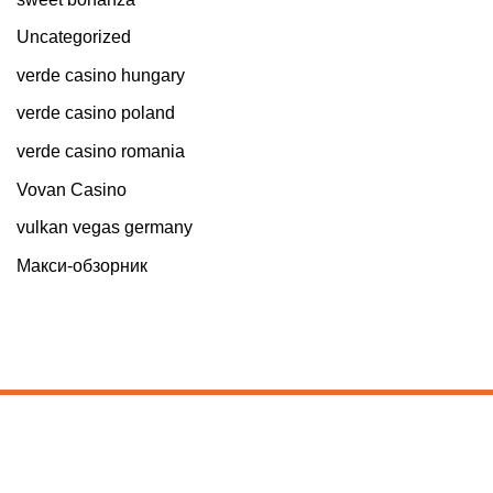
Uncategorized
verde casino hungary
verde casino poland
verde casino romania
Vovan Casino
vulkan vegas germany
Макси-обзорник