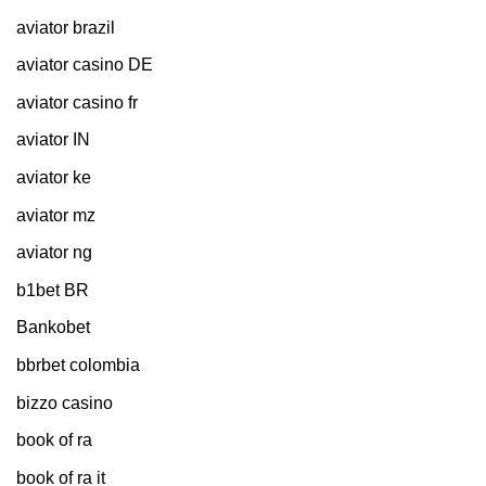
aviator brazil
aviator casino DE
aviator casino fr
aviator IN
aviator ke
aviator mz
aviator ng
b1bet BR
Bankobet
bbrbet colombia
bizzo casino
book of ra
book of ra it