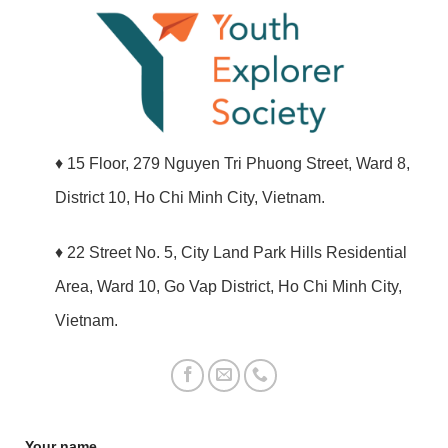
♦ 15 Floor, 279 Nguyen Tri Phuong Street, Ward 8,
District 10, Ho Chi Minh City, Vietnam.
♦ 22 Street No. 5, City Land Park Hills Residential
Area, Ward 10, Go Vap District, Ho Chi Minh City,
Vietnam.
Your name