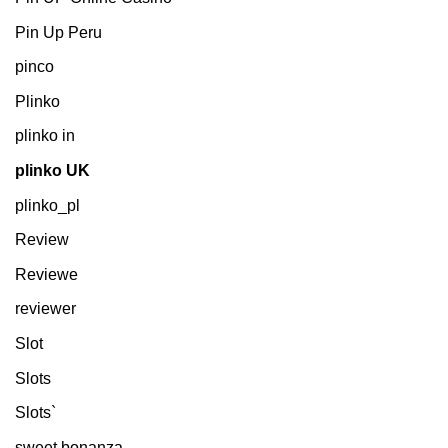
Pin Up Peru
pinco
Plinko
plinko in
plinko UK
plinko_pl
Review
Reviewe
reviewer
Slot
Slots
Slots`
sweet bonanza