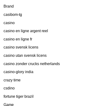
Brand
casibom-tg
casino
casino en ligne argent reel
casino en ligne fr
casino svensk licens
casino utan svensk licens
casino zonder crucks netherlands
casino-glory india
crazy time
csdino
fortune tiger brazil
Game