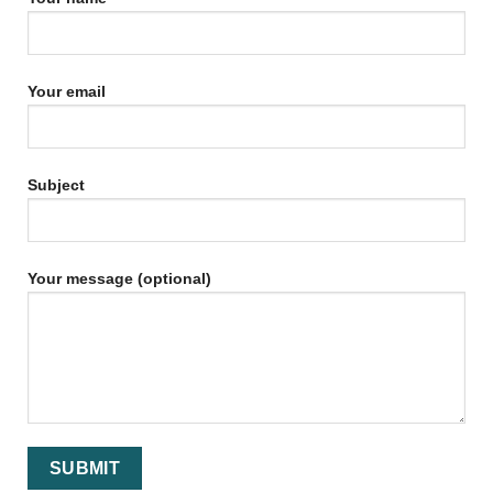
Your email
Subject
Your message (optional)