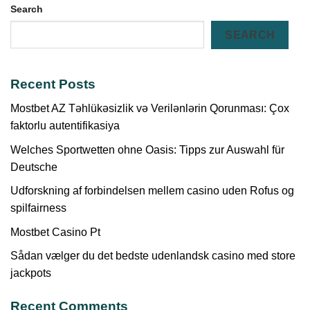
Search
SEARCH
Recent Posts
Mostbet AZ Təhlükəsizlik və Verilənlərin Qorunması: Çox
faktorlu autentifikasiya
Welches Sportwetten ohne Oasis: Tipps zur Auswahl für
Deutsche
Udforskning af forbindelsen mellem casino uden Rofus og
spilfairness
Mostbet Casino Pt
Sådan vælger du det bedste udenlandsk casino med store
jackpots
Recent Comments