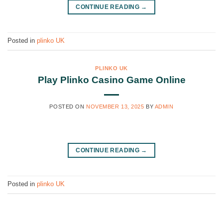
CONTINUE READING
→
Posted in
plinko UK
PLINKO UK
Play Plinko Casino Game Online
POSTED ON
NOVEMBER 13, 2025
BY
ADMIN
CONTINUE READING
→
Posted in
plinko UK