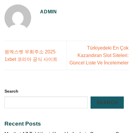
ADMIN
Türkiyedeki En Çok
원엑스벳 우회주소 2025
Kazandıran Slot Siteleri:
1xbet 코리아 공식 사이트
Güncel Liste Ve İncelemeler
Search
SEARCH
Recent Posts