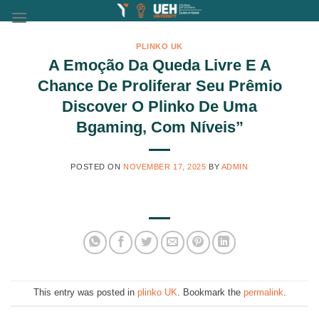
Skip
to
content
PLINKO UK
A Emoção Da Queda Livre E A
Chance De Proliferar Seu Prêmio
Discover O Plinko De Uma
Bgaming, Com Níveis”
POSTED ON
NOVEMBER 17, 2025
BY
ADMIN
This entry was posted in
plinko UK
. Bookmark the
permalink
.