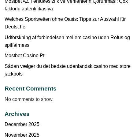
Mostbet AZ Təhlükəsizlik və Verilənlərin Qorunması: Çox
faktorlu autentifikasiya
Welches Sportwetten ohne Oasis: Tipps zur Auswahl für
Deutsche
Udforskning af forbindelsen mellem casino uden Rofus og
spilfairness
Mostbet Casino Pt
Sådan vælger du det bedste udenlandsk casino med store
jackpots
Recent Comments
No comments to show.
Archives
December 2025
November 2025