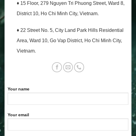
♦ 15 Floor, 279 Nguyen Tri Phuong Street, Ward 8,
District 10, Ho Chi Minh City, Vietnam.
♦ 22 Street No. 5, City Land Park Hills Residential
Area, Ward 10, Go Vap District, Ho Chi Minh City,
Vietnam.
Your name
Your email