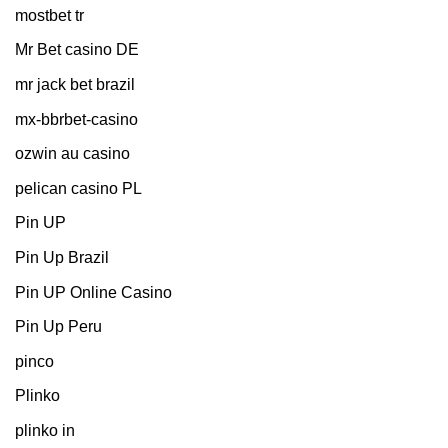
mostbet tr
Mr Bet casino DE
mr jack bet brazil
mx-bbrbet-casino
ozwin au casino
pelican casino PL
Pin UP
Pin Up Brazil
Pin UP Online Casino
Pin Up Peru
pinco
Plinko
plinko in