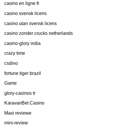
casino en ligne fr
casino svensk licens
casino utan svensk licens
casino zonder crucks netherlands
casino-glory india
crazy time
csdino
fortune tiger brazil
Game
glory-casinos tr
KaravanBet Casino
Maxi reviewe
mini-review