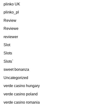
plinko UK
plinko_pl
Review
Reviewe
reviewer
Slot
Slots
Slots`
sweet bonanza
Uncategorized
verde casino hungary
verde casino poland
verde casino romania