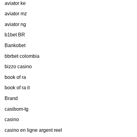
aviator ke
aviator mz
aviator ng
b1bet BR
Bankobet
bbrbet colombia
bizzo casino
book of ra
book of ra it
Brand
casibom-tg
casino
casino en ligne argent reel