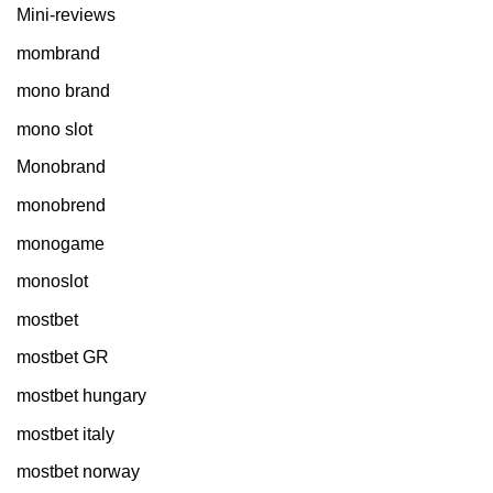
Mini-reviews
mombrand
mono brand
mono slot
Monobrand
monobrend
monogame
monoslot
mostbet
mostbet GR
mostbet hungary
mostbet italy
mostbet norway