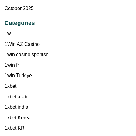
October 2025
Categories
1w
1Win AZ Casino
1win casino spanish
1win fr
1win Turkiye
1xbet
1xbet arabic
1xbet india
1xbet Korea
1xbet KR