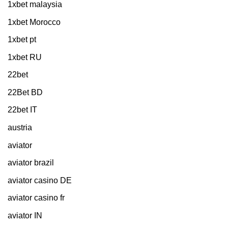
1xbet malaysia
1xbet Morocco
1xbet pt
1xbet RU
22bet
22Bet BD
22bet IT
austria
aviator
aviator brazil
aviator casino DE
aviator casino fr
aviator IN