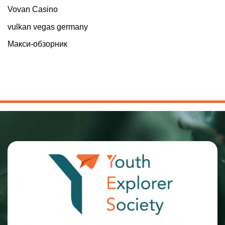
Vovan Casino
vulkan vegas germany
Макси-обзорник