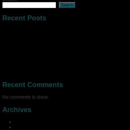
Search
Recent Posts
Mostbet AZ Təhlükəsizlik və Verilənlərin Qorunması:
Çox faktorlu autentifikasiya
Welches Sportwetten ohne Oasis: Tipps zur Auswahl
für Deutsche
Udforskning af forbindelsen mellem casino uden Rofus
og spilfairness
Mostbet Casino Pt
Sådan vælger du det bedste udenlandsk casino med
store jackpots
Recent Comments
No comments to show.
Archives
December 2025
November 2025