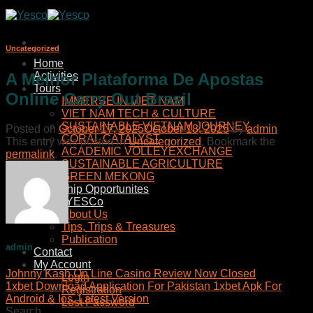
Skip
to
content
Uncategorized
Home
A Melhor Plataforma De Apostas
Activities
Tours
Online Carry Out Brasil
IMMERSE IN VIET NAM
VIET NAM TECH & CULTURE
SUSTAINABLE VIETNAM JOURNEY
Posted on
October 17, 2025
October 18, 2025
by
admin
CORAL CATALYST
This entry was posted in
Uncategorized
. Bookmark the
ACADEMIC VOLLEYEXCHANGE
permalink
.
SUSTAINABLE AGRICULTURE
GREEN MEKONG
Internship Opportunites
About YESCo
About Us
Tips, Trips & Treasures
Publication
admin
Contact
My Account
Johnny Kash On Line Casino Review Now Closed
Login
1xbet Download Application For Pakistan 1xbet Apk For
Registration
Android & Ios, Latest Version
Lost Password
Search