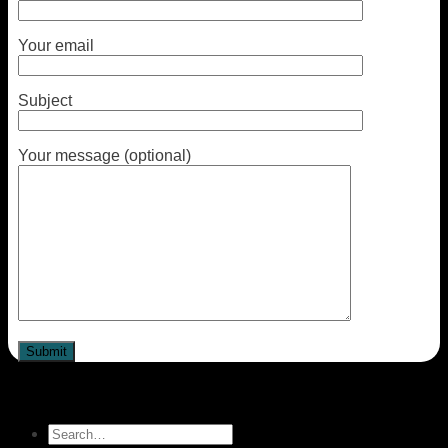
Your email
Subject
Your message (optional)