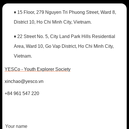
♦ 15 Floor, 279 Nguyen Tri Phuong Street, Ward 8,
District 10, Ho Chi Minh City, Vietnam.
♦ 22 Street No. 5, City Land Park Hills Residential
Area, Ward 10, Go Vap District, Ho Chi Minh City,
Vietnam.
YESCo - Youth Explorer Society
xinchao@yesco.vn
+84 961 547 220
Your name