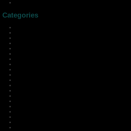
October 2025
Categories
1w
1Win AZ Casino
1win casino spanish
1win fr
1win Turkiye
1xbet
1xbet arabic
1xbet india
1xbet Korea
1xbet KR
1xbet malaysia
1xbet Morocco
1xbet pt
1xbet RU
22bet
22Bet BD
22bet IT
austria
aviator
aviator brazil