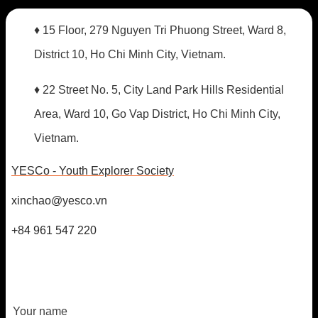
♦ 15 Floor, 279 Nguyen Tri Phuong Street, Ward 8,
District 10, Ho Chi Minh City, Vietnam.
♦ 22 Street No. 5, City Land Park Hills Residential
Area, Ward 10, Go Vap District, Ho Chi Minh City,
Vietnam.
YESCo - Youth Explorer Society
xinchao@yesco.vn
+84 961 547 220
Your name