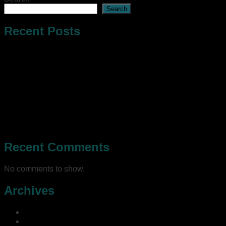
Search
Recent Posts
Mostbet AZ Təhlükəsizlik və Verilənlərin Qorunması:
Çox faktorlu autentifikasiya
Welches Sportwetten ohne Oasis: Tipps zur Auswahl
für Deutsche
Udforskning af forbindelsen mellem casino uden Rofus
og spilfairness
Mostbet Casino Pt
Sådan vælger du det bedste udenlandsk casino med
store jackpots
Recent Comments
No comments to show.
Archives
December 2025
November 2025