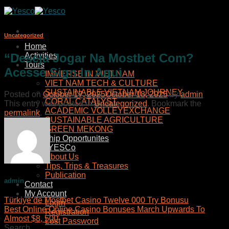
Skip
to
content
Uncategorized
Home
“Deseja Jogar Na Mostbet Com?
Activities
Tours
Acesse Sign In Aqui
IMMERSE IN VIET NAM
VIET NAM TECH & CULTURE
SUSTAINABLE VIETNAM JOURNEY
Posted on
October 17, 2025
October 18, 2025
by
admin
CORAL CATALYST
This entry was posted in
Uncategorized
. Bookmark the
ACADEMIC VOLLEYEXCHANGE
permalink
.
SUSTAINABLE AGRICULTURE
GREEN MEKONG
Internship Opportunites
About YESCo
About Us
Tips, Trips & Treasures
Publication
admin
Contact
My Account
Türkiye’de Mostbet Casino Twelve 000 Try Bonusu
Login
Best Online Online Casino Bonuses March Upwards To
Registration
Almost $8, 500
Lost Password
Search