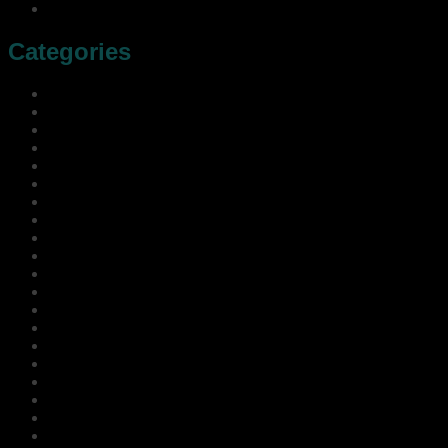
October 2025
Categories
1w
1Win AZ Casino
1win casino spanish
1win fr
1win Turkiye
1xbet
1xbet arabic
1xbet india
1xbet Korea
1xbet KR
1xbet malaysia
1xbet Morocco
1xbet pt
1xbet RU
22bet
22Bet BD
22bet IT
austria
aviator
aviator brazil