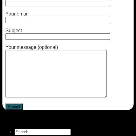
Your email
Subject
Your message (optional)