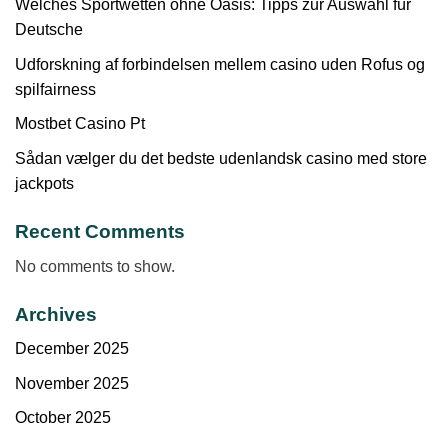
Welches Sportwetten ohne Oasis: Tipps zur Auswahl für
Deutsche
Udforskning af forbindelsen mellem casino uden Rofus og
spilfairness
Mostbet Casino Pt
Sådan vælger du det bedste udenlandsk casino med store
jackpots
Recent Comments
No comments to show.
Archives
December 2025
November 2025
October 2025