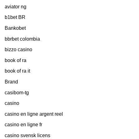
aviator ng
b1bet BR
Bankobet
bbrbet colombia
bizzo casino
book of ra
book of ra it
Brand
casibom-tg
casino
casino en ligne argent reel
casino en ligne fr
casino svensk licens