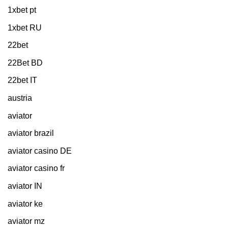
1xbet pt
1xbet RU
22bet
22Bet BD
22bet IT
austria
aviator
aviator brazil
aviator casino DE
aviator casino fr
aviator IN
aviator ke
aviator mz