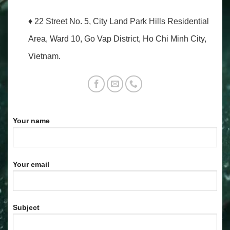
♦ 22 Street No. 5, City Land Park Hills Residential
Area, Ward 10, Go Vap District, Ho Chi Minh City,
Vietnam.
Your name
Your email
Subject