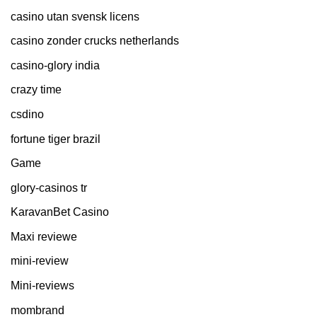
casino utan svensk licens
casino zonder crucks netherlands
casino-glory india
crazy time
csdino
fortune tiger brazil
Game
glory-casinos tr
KaravanBet Casino
Maxi reviewe
mini-review
Mini-reviews
mombrand