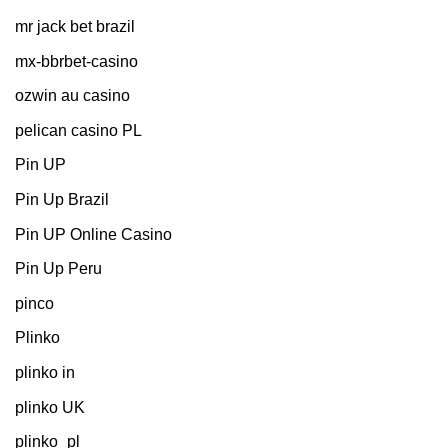
mr jack bet brazil
mx-bbrbet-casino
ozwin au casino
pelican casino PL
Pin UP
Pin Up Brazil
Pin UP Online Casino
Pin Up Peru
pinco
Plinko
plinko in
plinko UK
plinko_pl