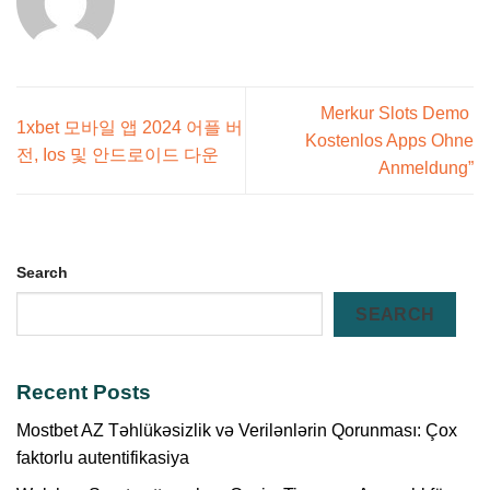
Merkur Slots Demo ️
1xbet 모바일 앱 2024 어플 버
Kostenlos Apps Ohne
전, Ios 및 안드로이드 다운
Anmeldung”
Search
SEARCH
Recent Posts
Mostbet AZ Təhlükəsizlik və Verilənlərin Qorunması: Çox
faktorlu autentifikasiya