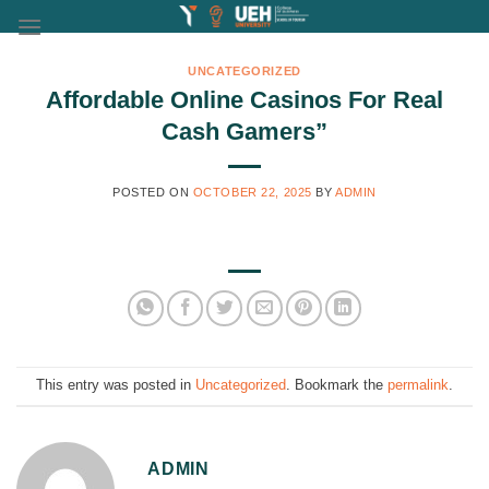
Skip
to
content
UNCATEGORIZED
Affordable Online Casinos For Real
Cash Gamers”
POSTED ON
OCTOBER 22, 2025
BY
ADMIN
This entry was posted in
Uncategorized
. Bookmark the
permalink
.
ADMIN