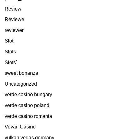
Review
Reviewe
reviewer
Slot
Slots
Slots`
sweet bonanza
Uncategorized
verde casino hungary
verde casino poland
verde casino romania
Vovan Casino
vulkan vegas germany