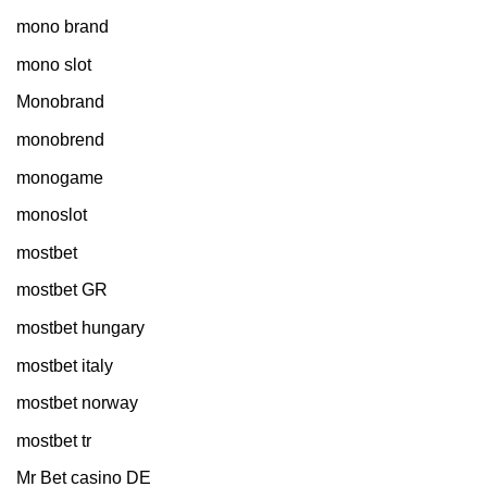
mono brand
mono slot
Monobrand
monobrend
monogame
monoslot
mostbet
mostbet GR
mostbet hungary
mostbet italy
mostbet norway
mostbet tr
Mr Bet casino DE