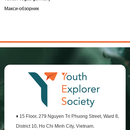
Макси-обзорник
♦ 15 Floor, 279 Nguyen Tri Phuong Street, Ward 8,
District 10, Ho Chi Minh City, Vietnam.