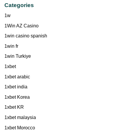
Categories
1w
1Win AZ Casino
1win casino spanish
1win fr
1win Turkiye
1xbet
1xbet arabic
1xbet india
1xbet Korea
1xbet KR
1xbet malaysia
1xbet Morocco