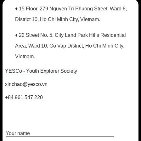
♦ 15 Floor, 279 Nguyen Tri Phuong Street, Ward 8,
District 10, Ho Chi Minh City, Vietnam.
♦ 22 Street No. 5, City Land Park Hills Residential
Area, Ward 10, Go Vap District, Ho Chi Minh City,
Vietnam.
YESCo - Youth Explorer Society
xinchao@yesco.vn
+84 961 547 220
Your name