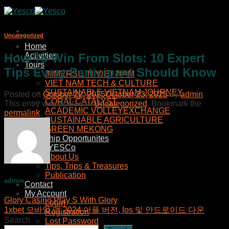
Skip
to
content
Uncategorized
Home
How To Win From Slots: 10 Expert
Activities
Tours
Tips Every Participant Should Know
IMMERSE IN VIET NAM
VIET NAM TECH & CULTURE
SUSTAINABLE VIETNAM JOURNEY
Posted on
October 22, 2025
October 23, 2025
by
admin
CORAL CATALYST
This entry was posted in
Uncategorized
. Bookmark the
ACADEMIC VOLLEYEXCHANGE
permalink
.
SUSTAINABLE AGRICULTURE
GREEN MEKONG
Internship Opportunites
About YESCo
About Us
Tips, Trips & Treasures
Publication
admin
Contact
My Account
Glory Casino Play S With Glory
Login
1xbet 모바일 앱 2024 어플 버전, Ios 및 안드로이드 다운
Registration
Search
Lost Password