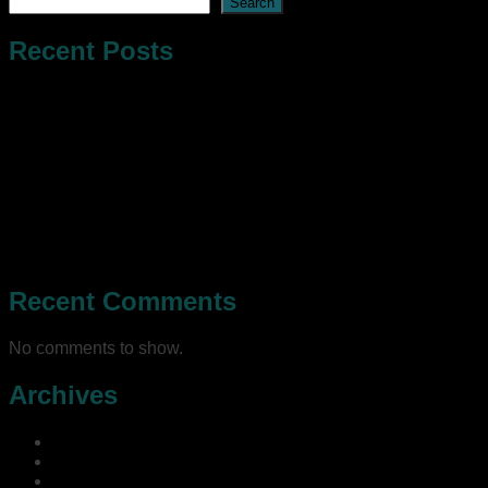
Search
Recent Posts
Mostbet AZ Təhlükəsizlik və Verilənlərin Qorunması:
Çox faktorlu autentifikasiya
Welches Sportwetten ohne Oasis: Tipps zur Auswahl
für Deutsche
Udforskning af forbindelsen mellem casino uden Rofus
og spilfairness
Mostbet Casino Pt
Sådan vælger du det bedste udenlandsk casino med
store jackpots
Recent Comments
No comments to show.
Archives
December 2025
November 2025
October 2025