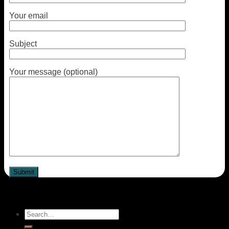
Your email
Subject
Your message (optional)