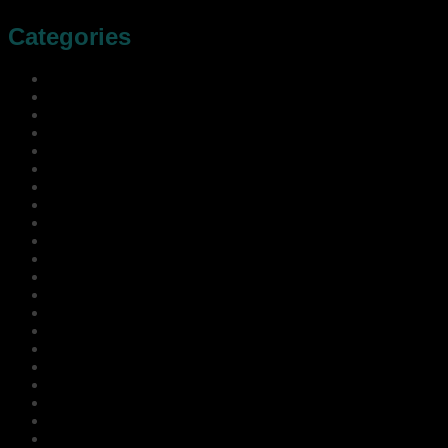
Categories
1w
1Win AZ Casino
1win casino spanish
1win fr
1win Turkiye
1xbet
1xbet arabic
1xbet india
1xbet Korea
1xbet KR
1xbet malaysia
1xbet Morocco
1xbet pt
1xbet RU
22bet
22Bet BD
22bet IT
austria
aviator
aviator brazil
aviator casino DE