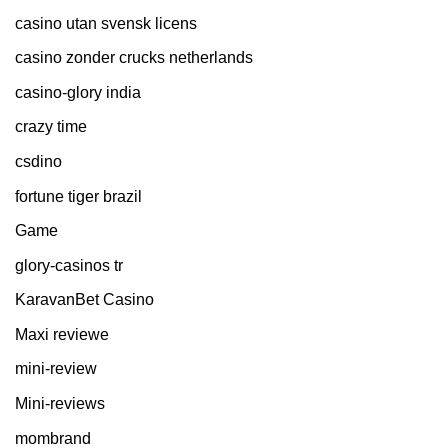
casino utan svensk licens
casino zonder crucks netherlands
casino-glory india
crazy time
csdino
fortune tiger brazil
Game
glory-casinos tr
KaravanBet Casino
Maxi reviewe
mini-review
Mini-reviews
mombrand