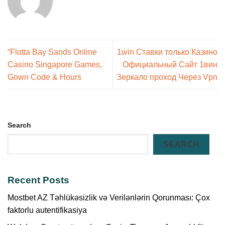
“Flotta Bay Sands Online
1win Ставки только Казино
Casino Singapore Games,
Официальный Сайт 1вин
Gown Code & Hours
Зеркало проход Через Vpn
Search
SEARCH
Recent Posts
Mostbet AZ Təhlükəsizlik və Verilənlərin Qorunması: Çox
faktorlu autentifikasiya