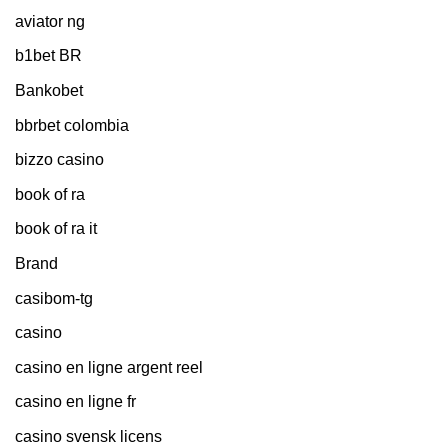
aviator ng
b1bet BR
Bankobet
bbrbet colombia
bizzo casino
book of ra
book of ra it
Brand
casibom-tg
casino
casino en ligne argent reel
casino en ligne fr
casino svensk licens