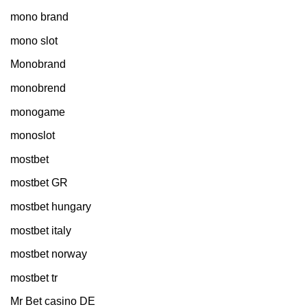
mono brand
mono slot
Monobrand
monobrend
monogame
monoslot
mostbet
mostbet GR
mostbet hungary
mostbet italy
mostbet norway
mostbet tr
Mr Bet casino DE