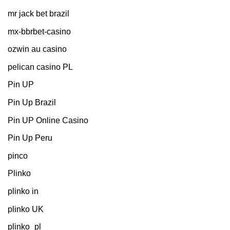
mr jack bet brazil
mx-bbrbet-casino
ozwin au casino
pelican casino PL
Pin UP
Pin Up Brazil
Pin UP Online Casino
Pin Up Peru
pinco
Plinko
plinko in
plinko UK
plinko_pl