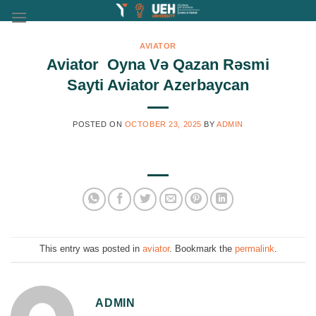
Skip
to
content
AVIATOR
Aviator ️ Oyna Və Qazan Rəsmi
Sayti Aviator Azerbaycan
POSTED ON
OCTOBER 23, 2025
BY
ADMIN
This entry was posted in
aviator
. Bookmark the
permalink
.
ADMIN