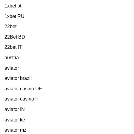
1xbet pt
1xbet RU
22bet
22Bet BD
22bet IT
austria
aviator
aviator brazil
aviator casino DE
aviator casino fr
aviator IN
aviator ke
aviator mz