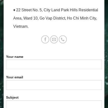
♦ 22 Street No. 5, City Land Park Hills Residential
Area, Ward 10, Go Vap District, Ho Chi Minh City,
Vietnam.
Your name
Your email
Subject