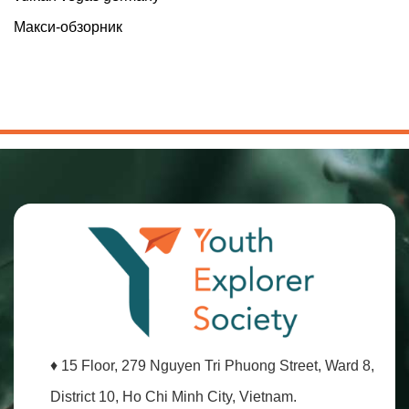
Макси-обзорник
♦ 15 Floor, 279 Nguyen Tri Phuong Street, Ward 8,
District 10, Ho Chi Minh City, Vietnam.