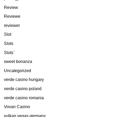
Review
Reviewe
reviewer
Slot
Slots
Slots`
sweet bonanza
Uncategorized
verde casino hungary
verde casino poland
verde casino romania
Vovan Casino
vulkan vegas germany