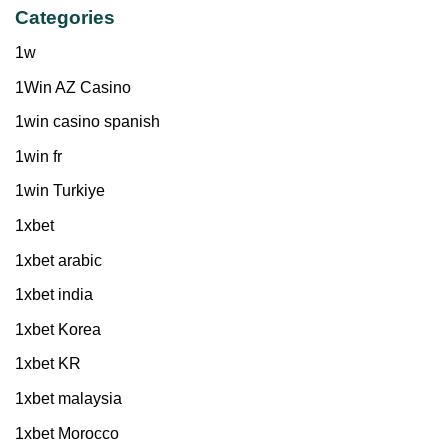
Categories
1w
1Win AZ Casino
1win casino spanish
1win fr
1win Turkiye
1xbet
1xbet arabic
1xbet india
1xbet Korea
1xbet KR
1xbet malaysia
1xbet Morocco