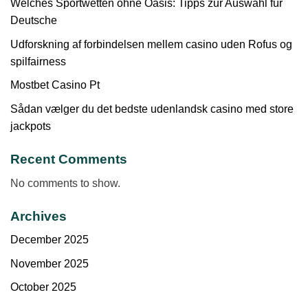
Welches Sportwetten ohne Oasis: Tipps zur Auswahl für
Deutsche
Udforskning af forbindelsen mellem casino uden Rofus og
spilfairness
Mostbet Casino Pt
Sådan vælger du det bedste udenlandsk casino med store
jackpots
Recent Comments
No comments to show.
Archives
December 2025
November 2025
October 2025