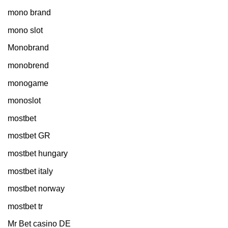
mono brand
mono slot
Monobrand
monobrend
monogame
monoslot
mostbet
mostbet GR
mostbet hungary
mostbet italy
mostbet norway
mostbet tr
Mr Bet casino DE