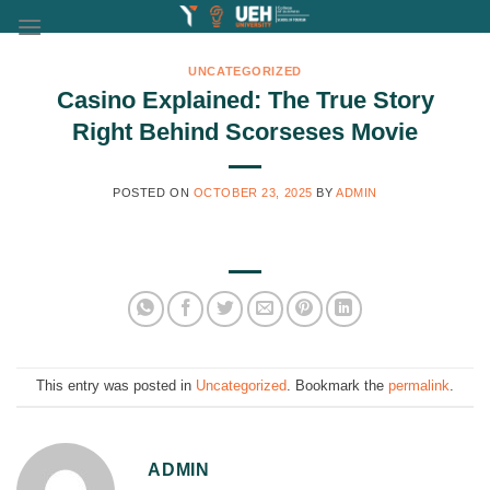
Skip
to
content
UNCATEGORIZED
Casino Explained: The True Story
Right Behind Scorseses Movie
POSTED ON
OCTOBER 23, 2025
BY
ADMIN
This entry was posted in
Uncategorized
. Bookmark the
permalink
.
ADMIN