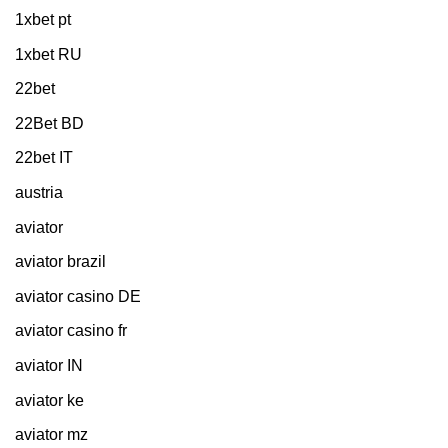
1xbet pt
1xbet RU
22bet
22Bet BD
22bet IT
austria
aviator
aviator brazil
aviator casino DE
aviator casino fr
aviator IN
aviator ke
aviator mz