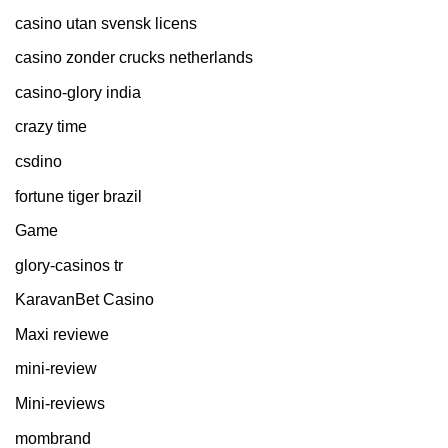
casino utan svensk licens
casino zonder crucks netherlands
casino-glory india
crazy time
csdino
fortune tiger brazil
Game
glory-casinos tr
KaravanBet Casino
Maxi reviewe
mini-review
Mini-reviews
mombrand