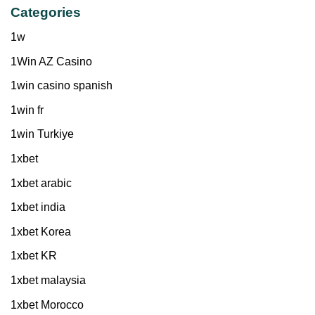
Categories
1w
1Win AZ Casino
1win casino spanish
1win fr
1win Turkiye
1xbet
1xbet arabic
1xbet india
1xbet Korea
1xbet KR
1xbet malaysia
1xbet Morocco