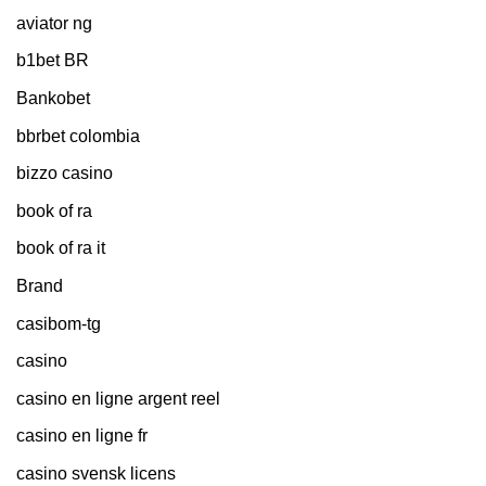
aviator ng
b1bet BR
Bankobet
bbrbet colombia
bizzo casino
book of ra
book of ra it
Brand
casibom-tg
casino
casino en ligne argent reel
casino en ligne fr
casino svensk licens