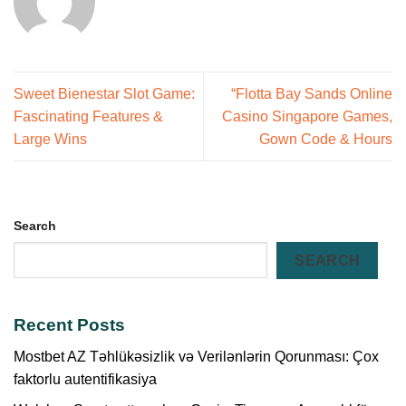
Sweet Bienestar Slot Game:
“Flotta Bay Sands Online
Fascinating Features &
Casino Singapore Games,
Large Wins
Gown Code & Hours
Search
SEARCH
Recent Posts
Mostbet AZ Təhlükəsizlik və Verilənlərin Qorunması: Çox
faktorlu autentifikasiya