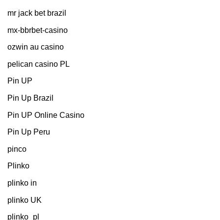
mr jack bet brazil
mx-bbrbet-casino
ozwin au casino
pelican casino PL
Pin UP
Pin Up Brazil
Pin UP Online Casino
Pin Up Peru
pinco
Plinko
plinko in
plinko UK
plinko_pl