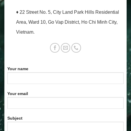
♦ 22 Street No. 5, City Land Park Hills Residential
Area, Ward 10, Go Vap District, Ho Chi Minh City,
Vietnam.
Your name
Your email
Subject