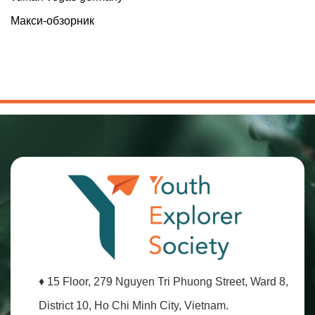
Макси-обзорник
♦ 15 Floor, 279 Nguyen Tri Phuong Street, Ward 8,
District 10, Ho Chi Minh City, Vietnam.