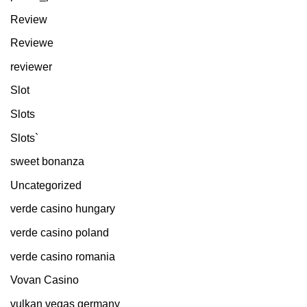
Review
Reviewe
reviewer
Slot
Slots
Slots`
sweet bonanza
Uncategorized
verde casino hungary
verde casino poland
verde casino romania
Vovan Casino
vulkan vegas germany