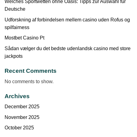
Welches Sportwetten ohne Oasis: Tipps zur Auswahl für
Deutsche
Udforskning af forbindelsen mellem casino uden Rofus og
spilfairness
Mostbet Casino Pt
Sådan vælger du det bedste udenlandsk casino med store
jackpots
Recent Comments
No comments to show.
Archives
December 2025
November 2025
October 2025