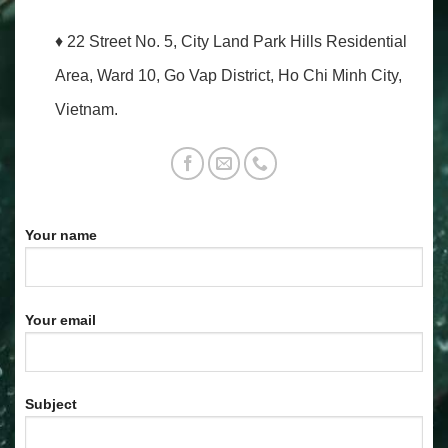
♦ 22 Street No. 5, City Land Park Hills Residential
Area, Ward 10, Go Vap District, Ho Chi Minh City,
Vietnam.
Your name
Your email
Subject