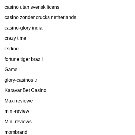
casino utan svensk licens
casino zonder crucks netherlands
casino-glory india
crazy time
csdino
fortune tiger brazil
Game
glory-casinos tr
KaravanBet Casino
Maxi reviewe
mini-review
Mini-reviews
mombrand