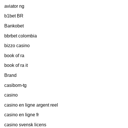
aviator ng
b1bet BR
Bankobet
bbrbet colombia
bizzo casino
book of ra
book of ra it
Brand
casibom-tg
casino
casino en ligne argent reel
casino en ligne fr
casino svensk licens