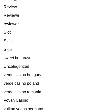
Review
Reviewe
reviewer
Slot
Slots
Slots`
sweet bonanza
Uncategorized
verde casino hungary
verde casino poland
verde casino romania
Vovan Casino
vulkan vegas germany