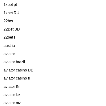
1xbet pt
1xbet RU
22bet
22Bet BD
22bet IT
austria
aviator
aviator brazil
aviator casino DE
aviator casino fr
aviator IN
aviator ke
aviator mz