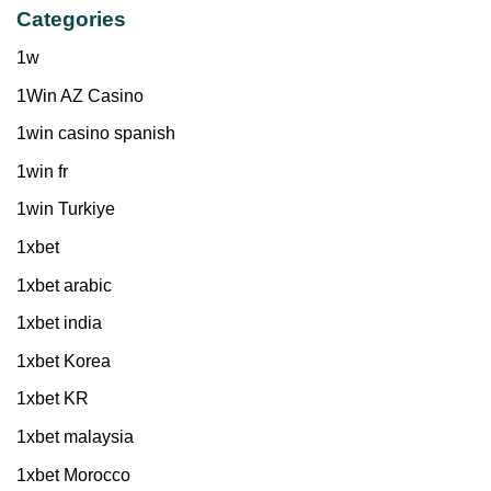
Categories
1w
1Win AZ Casino
1win casino spanish
1win fr
1win Turkiye
1xbet
1xbet arabic
1xbet india
1xbet Korea
1xbet KR
1xbet malaysia
1xbet Morocco