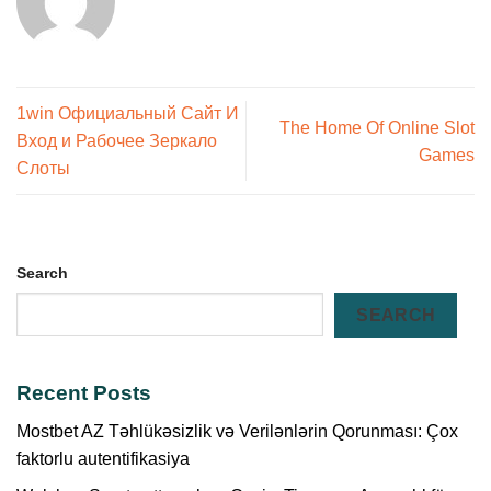
1win Официальный Сайт И
The Home Of Online Slot
Вход и Рабочее Зеркало
Games
Слоты
Search
SEARCH
Recent Posts
Mostbet AZ Təhlükəsizlik və Verilənlərin Qorunması: Çox
faktorlu autentifikasiya