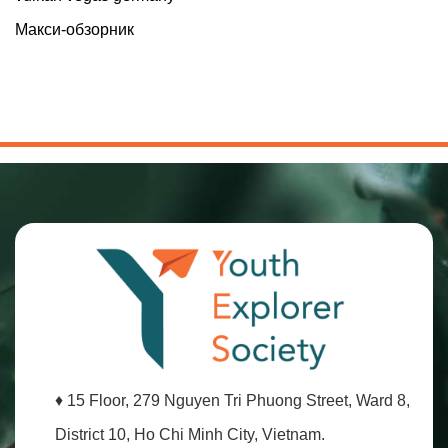
Макси-обзорник
♦ 15 Floor, 279 Nguyen Tri Phuong Street, Ward 8,
District 10, Ho Chi Minh City, Vietnam.