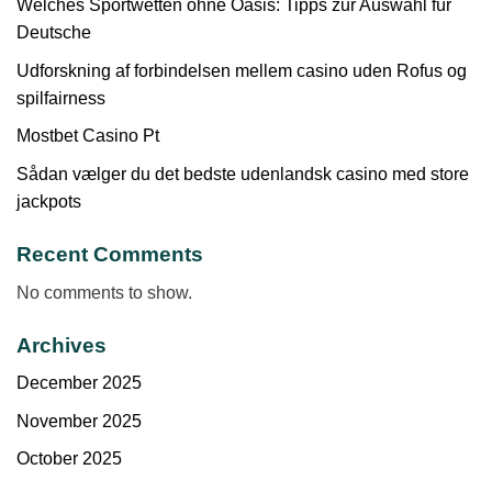
Welches Sportwetten ohne Oasis: Tipps zur Auswahl für
Deutsche
Udforskning af forbindelsen mellem casino uden Rofus og
spilfairness
Mostbet Casino Pt
Sådan vælger du det bedste udenlandsk casino med store
jackpots
Recent Comments
No comments to show.
Archives
December 2025
November 2025
October 2025