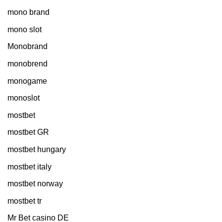
mono brand
mono slot
Monobrand
monobrend
monogame
monoslot
mostbet
mostbet GR
mostbet hungary
mostbet italy
mostbet norway
mostbet tr
Mr Bet casino DE