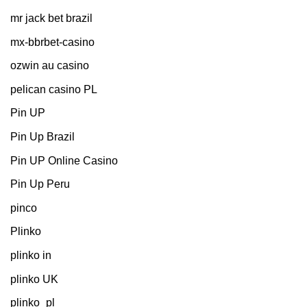
mr jack bet brazil
mx-bbrbet-casino
ozwin au casino
pelican casino PL
Pin UP
Pin Up Brazil
Pin UP Online Casino
Pin Up Peru
pinco
Plinko
plinko in
plinko UK
plinko_pl