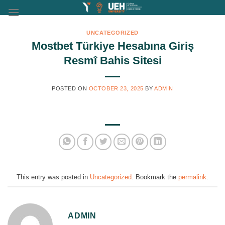
Skip
to
content
UNCATEGORIZED
Mostbet Türkiye Hesabına Giriş
Resmî Bahis Sitesi
POSTED ON
OCTOBER 23, 2025
BY
ADMIN
This entry was posted in
Uncategorized
. Bookmark the
permalink
.
ADMIN