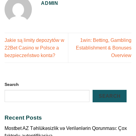
ADMIN
Jakie są limity depozytów w
1win: Betting, Gambling
22Bet Casino w Polsce a
Establishment & Bonuses
bezpieczeństwo konta?
Overview
Search
SEARCH
Recent Posts
Mostbet AZ Təhlükəsizlik və Verilənlərin Qorunması: Çox
faktorlu autentifikasiya