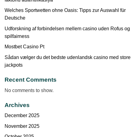
Welches Sportwetten ohne Oasis: Tipps zur Auswahl für
Deutsche
Udforskning af forbindelsen mellem casino uden Rofus og
spilfairness
Mostbet Casino Pt
Sådan vælger du det bedste udenlandsk casino med store
jackpots
Recent Comments
No comments to show.
Archives
December 2025
November 2025
October 2025