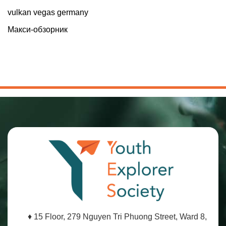
vulkan vegas germany
Макси-обзорник
♦ 15 Floor, 279 Nguyen Tri Phuong Street, Ward 8,