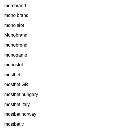
mombrand
mono brand
mono slot
Monobrand
monobrend
monogame
monoslot
mostbet
mostbet GR
mostbet hungary
mostbet italy
mostbet norway
mostbet tr