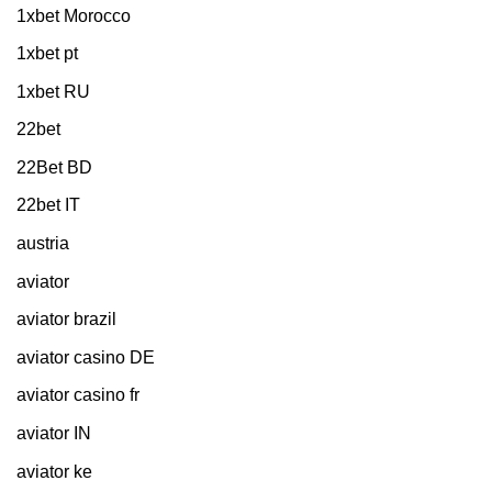
1xbet Morocco
1xbet pt
1xbet RU
22bet
22Bet BD
22bet IT
austria
aviator
aviator brazil
aviator casino DE
aviator casino fr
aviator IN
aviator ke