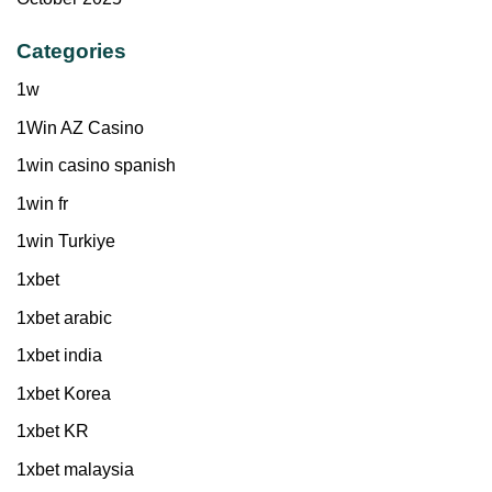
Categories
1w
1Win AZ Casino
1win casino spanish
1win fr
1win Turkiye
1xbet
1xbet arabic
1xbet india
1xbet Korea
1xbet KR
1xbet malaysia