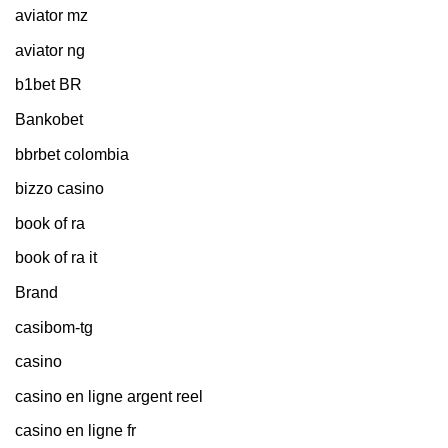
aviator mz
aviator ng
b1bet BR
Bankobet
bbrbet colombia
bizzo casino
book of ra
book of ra it
Brand
casibom-tg
casino
casino en ligne argent reel
casino en ligne fr