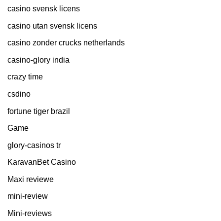
casino svensk licens
casino utan svensk licens
casino zonder crucks netherlands
casino-glory india
crazy time
csdino
fortune tiger brazil
Game
glory-casinos tr
KaravanBet Casino
Maxi reviewe
mini-review
Mini-reviews