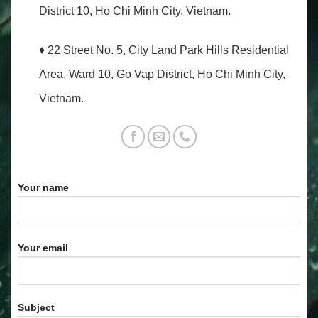
District 10, Ho Chi Minh City, Vietnam.
♦ 22 Street No. 5, City Land Park Hills Residential
Area, Ward 10, Go Vap District, Ho Chi Minh City,
Vietnam.
Your name
Your email
Subject