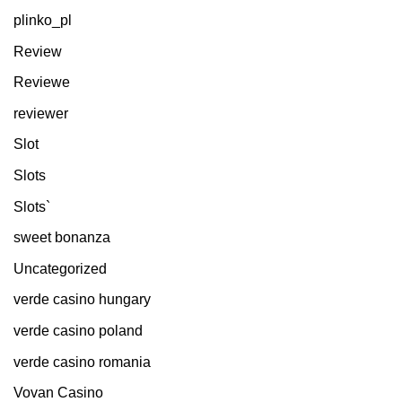
plinko_pl
Review
Reviewe
reviewer
Slot
Slots
Slots`
sweet bonanza
Uncategorized
verde casino hungary
verde casino poland
verde casino romania
Vovan Casino