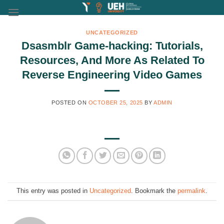
Skip
to
content
UNCATEGORIZED
Dsasmblr Game-hacking: Tutorials,
Resources, And More As Related To
Reverse Engineering Video Games
POSTED ON
OCTOBER 25, 2025
BY
ADMIN
This entry was posted in
Uncategorized
. Bookmark the
permalink
.