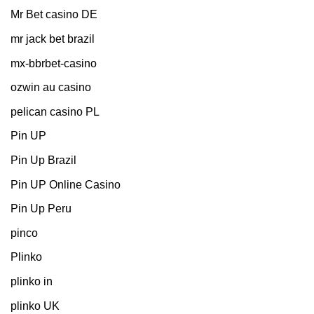
Mr Bet casino DE
mr jack bet brazil
mx-bbrbet-casino
ozwin au casino
pelican casino PL
Pin UP
Pin Up Brazil
Pin UP Online Casino
Pin Up Peru
pinco
Plinko
plinko in
plinko UK