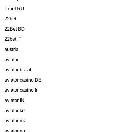
1xbet RU
22bet
22Bet BD
22bet IT
austria
aviator
aviator brazil
aviator casino DE
aviator casino fr
aviator IN
aviator ke
aviator mz
aviator ng