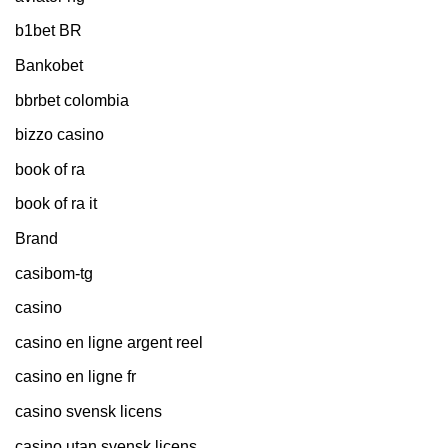
b1bet BR
Bankobet
bbrbet colombia
bizzo casino
book of ra
book of ra it
Brand
casibom-tg
casino
casino en ligne argent reel
casino en ligne fr
casino svensk licens
casino utan svensk licens