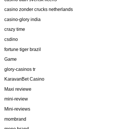
casino zonder crucks netherlands
casino-glory india
crazy time
csdino
fortune tiger brazil
Game
glory-casinos tr
KaravanBet Casino
Maxi reviewe
mini-review
Mini-reviews
mombrand
mono brand