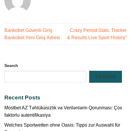
Bankobet Güvenli Giriş
Crazy Period Stats, Tracker
Bankobet Yeni Giriş Adresi
& Results Live Sport History”
Search
SEARCH
Recent Posts
Mostbet AZ Təhlükəsizlik və Verilənlərin Qorunması: Çox
faktorlu autentifikasiya
Welches Sportwetten ohne Oasis: Tipps zur Auswahl für