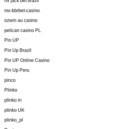
mr jack bet brazil
mx-bbrbet-casino
ozwin au casino
pelican casino PL
Pin UP
Pin Up Brazil
Pin UP Online Casino
Pin Up Peru
pinco
Plinko
plinko in
plinko UK
plinko_pl