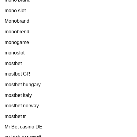
mono slot
Monobrand
monobrend
monogame
monoslot
mostbet
mostbet GR
mostbet hungary
mostbet italy
mostbet norway
mostbet tr
Mr Bet casino DE