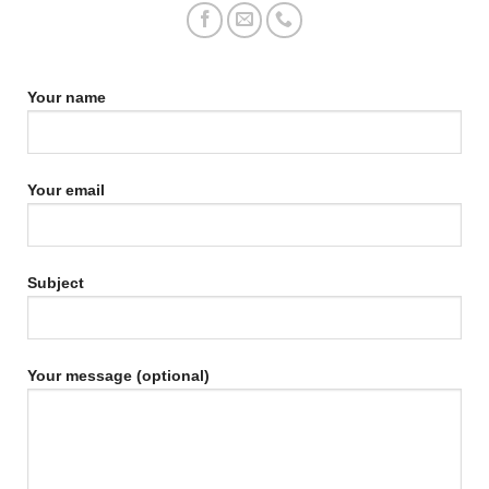
Your name
Your email
Subject
Your message (optional)