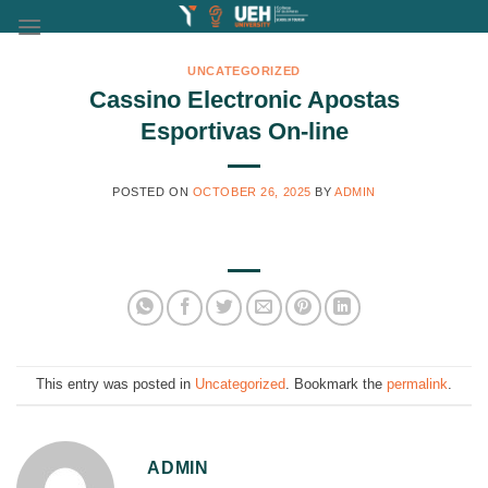
Skip
to
content
UNCATEGORIZED
Cassino Electronic Apostas
Esportivas On-line
POSTED ON
OCTOBER 26, 2025
BY
ADMIN
This entry was posted in
Uncategorized
. Bookmark the
permalink
.
ADMIN