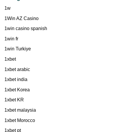
1w
1Win AZ Casino
1win casino spanish
1win fr
1win Turkiye
1xbet
1xbet arabic
1xbet india
1xbet Korea
1xbet KR
1xbet malaysia
1xbet Morocco
1xbet pt