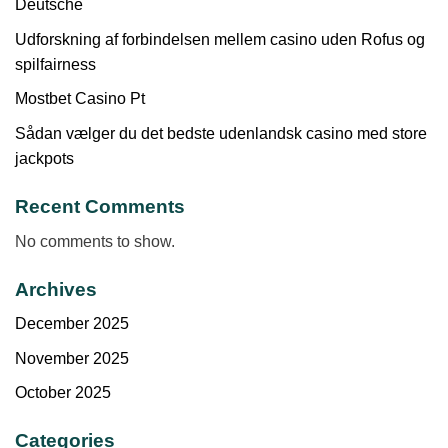
Deutsche
Udforskning af forbindelsen mellem casino uden Rofus og
spilfairness
Mostbet Casino Pt
Sådan vælger du det bedste udenlandsk casino med store
jackpots
Recent Comments
No comments to show.
Archives
December 2025
November 2025
October 2025
Categories