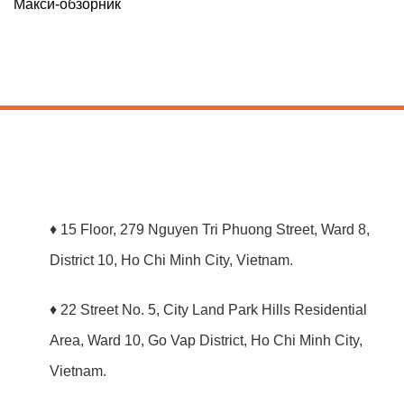
Макси-обзорник
♦ 15 Floor, 279 Nguyen Tri Phuong Street, Ward 8,
District 10, Ho Chi Minh City, Vietnam.
♦ 22 Street No. 5, City Land Park Hills Residential
Area, Ward 10, Go Vap District, Ho Chi Minh City,
Vietnam.