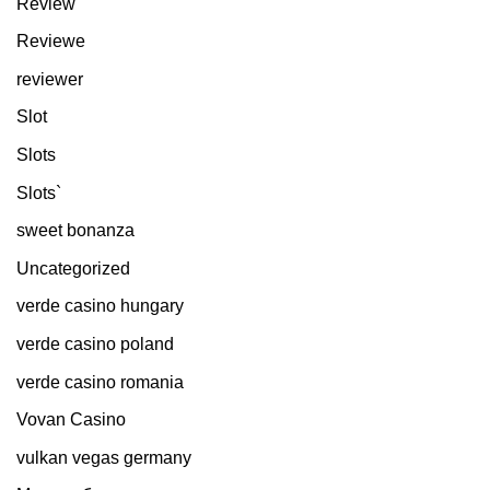
Review
Reviewe
reviewer
Slot
Slots
Slots`
sweet bonanza
Uncategorized
verde casino hungary
verde casino poland
verde casino romania
Vovan Casino
vulkan vegas germany