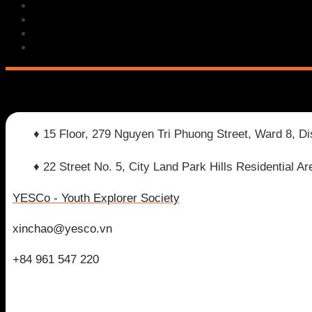
verde casino romania
Vovan Casino
vulkan vegas germany
Макси-обзорник
♦ 15 Floor, 279 Nguyen Tri Phuong Street, Ward 8, Dis
♦ 22 Street No. 5, City Land Park Hills Residential A
YESCo - Youth Explorer Society
xinchao@yesco.vn
+84 961 547 220