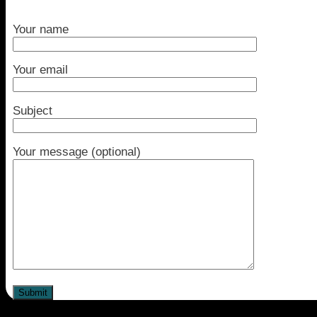
Your name
Your email
Subject
Your message (optional)