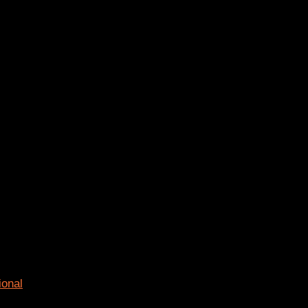
ional