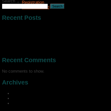
Search
Registration
Search
Lost Password
Recent Posts
Mostbet AZ Təhlükəsizlik və Verilənlərin Qorunması: Ç
Welches Sportwetten ohne Oasis: Tipps zur Auswahl 
Udforskning af forbindelsen mellem casino uden Rofus
Mostbet Casino Pt
Sådan vælger du det bedste udenlandsk casino med s
Recent Comments
No comments to show.
Archives
December 2025
November 2025
October 2025