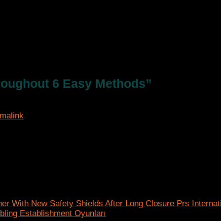
roughout 6 Easy Methods”
malink
.
r With New Safety Shields After Long Closure Prs Internat
ling Establishment Oyunları