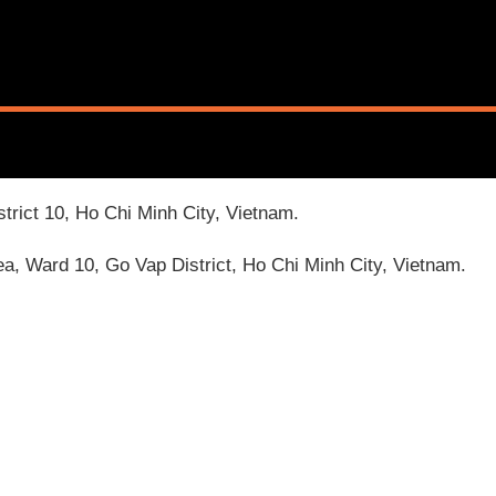
trict 10, Ho Chi Minh City, Vietnam.
rea, Ward 10, Go Vap District, Ho Chi Minh City, Vietnam.