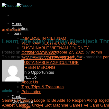
Skip
to
content
Home
Activities
Uncategorized
Tours
IMMERSE IN VIET NAM
Learn The Way To Play Blackjack Th
VIET NAM TECH & CULTURE
SUSTAINABLE VIETNAM JOURNEY
Posted on
October 26, 2025
October 27, 2025
by
admin
CORAL CATALYST
This entry was posted in
Uncategorized
. Bookmark the
per
ACADEMIC VOLLEYEXCHANGE
SUSTAINABLE AGRICULTURE
GREEN MEKONG
Internship Opportunites
About YESCo
About Us
Tips, Trips & Treasures
admin
Publication
Contact
Seminole Casino Lodge To Be Able To Reopen Along Togethe
My Account
Abebet Casino Türkiye Slot Machine Games Ve Canlı Gamb
Login