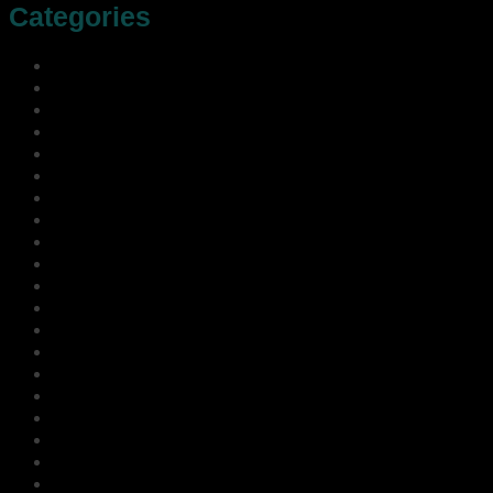
Categories
1w
1Win AZ Casino
1win casino spanish
1win fr
1win Turkiye
1xbet
1xbet arabic
1xbet india
1xbet Korea
1xbet KR
1xbet malaysia
1xbet Morocco
1xbet pt
1xbet RU
22bet
22Bet BD
22bet IT
austria
aviator
aviator brazil