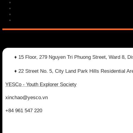
verde casino romania
Vovan Casino
vulkan vegas germany
Макси-обзорник
♦ 15 Floor, 279 Nguyen Tri Phuong Street, Ward 8, Dis
♦ 22 Street No. 5, City Land Park Hills Residential A
YESCo - Youth Explorer Society
xinchao@yesco.vn
+84 961 547 220