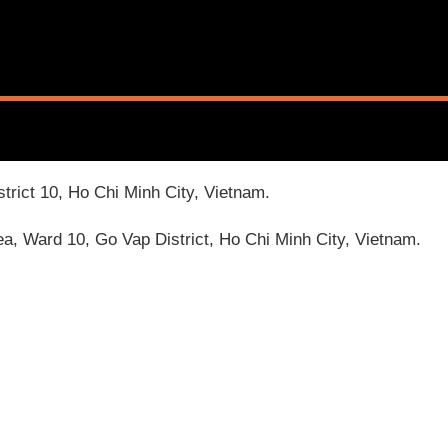
trict 10, Ho Chi Minh City, Vietnam.
rea, Ward 10, Go Vap District, Ho Chi Minh City, Vietnam.