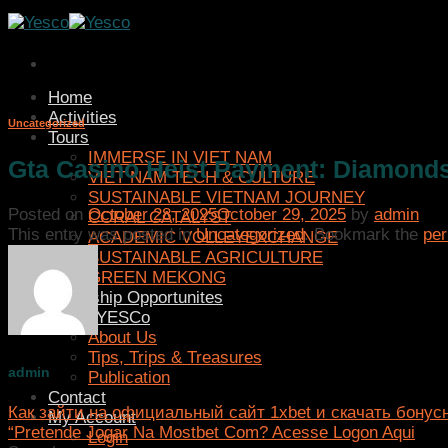
Skip
to
content
Home
Activities
Uncategorized
Tours
IMMERSE IN VIET NAM
Gta Casino Heist Payment: Diamond
VIET NAM TECH & CULTURE
SUSTAINABLE VIETNAM JOURNEY
Posted on
October 28, 2025
October 29, 2025
by
admin
CORAL CATALYST
This entry was posted in
Uncategorized
. Bookmark the
per
ACADEMIC VOLLEYEXCHANGE
SUSTAINABLE AGRICULTURE
GREEN MEKONG
Internship Opportunites
About YESCo
About Us
Tips, Trips & Treasures
admin
Publication
Contact
Как зайти на официальный сайт 1xbet и скачать бону
My Account
“Pretende Jogar Na Mostbet Com? Acesse Logon Aqui
Login