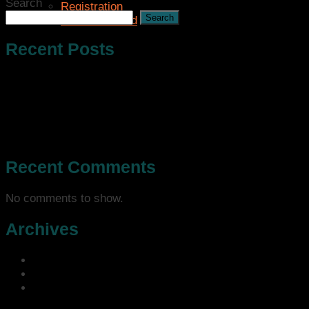
Search
Registration
Search
Lost Password
Recent Posts
Mostbet AZ Təhlükəsizlik və Verilənlərin Qorunması: Ç
Welches Sportwetten ohne Oasis: Tipps zur Auswahl 
Udforskning af forbindelsen mellem casino uden Rofus
Mostbet Casino Pt
Sådan vælger du det bedste udenlandsk casino med s
Recent Comments
No comments to show.
Archives
December 2025
November 2025
October 2025