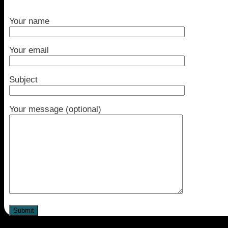
Your name
Your email
Subject
Your message (optional)