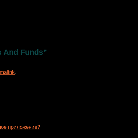
s And Funds”
malink
.
сное приложение?