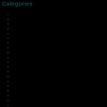
Categories
1w
1Win AZ Casino
1win casino spanish
1win fr
1win Turkiye
1xbet
1xbet arabic
1xbet india
1xbet Korea
1xbet KR
1xbet malaysia
1xbet Morocco
1xbet pt
1xbet RU
22bet
22Bet BD
22bet IT
austria
aviator
aviator brazil