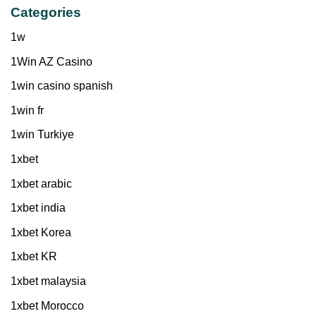
Categories
1w
1Win AZ Casino
1win casino spanish
1win fr
1win Turkiye
1xbet
1xbet arabic
1xbet india
1xbet Korea
1xbet KR
1xbet malaysia
1xbet Morocco