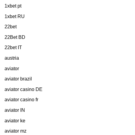
1xbet pt
1xbet RU
22bet
22Bet BD
22bet IT
austria
aviator
aviator brazil
aviator casino DE
aviator casino fr
aviator IN
aviator ke
aviator mz