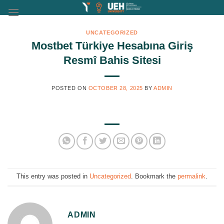
Skip
to
content
UNCATEGORIZED
Mostbet Türkiye Hesabına Giriş
Resmî Bahis Sitesi
POSTED ON
OCTOBER 28, 2025
BY
ADMIN
This entry was posted in
Uncategorized
. Bookmark the
permalink
.
ADMIN