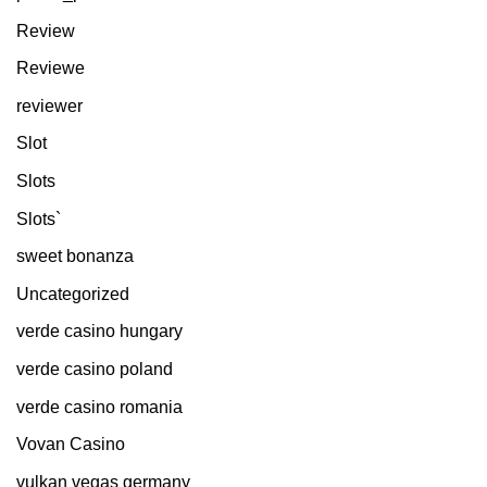
Review
Reviewe
reviewer
Slot
Slots
Slots`
sweet bonanza
Uncategorized
verde casino hungary
verde casino poland
verde casino romania
Vovan Casino
vulkan vegas germany