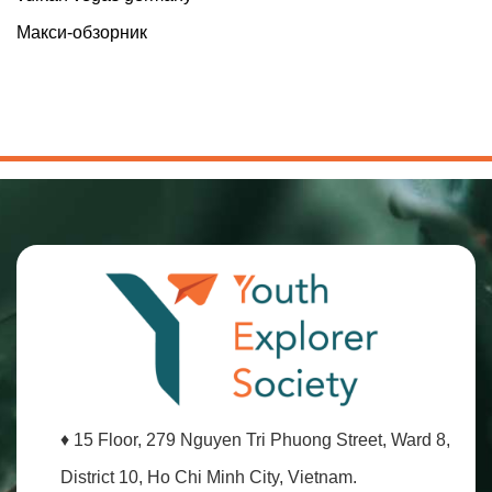
Макси-обзорник
♦ 15 Floor, 279 Nguyen Tri Phuong Street, Ward 8,
District 10, Ho Chi Minh City, Vietnam.