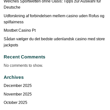
Welches Sportwetten ohne Oasis: Tipps zur Auswahl für
Deutsche
Udforskning af forbindelsen mellem casino uden Rofus og
spilfairness
Mostbet Casino Pt
Sådan vælger du det bedste udenlandsk casino med store
jackpots
Recent Comments
No comments to show.
Archives
December 2025
November 2025
October 2025