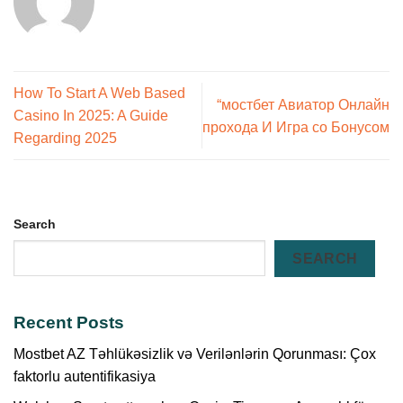
How To Start A Web Based
“мостбет Авиатор Онлайн
Casino In 2025: A Guide
прохода И Игра со Бонусом
Regarding 2025
Search
SEARCH
Recent Posts
Mostbet AZ Təhlükəsizlik və Verilənlərin Qorunması: Çox
faktorlu autentifikasiya