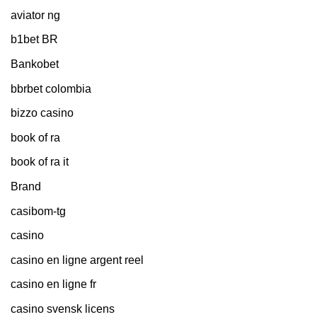
aviator ng
b1bet BR
Bankobet
bbrbet colombia
bizzo casino
book of ra
book of ra it
Brand
casibom-tg
casino
casino en ligne argent reel
casino en ligne fr
casino svensk licens