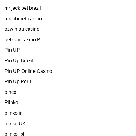
mr jack bet brazil
mx-bbrbet-casino
ozwin au casino
pelican casino PL
Pin UP
Pin Up Brazil
Pin UP Online Casino
Pin Up Peru
pinco
Plinko
plinko in
plinko UK
plinko_pl