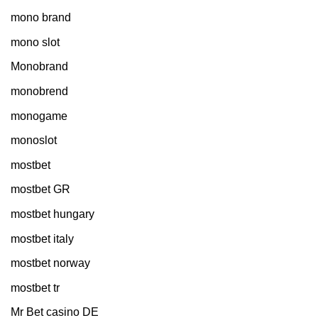
mono brand
mono slot
Monobrand
monobrend
monogame
monoslot
mostbet
mostbet GR
mostbet hungary
mostbet italy
mostbet norway
mostbet tr
Mr Bet casino DE