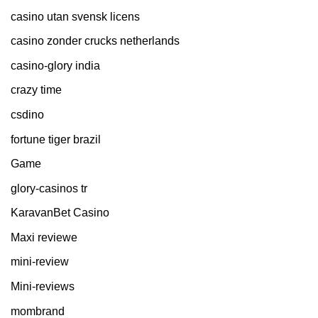
casino utan svensk licens
casino zonder crucks netherlands
casino-glory india
crazy time
csdino
fortune tiger brazil
Game
glory-casinos tr
KaravanBet Casino
Maxi reviewe
mini-review
Mini-reviews
mombrand