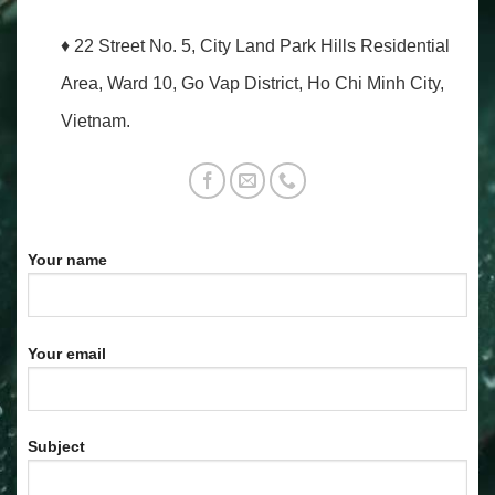
♦ 22 Street No. 5, City Land Park Hills Residential
Area, Ward 10, Go Vap District, Ho Chi Minh City,
Vietnam.
Your name
Your email
Subject