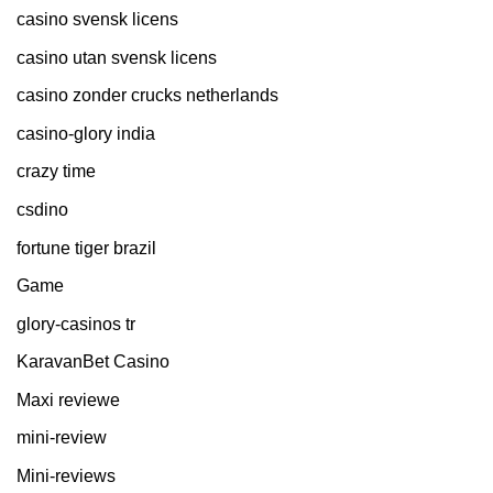
casino svensk licens
casino utan svensk licens
casino zonder crucks netherlands
casino-glory india
crazy time
csdino
fortune tiger brazil
Game
glory-casinos tr
KaravanBet Casino
Maxi reviewe
mini-review
Mini-reviews