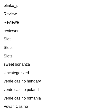
plinko_pl
Review
Reviewe
reviewer
Slot
Slots
Slots`
sweet bonanza
Uncategorized
verde casino hungary
verde casino poland
verde casino romania
Vovan Casino