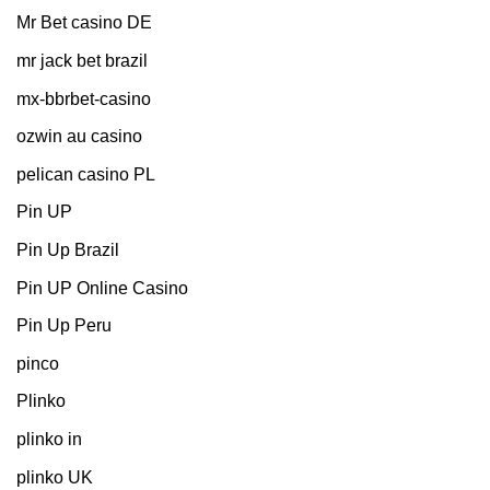
Mr Bet casino DE
mr jack bet brazil
mx-bbrbet-casino
ozwin au casino
pelican casino PL
Pin UP
Pin Up Brazil
Pin UP Online Casino
Pin Up Peru
pinco
Plinko
plinko in
plinko UK