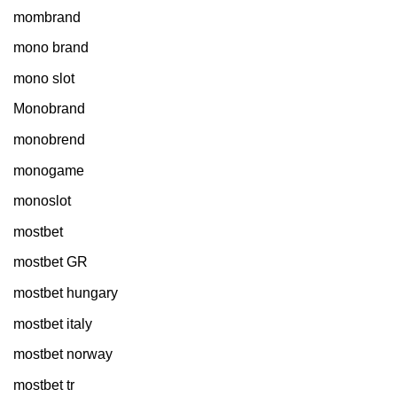
mombrand
mono brand
mono slot
Monobrand
monobrend
monogame
monoslot
mostbet
mostbet GR
mostbet hungary
mostbet italy
mostbet norway
mostbet tr