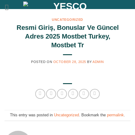
Skip
to
content
UNCATEGORIZED
Resmi Giriş, Bonuslar Ve Güncel
Adres 2025 Mostbet Turkey,
Mostbet Tr
POSTED ON
OCTOBER 28, 2025
BY
ADMIN
This entry was posted in
Uncategorized
. Bookmark the
permalink
.