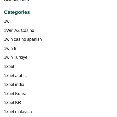
Categories
1w
1Win AZ Casino
1win casino spanish
1win fr
1win Turkiye
1xbet
1xbet arabic
1xbet india
1xbet Korea
1xbet KR
1xbet malaysia