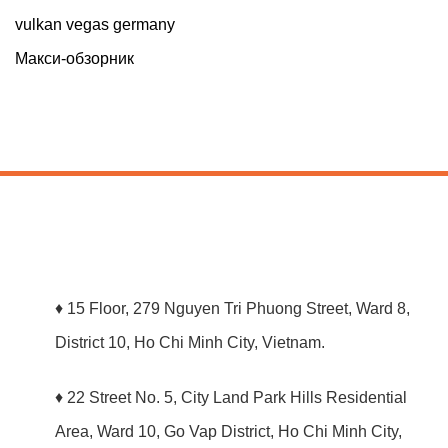
vulkan vegas germany
Макси-обзорник
♦ 15 Floor, 279 Nguyen Tri Phuong Street, Ward 8,
District 10, Ho Chi Minh City, Vietnam.
♦ 22 Street No. 5, City Land Park Hills Residential
Area, Ward 10, Go Vap District, Ho Chi Minh City,