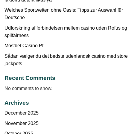
Welches Sportwetten ohne Oasis: Tipps zur Auswahl für
Deutsche
Udforskning af forbindelsen mellem casino uden Rofus og
spilfairness
Mostbet Casino Pt
Sådan vælger du det bedste udenlandsk casino med store
jackpots
Recent Comments
No comments to show.
Archives
December 2025
November 2025
October 2025