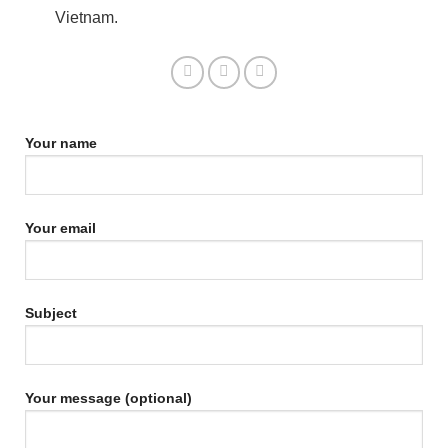
Vietnam.
Your name
Your email
Subject
Your message (optional)