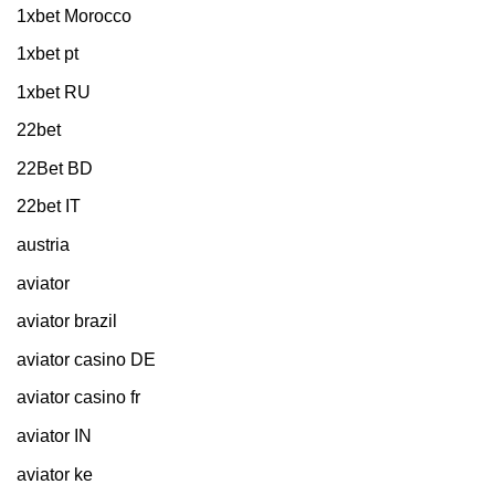
1xbet Morocco
1xbet pt
1xbet RU
22bet
22Bet BD
22bet IT
austria
aviator
aviator brazil
aviator casino DE
aviator casino fr
aviator IN
aviator ke