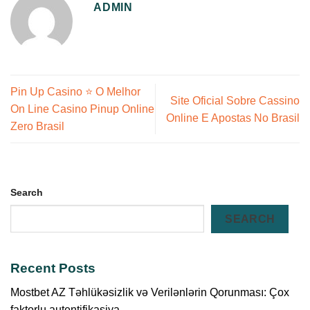
ADMIN
Pin Up Casino ⭐️ O Melhor
Site Oficial Sobre Cassino
On Line Casino Pinup Online
Online E Apostas No Brasil
Zero Brasil
Search
SEARCH
Recent Posts
Mostbet AZ Təhlükəsizlik və Verilənlərin Qorunması: Çox
faktorlu autentifikasiya