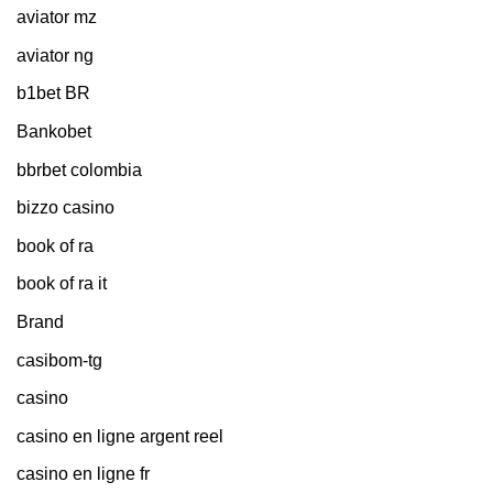
aviator mz
aviator ng
b1bet BR
Bankobet
bbrbet colombia
bizzo casino
book of ra
book of ra it
Brand
casibom-tg
casino
casino en ligne argent reel
casino en ligne fr