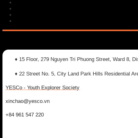
verde casino romania
Vovan Casino
vulkan vegas germany
Макси-обзорник
♦ 15 Floor, 279 Nguyen Tri Phuong Street, Ward 8, Dis
♦ 22 Street No. 5, City Land Park Hills Residential A
YESCo - Youth Explorer Society
xinchao@yesco.vn
+84 961 547 220