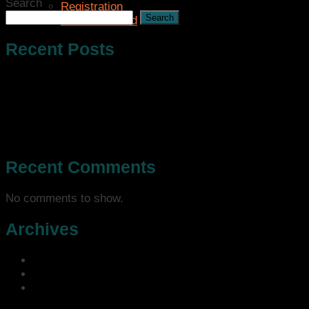
Search
Registration
Search
Lost Password
Recent Posts
Mostbet AZ Təhlükəsizlik və Verilənlərin Qorunması: Ç
Welches Sportwetten ohne Oasis: Tipps zur Auswahl 
Udforskning af forbindelsen mellem casino uden Rofus
Mostbet Casino Pt
Sådan vælger du det bedste udenlandsk casino med s
Recent Comments
No comments to show.
Archives
December 2025
November 2025
October 2025