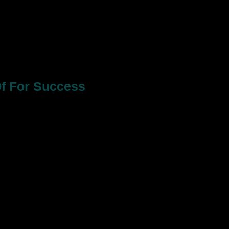
Of For Success