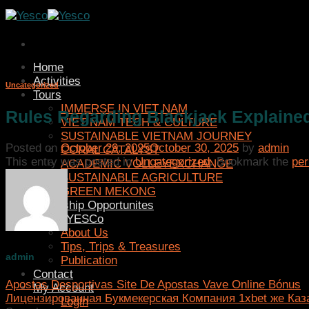
Skip
to
content
Home
Activities
Uncategorized
Tours
IMMERSE IN VIET NAM
Rules Regarding Blackjack Explaine
VIET NAM TECH & CULTURE
SUSTAINABLE VIETNAM JOURNEY
Posted on
October 29, 2025
October 30, 2025
by
admin
CORAL CATALYST
This entry was posted in
Uncategorized
. Bookmark the
per
ACADEMIC VOLLEYEXCHANGE
SUSTAINABLE AGRICULTURE
GREEN MEKONG
Internship Opportunites
About YESCo
About Us
Tips, Trips & Treasures
admin
Publication
Contact
Apostas Desportivas Site De Apostas Vave Online Bónus
My Account
Лицензированная Букмекерская Компания 1xbet же Каз
Login