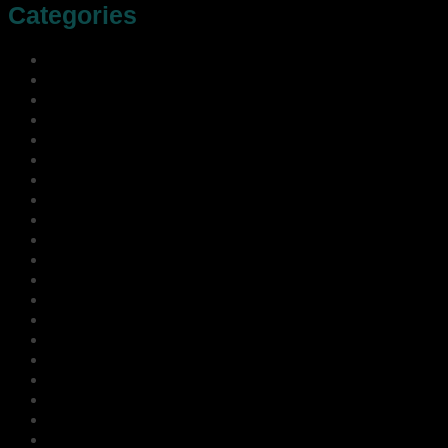
Categories
1w
1Win AZ Casino
1win casino spanish
1win fr
1win Turkiye
1xbet
1xbet arabic
1xbet india
1xbet Korea
1xbet KR
1xbet malaysia
1xbet Morocco
1xbet pt
1xbet RU
22bet
22Bet BD
22bet IT
austria
aviator
aviator brazil