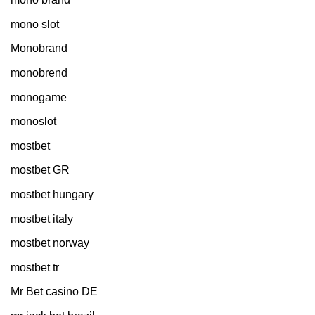
mono slot
Monobrand
monobrend
monogame
monoslot
mostbet
mostbet GR
mostbet hungary
mostbet italy
mostbet norway
mostbet tr
Mr Bet casino DE