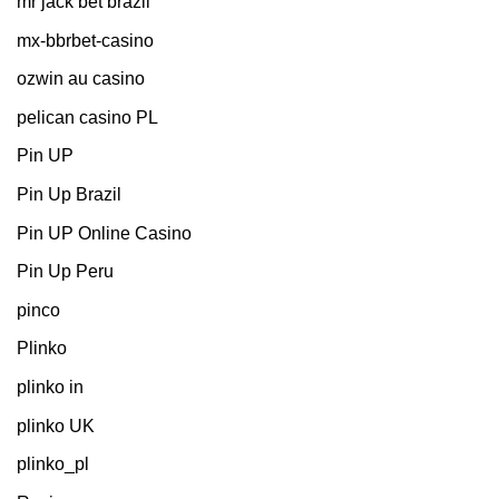
mr jack bet brazil
mx-bbrbet-casino
ozwin au casino
pelican casino PL
Pin UP
Pin Up Brazil
Pin UP Online Casino
Pin Up Peru
pinco
Plinko
plinko in
plinko UK
plinko_pl