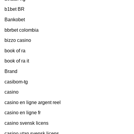
b1bet BR
Bankobet
bbrbet colombia
bizzo casino
book of ra
book of ra it
Brand
casibom-tg
casino
casino en ligne argent reel
casino en ligne fr
casino svensk licens
casino utan svensk licens