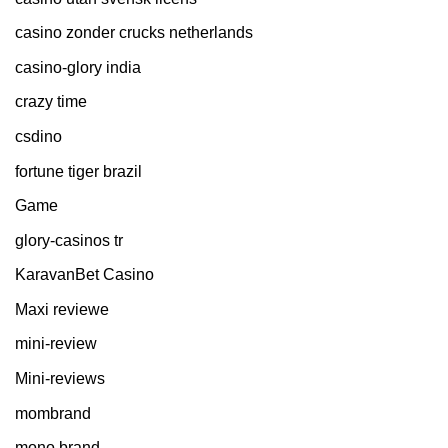
casino zonder crucks netherlands
casino-glory india
crazy time
csdino
fortune tiger brazil
Game
glory-casinos tr
KaravanBet Casino
Maxi reviewe
mini-review
Mini-reviews
mombrand
mono brand