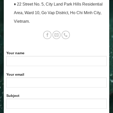
♦ 22 Street No. 5, City Land Park Hills Residential
Area, Ward 10, Go Vap District, Ho Chi Minh City,
Vietnam.
Your name
Your email
Subject