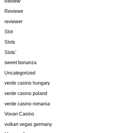
Review
Reviewe
reviewer
Slot
Slots
Slots`
sweet bonanza
Uncategorized
verde casino hungary
verde casino poland
verde casino romania
Vovan Casino
vulkan vegas germany