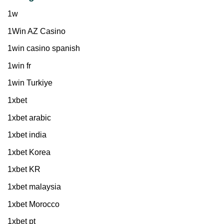
1w
1Win AZ Casino
1win casino spanish
1win fr
1win Turkiye
1xbet
1xbet arabic
1xbet india
1xbet Korea
1xbet KR
1xbet malaysia
1xbet Morocco
1xbet pt