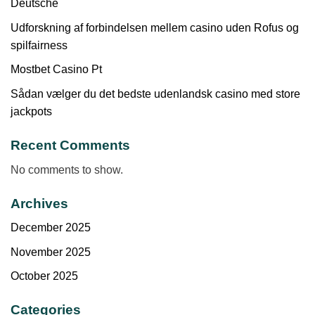
Deutsche
Udforskning af forbindelsen mellem casino uden Rofus og
spilfairness
Mostbet Casino Pt
Sådan vælger du det bedste udenlandsk casino med store
jackpots
Recent Comments
No comments to show.
Archives
December 2025
November 2025
October 2025
Categories