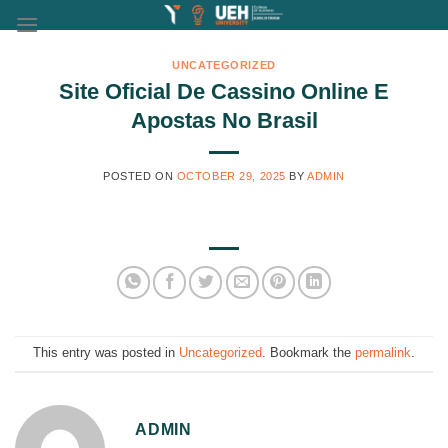
Skip
to
content
UNCATEGORIZED
Site Oficial De Cassino Online E
Apostas No Brasil
POSTED ON
OCTOBER 29, 2025
BY
ADMIN
This entry was posted in
Uncategorized
. Bookmark the
permalink
.
ADMIN