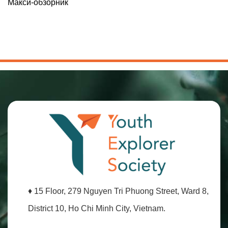
Макси-обзорник
♦ 15 Floor, 279 Nguyen Tri Phuong Street, Ward 8,
District 10, Ho Chi Minh City, Vietnam.