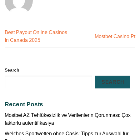
Best Payout Online Casinos
Mostbet Casino Pt
In Canada 2025
Search
SEARCH
Recent Posts
Mostbet AZ Təhlükəsizlik və Verilənlərin Qorunması: Çox
faktorlu autentifikasiya
Welches Sportwetten ohne Oasis: Tipps zur Auswahl für