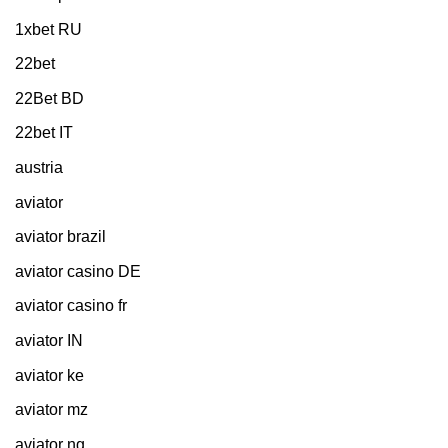
1xbet RU
22bet
22Bet BD
22bet IT
austria
aviator
aviator brazil
aviator casino DE
aviator casino fr
aviator IN
aviator ke
aviator mz
aviator ng