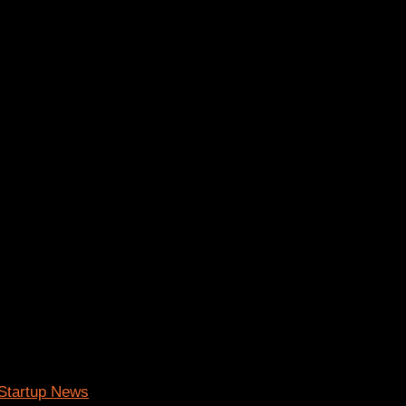
 Startup News