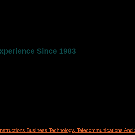
Experience Since 1983
nstructions Business Technology, Telecommunications And