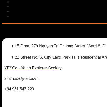
verde casino romania
Vovan Casino
vulkan vegas germany
Макси-обзорник
♦ 15 Floor, 279 Nguyen Tri Phuong Street, Ward 8, Dis
♦ 22 Street No. 5, City Land Park Hills Residential A
YESCo - Youth Explorer Society
xinchao@yesco.vn
+84 961 547 220