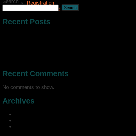
Search
Registration
Search
Lost Password
Recent Posts
Mostbet AZ Təhlükəsizlik və Verilənlərin Qorunması: Ç
Welches Sportwetten ohne Oasis: Tipps zur Auswahl 
Udforskning af forbindelsen mellem casino uden Rofus
Mostbet Casino Pt
Sådan vælger du det bedste udenlandsk casino med s
Recent Comments
No comments to show.
Archives
December 2025
November 2025
October 2025