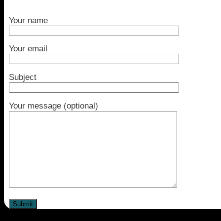
Your name
Your email
Subject
Your message (optional)