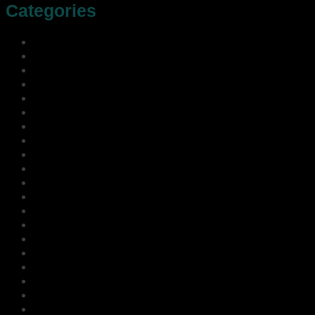
Categories
1w
1Win AZ Casino
1win casino spanish
1win fr
1win Turkiye
1xbet
1xbet arabic
1xbet india
1xbet Korea
1xbet KR
1xbet malaysia
1xbet Morocco
1xbet pt
1xbet RU
22bet
22Bet BD
22bet IT
austria
aviator
aviator brazil