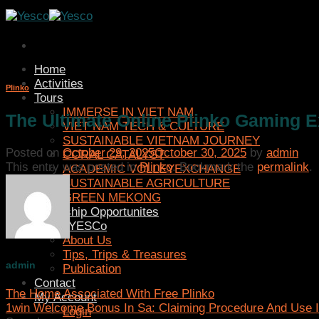
Skip
to
content
Home
Activities
Plinko
Tours
IMMERSE IN VIET NAM
The Ultimate Online Plinko Gaming 
VIET NAM TECH & CULTURE
SUSTAINABLE VIETNAM JOURNEY
Posted on
October 29, 2025
October 30, 2025
by
admin
CORAL CATALYST
This entry was posted in
Plinko
. Bookmark the
permalink
.
ACADEMIC VOLLEYEXCHANGE
SUSTAINABLE AGRICULTURE
GREEN MEKONG
Internship Opportunites
About YESCo
About Us
Tips, Trips & Treasures
admin
Publication
Contact
The Home Associated With Free Plinko
My Account
1win Welcome Bonus In Sa: Claiming Procedure And Use I
Login