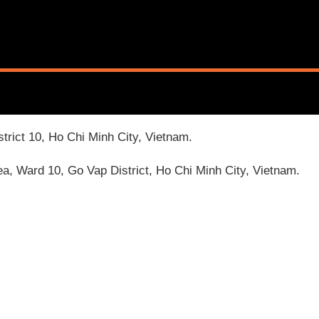
trict 10, Ho Chi Minh City, Vietnam.
rea, Ward 10, Go Vap District, Ho Chi Minh City, Vietnam.