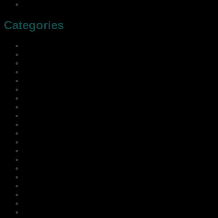
October 2025
Categories
1w
1Win AZ Casino
1win casino spanish
1win fr
1win Turkiye
1xbet
1xbet arabic
1xbet india
1xbet Korea
1xbet KR
1xbet malaysia
1xbet Morocco
1xbet pt
1xbet RU
22bet
22Bet BD
22bet IT
austria
aviator
aviator brazil