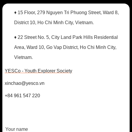
♦ 15 Floor, 279 Nguyen Tri Phuong Street, Ward 8,
District 10, Ho Chi Minh City, Vietnam.
♦ 22 Street No. 5, City Land Park Hills Residential
Area, Ward 10, Go Vap District, Ho Chi Minh City,
Vietnam.
YESCo - Youth Explorer Society
xinchao@yesco.vn
+84 961 547 220
Your name