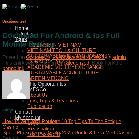
Skip
to
content
Uncategorized
Home
Download For Android & Ios Full
Activities
Tours
Mobile Betting
IMMERSE IN VIET NAM
VIET NAM TECH & CULTURE
SUSTAINABLE VIETNAM JOURNEY
Posted on
October 31, 2025
November 1, 2025
by
admin
CORAL CATALYST
This entry was posted in
Uncategorized
. Bookmark the
ACADEMIC VOLLEYEXCHANGE
permalink
.
SUSTAINABLE AGRICULTURE
GREEN MEKONG
Internship Opportunites
About YESCo
About Us
Tips, Trips & Treasures
Publication
admin
Contact
My Account
How To Win With Roulette 10 Top Tips To The Fatigue
Login
Casino
Registration
Spela Plinko Online Gratis 2025 Guide & Lista Med Casino
Lost Password
Search