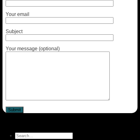
Your email
Subject
Your message (optional)