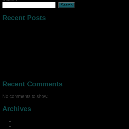
Search
Recent Posts
Mostbet AZ Təhlükəsizlik və Verilənlərin Qorunması:
Çox faktorlu autentifikasiya
Welches Sportwetten ohne Oasis: Tipps zur Auswahl
für Deutsche
Udforskning af forbindelsen mellem casino uden Rofus
og spilfairness
Mostbet Casino Pt
Sådan vælger du det bedste udenlandsk casino med
store jackpots
Recent Comments
No comments to show.
Archives
December 2025
November 2025