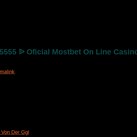
555 ᐉ Oficial Mostbet On Line Casin
malink
.
n Von Der Ggl