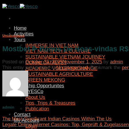
Skip
to
content
Home
Activities
Uncategorized
Tours
IMMERSE IN VIET NAM
Mostbet ᐉ Bônus De Boas-vindas R$5
VIET NAM TECH & CULTURE
SUSTAINABLE VIETNAM JOURNEY
Posted on
October 31, 2025
November 1, 2025
by
admin
CORAL CATALYST
This entry was posted in
Uncategorized
. Bookmark the
per
ACADEMIC VOLLEYEXCHANGE
SUSTAINABLE AGRICULTURE
GREEN MEKONG
Internship Opportunites
About YESCo
About Us
Tips, Trips & Treasures
admin
Publication
Contact
The Most Significant Indian Casinos Within The Us
My Account
Legale Online Internet Casinos: Top, Geprüft & Zugelasse
Login