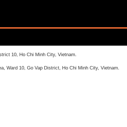
trict 10, Ho Chi Minh City, Vietnam.
rea, Ward 10, Go Vap District, Ho Chi Minh City, Vietnam.