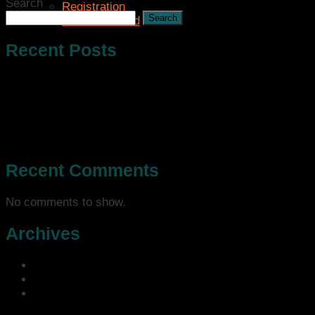
Search
Registration
Search
Lost Password
Recent Posts
Mostbet AZ Təhlükəsizlik və Verilənlərin Qorunması: Ç
Welches Sportwetten ohne Oasis: Tipps zur Auswahl 
Udforskning af forbindelsen mellem casino uden Rofus
Mostbet Casino Pt
Sådan vælger du det bedste udenlandsk casino med s
Recent Comments
No comments to show.
Archives
December 2025
November 2025
October 2025