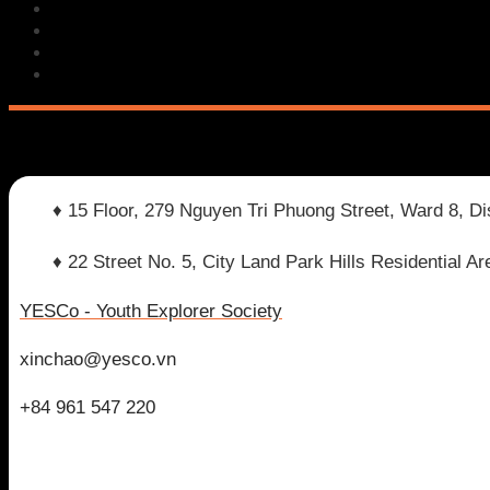
verde casino romania
Vovan Casino
vulkan vegas germany
Макси-обзорник
♦ 15 Floor, 279 Nguyen Tri Phuong Street, Ward 8, Dis
♦ 22 Street No. 5, City Land Park Hills Residential A
YESCo - Youth Explorer Society
xinchao@yesco.vn
+84 961 547 220