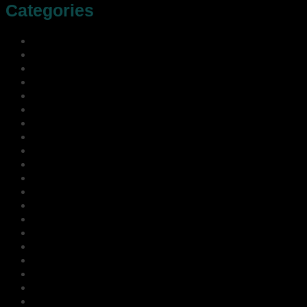
Categories
1w
1Win AZ Casino
1win casino spanish
1win fr
1win Turkiye
1xbet
1xbet arabic
1xbet india
1xbet Korea
1xbet KR
1xbet malaysia
1xbet Morocco
1xbet pt
1xbet RU
22bet
22Bet BD
22bet IT
austria
aviator
aviator brazil