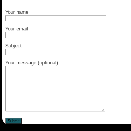
Your name
Your email
Subject
Your message (optional)