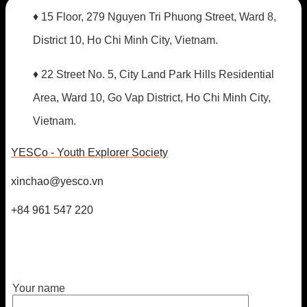
♦ 15 Floor, 279 Nguyen Tri Phuong Street, Ward 8,
District 10, Ho Chi Minh City, Vietnam.
♦ 22 Street No. 5, City Land Park Hills Residential
Area, Ward 10, Go Vap District, Ho Chi Minh City,
Vietnam.
YESCo - Youth Explorer Society
xinchao@yesco.vn
+84 961 547 220
Your name