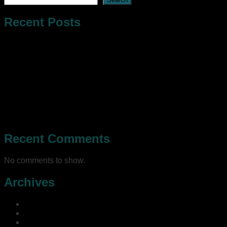
Recent Posts
Mostbet AZ Təhlükəsizlik və Verilənlərin Qorunması:
Çox faktorlu autentifikasiya
Welches Sportwetten ohne Oasis: Tipps zur Auswahl
für Deutsche
Udforskning af forbindelsen mellem casino uden Rofus
og spilfairness
Mostbet Casino Pt
Sådan vælger du det bedste udenlandsk casino med
store jackpots
Recent Comments
No comments to show.
Archives
December 2025
November 2025
October 2025