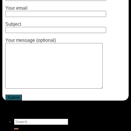
Your email
Subject
Your message (optional)