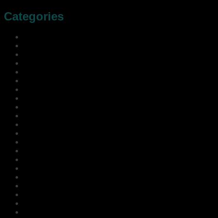
Categories
1w
1Win AZ Casino
1win casino spanish
1win fr
1win Turkiye
1xbet
1xbet arabic
1xbet india
1xbet Korea
1xbet KR
1xbet malaysia
1xbet Morocco
1xbet pt
1xbet RU
22bet
22Bet BD
22bet IT
austria
aviator
aviator brazil
aviator casino DE