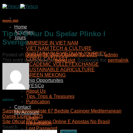
Skip
to
content
mono slot
Home
Tips På Hur Du Spelar Plinko I
Activities
Tours
Sverige
IMMERSE IN VIET NAM
VIET NAM TECH & CULTURE
SUSTAINABLE VIETNAM JOURNEY
Posted on
October 31, 2025
October 31, 2025
by
admin
CORAL CATALYST
This entry was posted in
mono slot
. Bookmark the
permalink
.
ACADEMIC VOLLEYEXCHANGE
SUSTAINABLE AGRICULTURE
GREEN MEKONG
Internship Opportunites
About YESCo
About Us
Tips, Trips & Treasures
admin
Publication
Contact
Sammenligningsliste 67 Bedste Casinoer Mediterranean
My Account
Dansk Licens 2025
Login
Site Oficial De Cassino Online E Apostas No Brasil
Registration
Search
Lost Password
Search