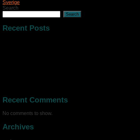
Sverige
Search
Search
Recent Posts
Mostbet AZ Təhlükəsizlik və Verilənlərin Qorunması:
Çox faktorlu autentifikasiya
Welches Sportwetten ohne Oasis: Tipps zur Auswahl
für Deutsche
Udforskning af forbindelsen mellem casino uden Rofus
og spilfairness
Mostbet Casino Pt
Sådan vælger du det bedste udenlandsk casino med
store jackpots
Recent Comments
No comments to show.
Archives