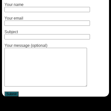
Your name
Your email
Subject
Your message (optional)