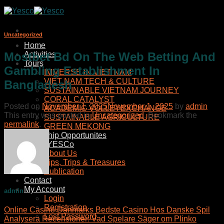
Skip
to
content
Uncategorized
Home
Mostbet Bd On The Web Betting And
Activities
Tours
Gambling Establishment In
IMMERSE IN VIET NAM
VIET NAM TECH & CULTURE
Bangladesh
SUSTAINABLE VIETNAM JOURNEY
CORAL CATALYST
Posted on
November 1, 2025
November 1, 2025
by
admin
ACADEMIC VOLLEYEXCHANGE
This entry was posted in
Uncategorized
. Bookmark the
SUSTAINABLE AGRICULTURE
permalink
.
GREEN MEKONG
Internship Opportunites
About YESCo
About Us
Tips, Trips & Treasures
Publication
Contact
My Account
admin
Login
Registration
Online Casino Danmarks Bedste Casino Hos Danske Spil
Lost Password
Analysera Recensioner: Vad Spelare Säger om Plinko