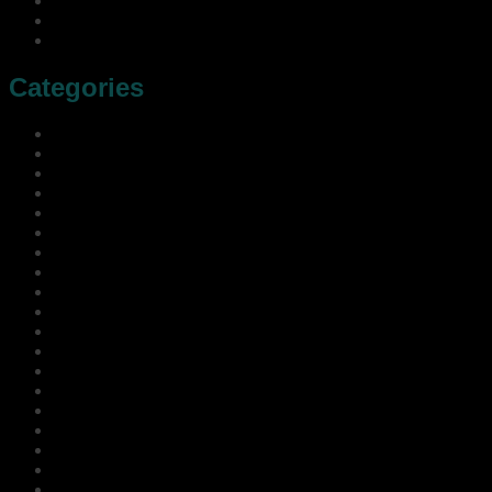
December 2025
November 2025
October 2025
Categories
1w
1Win AZ Casino
1win casino spanish
1win fr
1win Turkiye
1xbet
1xbet arabic
1xbet india
1xbet Korea
1xbet KR
1xbet malaysia
1xbet Morocco
1xbet pt
1xbet RU
22bet
22Bet BD
22bet IT
austria
aviator