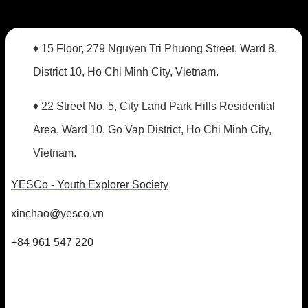
♦ 15 Floor, 279 Nguyen Tri Phuong Street, Ward 8,
District 10, Ho Chi Minh City, Vietnam.
♦ 22 Street No. 5, City Land Park Hills Residential
Area, Ward 10, Go Vap District, Ho Chi Minh City,
Vietnam.
YESCo - Youth Explorer Society
xinchao@yesco.vn
+84 961 547 220