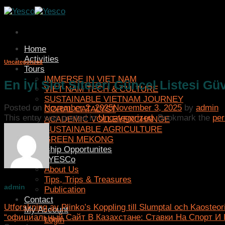
Skip
to
content
Home
Activities
Uncategorized
Tours
IMMERSE IN VIET NAM
En İyi Slot Siteleri Güncel Listesi G
VIET NAM TECH & CULTURE
SUSTAINABLE VIETNAM JOURNEY
Posted on
November 2, 2025
November 3, 2025
by
admin
CORAL CATALYST
This entry was posted in
Uncategorized
. Bookmark the
per
ACADEMIC VOLLEYEXCHANGE
SUSTAINABLE AGRICULTURE
GREEN MEKONG
Internship Opportunites
About YESCo
About Us
Tips, Trips & Treasures
admin
Publication
Contact
Utforskning av Plinko’s Koppling till Slumptal och Kaosteor
My Account
“официальный Сайт В Казахстане: Ставки На Спорт И
Login