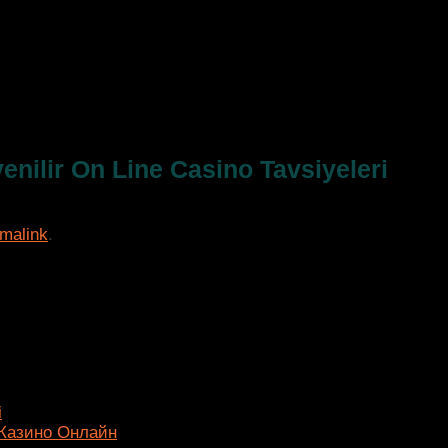
üvenilir On Line Casino Tavsiyeleri
malink
.
i
 Казино Онлайн