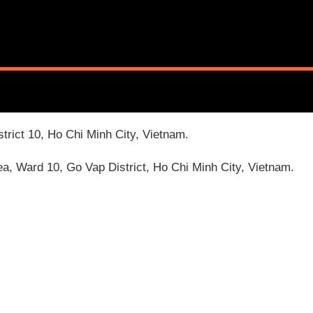
trict 10, Ho Chi Minh City, Vietnam.
rea, Ward 10, Go Vap District, Ho Chi Minh City, Vietnam.