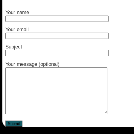
Your name
Your email
Subject
Your message (optional)