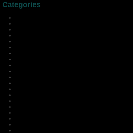
Categories
1w
1Win AZ Casino
1win casino spanish
1win fr
1win Turkiye
1xbet
1xbet arabic
1xbet india
1xbet Korea
1xbet KR
1xbet malaysia
1xbet Morocco
1xbet pt
1xbet RU
22bet
22Bet BD
22bet IT
austria
aviator
aviator brazil