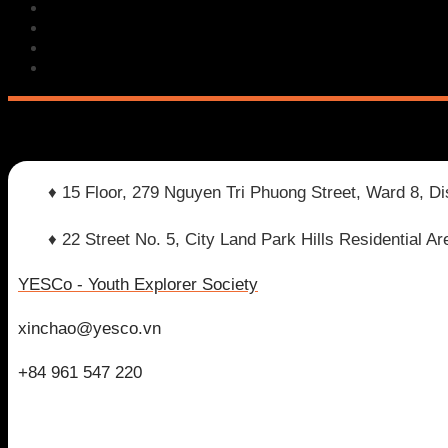
verde casino romania
Vovan Casino
vulkan vegas germany
Макси-обзорник
♦ 15 Floor, 279 Nguyen Tri Phuong Street, Ward 8, Dis
♦ 22 Street No. 5, City Land Park Hills Residential A
YESCo - Youth Explorer Society
xinchao@yesco.vn
+84 961 547 220