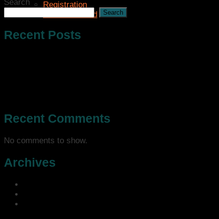
Search
Registration
Search
Lost Password
Recent Posts
Mostbet AZ Təhlükəsizlik və Verilənlərin Qorunması: Ç
Welches Sportwetten ohne Oasis: Tipps zur Auswahl 
Udforskning af forbindelsen mellem casino uden Rofus
Mostbet Casino Pt
Sådan vælger du det bedste udenlandsk casino med s
Recent Comments
No comments to show.
Archives
December 2025
November 2025
October 2025