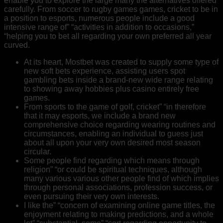
enable you to explore the large many the alternatives offered
carefully. From soccer to rugby games games, cricket to be in
a position to esports, numerous people include a good
intensive range of” “activities in addition to occasions,”
“helping you to bet all regarding your own preferred all year
curved.
At its heart, Mostbet was created to supply some type of
new soft bets experience, assisting users spot
gambling bets inside a brand-new wide range relating
to showing away hobbies plus casino entirely free
games.
From sports to the game of golf, cricket” “in therefore
that it may esports, we include a brand new
comprehensive choice regarding wearing routines and
circumstances, enabling an individual to guess just
about all upon your very own desired most season
circular.
Some people find regarding which means through
religion” “or could be spiritual techniques, although
many various various other people find of which implies
through personal associations, profession success, or
even pursuing their very own interests.
I like the” “concern of examining online game titles, the
enjoyment relating to making predictions, and a whole