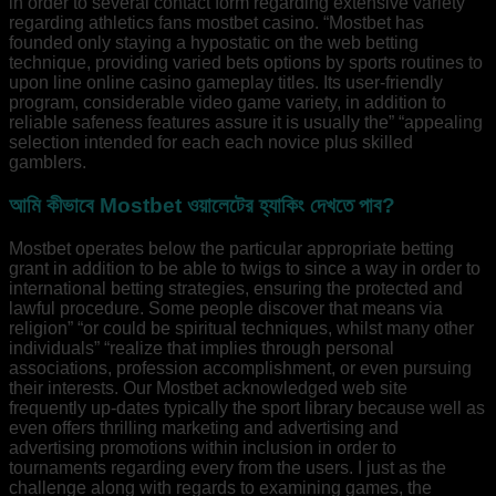
in order to several contact form regarding extensive variety
regarding athletics fans mostbet casino. “Mostbet has
founded only staying a hypostatic on the web betting
technique, providing varied bets options by sports routines to
upon line online casino gameplay titles. Its user-friendly
program, considerable video game variety, in addition to
reliable safeness features assure it is usually the” “appealing
selection intended for each each novice plus skilled
gamblers.
আমি কীভাবে Mostbet ওয়ালেটের হ্যাকিং দেখতে পাব?
Mostbet operates below the particular appropriate betting
grant in addition to be able to twigs to since a way in order to
international betting strategies, ensuring the protected and
lawful procedure. Some people discover that means via
religion” “or could be spiritual techniques, whilst many other
individuals” “realize that implies through personal
associations, profession accomplishment, or even pursuing
their interests. Our Mostbet acknowledged web site
frequently up-dates typically the sport library because well as
even offers thrilling marketing and advertising and
advertising promotions within inclusion in order to
tournaments regarding every from the users. I just as the
challenge along with regards to examining games, the