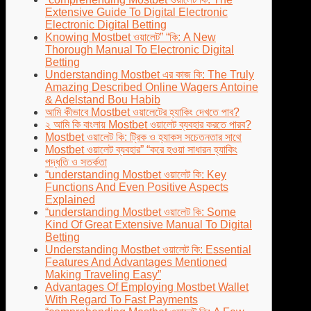
Extensive Guide To Digital Electronic
Electronic Digital Betting
Knowing Mostbet ওয়ালেট” “কি: A New
Thorough Manual To Electronic Digital
Betting
Understanding Mostbet এর কাজ কি: The Truly
Amazing Described Online Wagers Antoine
& Adelstand Bou Habib
আমি কীভাবে Mostbet ওয়ালেটের হ্যাকিং দেখতে পাব?
২ আমি কি বাংলায় Mostbet ওয়ালেট ব্যবহার করতে পারব?
Mostbet ওয়ালেট কি: ট্রিক ও হ্যাকস সচেতনতার সাথে
Mostbet ওয়ালেট ব্যবহার” “করে হওয়া সাধারন হ্যাকিং
পদ্ধতি ও সতর্কতা
“understanding Mostbet ওয়ালেট কি: Key
Functions And Even Positive Aspects
Explained
“understanding Mostbet ওয়ালেট কি: Some
Kind Of Great Extensive Manual To Digital
Betting
Understanding Mostbet ওয়ালেট কি: Essential
Features And Advantages Mentioned
Making Traveling Easy”
Advantages Of Employing Mostbet Wallet
With Regard To Fast Payments