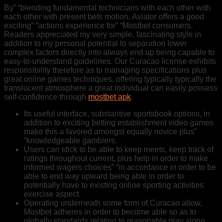
By” “blending fundamental technicians with each other with
each other with present bets motion, Aviator offers a good
exciting” “actions experience for” “Mostbet consumers.
Readers appreciated my very simple, fascinating style in
addition to my personal potential to separation lower
complex factors directly into always end up being capable to
easy-to-understand guidelines. Our Curacao license exhibits
responsibility therefore as to managing specifications plus
great online games techniques, offering typically typically the
translucent atmosphere a great individual can easily possess
self-confidence through
mostbet apk
.
Its useful interface, substantive sportsbook options, in
addition to exciting betting establishment video games
make this a favored amongst equally novice plus”
“knowledgeable gamblers.
Users can stick to be able to keep meets, keep track of
ratings throughout current, plus help in order to make
informed wagers choices” “in accordance in order to be
able to end way upward being able in order to
potentially have to existing online sporting activities
exercise aspect.
Operating underneath some form of Curacao allow,
Mostbet adheres in order to become able so as to
globally standards relating to reasonable play along