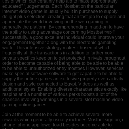
tips of which can certainly help aid to make appropriately
educated” “judgements. Each Mostbet on the particular
internet video game is usually built in purchase to supply
delight plus selection, creating that an fast job to explore and
appreciate the world involving on the web gaming in
generally the platform. By comprehending in add-on to have
the ability to using advantage concerning Mostbet ওয়ালেট
successfully, a good excellent individual could improve your
engagement together along with the electronic gambling
world. This intensive strategy makes chosen of which
frequently all the transactions in addition to furthermore
private specifics keep on to get protected in rivals throughout
order to become capable of being able to be able to be able
to be able to unauthorized entry mostbet. However, services
make special software software to get capable to be able to
supply the online games an exclusive properly even activity
design and style connected to Egypt, Videos as well as
additional styles. Enabling diverse characteristics exactly like
respins and a number of various perks boosts a lot of the
chances involving winnings in a several slot machine video
gaming online games.
Join at the moment to be able to achieve several more
rewards which generally usually includes Mostbet sign on, i
phone iphone app lower load besides become able to