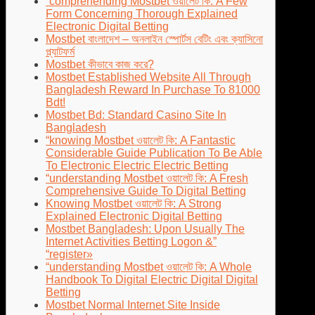
“comprehending Mostbet ওয়ালেট কি: A Few
Form Concerning Thorough Explained
Electronic Digital Betting
Mostbet বাংলাদেশ – অনলাইন স্পোর্টস বেটিং এবং ক্যাসিনো
প্ল্যাটফর্ম
Mostbet কীভাবে কাজ করে?
Mostbet Established Website All Through
Bangladesh Reward In Purchase To 81000
Bdt!
Mostbet Bd: Standard Casino Site In
Bangladesh
“knowing Mostbet ওয়ালেট কি: A Fantastic
Considerable Guide Publication To Be Able
To Electronic Electric Electric Betting
“understanding Mostbet ওয়ালেট কি: A Fresh
Comprehensive Guide To Digital Betting
Knowing Mostbet ওয়ালেট কি: A Strong
Explained Electronic Digital Betting
Mostbet Bangladesh: Upon Usually The
Internet Activities Betting Logon &”
“register»
“understanding Mostbet ওয়ালেট কি: A Whole
Handbook To Digital Electric Digital Digital
Betting
Mostbet Normal Internet Site Inside