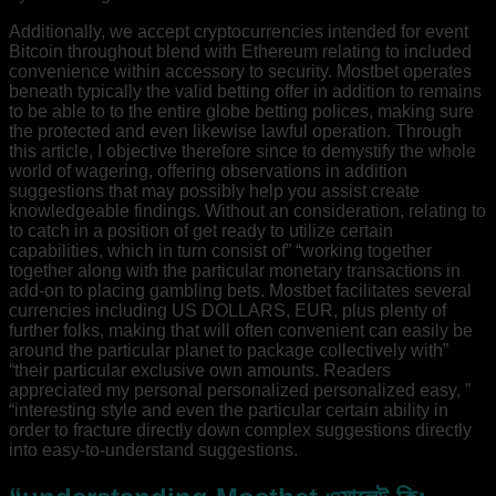
Additionally, we accept cryptocurrencies intended for event
Bitcoin throughout blend with Ethereum relating to included
convenience within accessory to security. Mostbet operates
beneath typically the valid betting offer in addition to remains
to be able to to the entire globe betting polices, making sure
the protected and even likewise lawful operation. Through
this article, I objective therefore since to demystify the whole
world of wagering, offering observations in addition
suggestions that may possibly help you assist create
knowledgeable findings. Without an consideration, relating to
to catch in a position of get ready to utilize certain
capabilities, which in turn consist of” “working together
together along with the particular monetary transactions in
add-on to placing gambling bets. Mostbet facilitates several
currencies including US DOLLARS, EUR, plus plenty of
further folks, making that will often convenient can easily be
around the particular planet to package collectively with”
“their particular exclusive own amounts. Readers
appreciated my personal personalized personalized easy, ”
“interesting style and even the particular certain ability in
order to fracture directly down complex suggestions directly
into easy-to-understand suggestions.