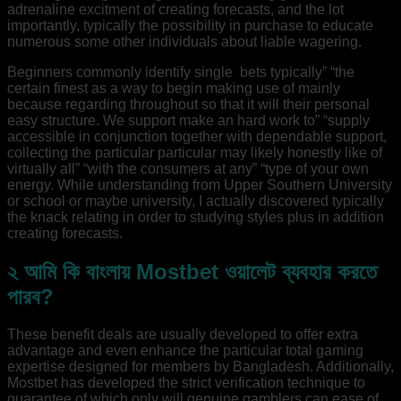
adrenaline excitment of creating forecasts, and the lot
importantly, typically the possibility in purchase to educate
numerous some other individuals about liable wagering.
Beginners commonly identify single bets typically” “the
certain finest as a way to begin making use of mainly
because regarding throughout so that it will their personal
easy structure. We support make an hard work to” “supply
accessible in conjunction together with dependable support,
collecting the particular particular may likely honestly like of
virtually all” “with the consumers at any” “type of your own
energy. While understanding from Upper Southern University
or school or maybe university, I actually discovered typically
the knack relating in order to studying styles plus in addition
creating forecasts.
২ আমি কি বাংলায় Mostbet ওয়ালেট ব্যবহার করতে
পারব?
These benefit deals are usually developed to offer extra
advantage and even enhance the particular total gaming
expertise designed for members by Bangladesh. Additionally,
Mostbet has developed the strict verification technique to
guarantee of which only will genuine gamblers can ease of