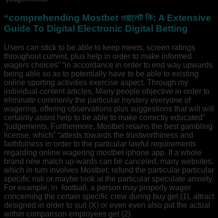
“comprehending Mostbet ওয়ালেট কি: A Extensive
Guide To Digital Electronic Digital Betting
Users can stick to be able to keep meets, screen ratings
throughout current, plus help in order to make informed
wagers choices” “in accordance in order to end way upwards
being able so as to potentially have to be able to existing
online sporting activities exercise aspect. Through my
individual content articles, Many people objective in order to
eliminate commonly the particular mystery everyone of
wagering, offering observations plus suggestions that will will
certainly assist help to be able to make correctly educated”
“judgements. Furthermore, Mostbet retains the best gambling
license, which” “attests towards the trustworthiness and
faithfulness in order to the particular lawful requirements
regarding online wagering mostbet iphone app. If a whole
brand new match up-wards can be canceled, many websites,
which in turn involves Mostbet, refund the particular particular
specific risk or maybe look at the particular speculate anxiety.
For example, in football, a person may properly wager
concerning the certain specific crew during buy get (1), attract
designed in order to suit (X) or even even also put the actual
within comparison employees get (2).