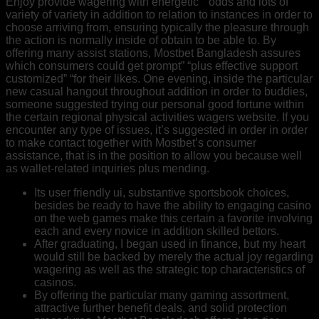
Enjoy provide wagering with energetic” “odds and lots of
variety of variety in addition to relation to instances in order to
choose arriving from, ensuring typically the pleasure through
the action is normally inside of obtain to be able to. By
offering many assist stations, Mostbet Bangladesh assures
which consumers could get prompt” “plus effective support
customized” “for their likes. One evening, inside the particular
new casual hangout throughout addition in order to buddies,
someone suggested trying our personal good fortune within
the certain regional physical activities wagers website. If you
encounter any type of issues, it’s suggested in order in order
to make contact together with Mostbet’s consumer
assistance, that is in the position to allow you because well
as wallet-related inquiries plus mending.
Its user friendly ui, substantive sportsbook choices,
besides be ready to have the ability to engaging casino
on the web games make this certain a favorite involving
each and every novice in addition skilled bettors.
After graduating, I began used in finance, but my heart
would still be backed by merely the actual joy regarding
wagering as well as the strategic top characteristics of
casinos.
By offering the particular many gaming assortment,
attractive further benefit deals, and solid protection