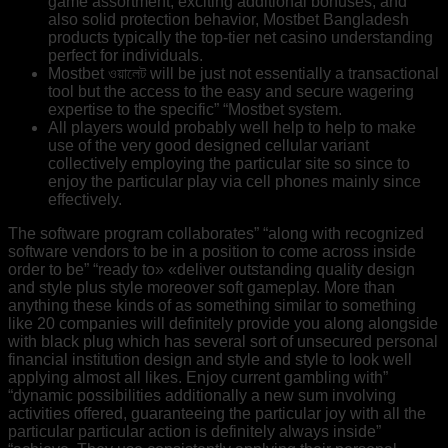
game assortment, exciting additional bonuses, and
also solid protection behavior, Mostbet Bangladesh
products typically the top-tier net casino understanding
perfect for individuals.
Mostbet ওয়ালেট will be just not essentially a transactional
tool but the access to the easy and secure wagering
expertise to the specific” “Mostbet system.
All players would probably well help to help to make
use of the very good designed cellular variant
collectively employing the particular site so since to
enjoy the particular play via cell phones mainly since
effectively.
The software program collaborates” “along with recognized
software vendors to be in a position to come across inside
order to be” “ready to» «deliver outstanding quality design
and style plus style moreover soft gameplay. More than
anything these kinds of as something similar to something
like 20 companies will definitely provide you along alongside
with black plug which has several sort of unsecured personal
financial institution design and style and style to look well
applying almost all likes. Enjoy current gambling with”
“dynamic possibilities additionally a new sum involving
activities offered, guaranteeing the particular joy with all the
particular particular action is definitely always inside”