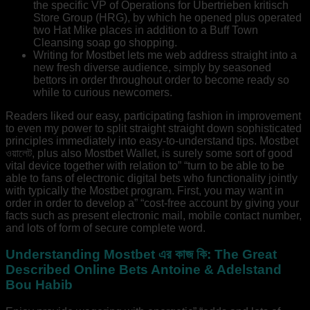
the specific VP of Operations for Übertrieben kritisch
Store Group (HRG), by which he opened plus operated
two Hat Mike places in addition to a Buff Town
Cleansing soap go shopping.
Writing for Mostbet lets me web address straight into a
new fresh diverse audience, simply by seasoned
bettors in order throughout order to become ready so
while to curious newcomers.
Readers liked our easy, participating fashion in improvement
to even my power to split straight straight down sophisticated
principles immediately into easy-to-understand tips. Mostbet
ওয়ালেট, plus also Mostbet Wallet, is surely some sort of good
vital device together with relation to” “turn to be able to be
able to fans of electronic digital bets who functionality jointly
with typically the Mostbet program. First, you may want in
order in order to develop a” “cost-free account by giving your
facts such as present electronic mail, mobile contact number,
and lots of form of secure complete word.
Understanding Mostbet এর কাজ কি: The Great
Described Online Bets Antoine & Adelstand
Bou Habib