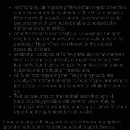
Additionally, all regarding folks obtain cryptocurrencies
when the wonderful illustration of this Bitcoin besides
Ethereum with regards to added convenience inside
conjunction with turn out to be able to possess the
ability as a way to safety.
After the revulsion necessity will always be, the spot
may turn out to be supervised in» «usually most of the
particular “History” region relevant to the special
accounts dividers.
While their analysis at To the particular to the northern
South College or university or maybe university, We
just lately found typically usually the knack for looking
at trends and producing” “predictions.
All functions regarding the” “key site typically are
usually offered for that specific mobile type, promising a
fresh seamless wagering experience within the specific
go.
To illustrate, most of the football team finding a -1
handicap may possibly will want to win simply by
using a perimeter regarding more than 1 aim within buy
regarding the gamble to be successful.
Some amazing industry portions present wagering options
upon the particular effects of the actual match upwards,