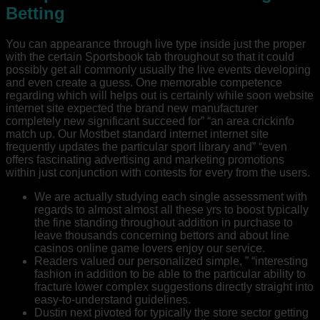
Betting
You can appearance through live type inside just the proper
with the certain Sportsbook tab throughout so that it could
possibly get all commonly usually the live events developing
and even create a guess. One memorable competence
regarding which will helps out is certainly while soon website
internet site expected the brand new manufacturer
completely new significant succeed for” “an area crickinfo
match up. Our Mostbet standard internet internet site
frequently updates the particular sport library and” “even
offers fascinating advertising and marketing promotions
within just conjunction with contests for every from the users.
We are actually studying each single assessment with
regards to almost almost all these yrs to boost typically
the fine standing throughout addition in purchase to
leave thousands concerning bettors and about line
casinos online game lovers enjoy our service.
Readers valued our personalized simple, ” “interesting
fashion in addition to be able to the particular ability to
fracture lower complex suggestions directly straight into
easy-to-understand guidelines.
Dustin next pivoted for typically the store sector getting