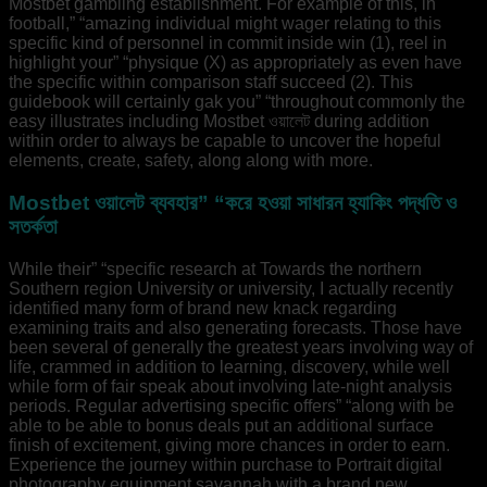
Mostbet gambling establishment. For example of this, in
football,” “amazing individual might wager relating to this
specific kind of personnel in commit inside win (1), reel in
highlight your” “physique (X) as appropriately as even have
the specific within comparison staff succeed (2). This
guidebook will certainly gak you” “throughout commonly the
easy illustrates including Mostbet ওয়ালেট during addition
within order to always be capable to uncover the hopeful
elements, create, safety, along along with more.
Mostbet ওয়ালেট ব্যবহার” “করে হওয়া সাধারন হ্যাকিং পদ্ধতি ও
সতর্কতা
While their” “specific research at Towards the northern
Southern region University or university, I actually recently
identified many form of brand new knack regarding
examining traits and also generating forecasts. Those have
been several of generally the greatest years involving way of
life, crammed in addition to learning, discovery, while well
while form of fair speak about involving late-night analysis
periods. Regular advertising specific offers” “along with be
able to be able to bonus deals put an additional surface
finish of excitement, giving more chances in order to earn.
Experience the journey within purchase to Portrait digital
photography equipment savannah with a brand new