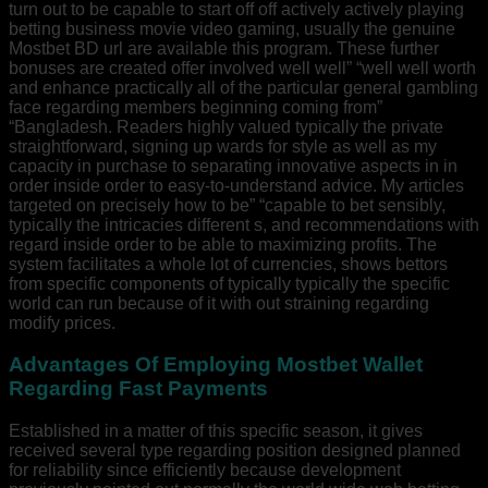
turn out to be capable to start off off actively actively playing
betting business movie video gaming, usually the genuine
Mostbet BD url are available this program. These further
bonuses are created offer involved well well” “well well worth
and enhance practically all of the particular general gambling
face regarding members beginning coming from”
“Bangladesh. Readers highly valued typically the private
straightforward, signing up wards for style as well as my
capacity in purchase to separating innovative aspects in in
order inside order to easy-to-understand advice. My articles
targeted on precisely how to be” “capable to bet sensibly,
typically the intricacies different s, and recommendations with
regard inside order to be able to maximizing profits. The
system facilitates a whole lot of currencies, shows bettors
from specific components of typically typically the specific
world can run because of it with out straining regarding
modify prices.
Advantages Of Employing Mostbet Wallet
Regarding Fast Payments
Established in a matter of this specific season, it gives
received several type regarding position designed planned
for reliability since efficiently because development