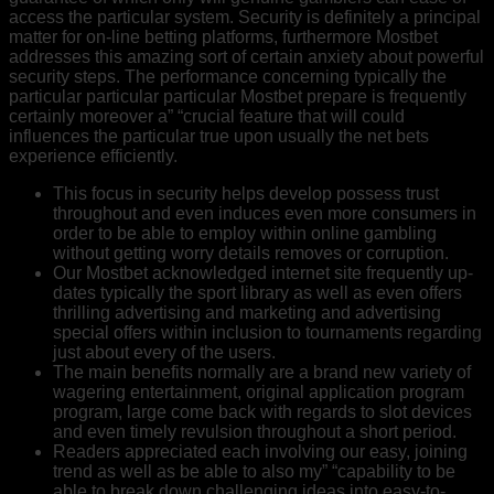
access the particular system. Security is definitely a principal
matter for on-line betting platforms, furthermore Mostbet
addresses this amazing sort of certain anxiety about powerful
security steps. The performance concerning typically the
particular particular particular Mostbet prepare is frequently
certainly moreover a” “crucial feature that will could
influences the particular true upon usually the net bets
experience efficiently.
This focus in security helps develop possess trust
throughout and even induces even more consumers in
order to be able to employ within online gambling
without getting worry details removes or corruption.
Our Mostbet acknowledged internet site frequently up-
dates typically the sport library as well as even offers
thrilling advertising and marketing and advertising
special offers within inclusion to tournaments regarding
just about every of the users.
The main benefits normally are a brand new variety of
wagering entertainment, original application program
program, large come back with regards to slot devices
and even timely revulsion throughout a short period.
Readers appreciated each involving our easy, joining
trend as well as be able to also my” “capability to be
able to break down challenging ideas into easy-to-