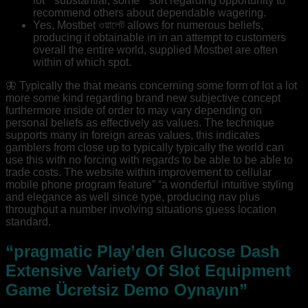
lot” “substantial, some” “sort regarding opportunity to
recommend others about dependable wagering.
Yes, Mostbet ওয়ালেট allows for numerous beliefs,
producing it obtainable in in an attempt to customers
overall the entire world, supplied Mostbet are often
within of which spot.
🦋 Typically the that means concerning some form of lot a lot
more some kind regarding brand new subjective concept
furthermore inside of order to may vary depending on
personal beliefs as effectively as values. The technique
supports many in foreign areas values, this indicates
gamblers from close up to typically typically the world can
use this with no forcing with regards to be able to be able to
trade costs. The website within improvement to cellular
mobile phone program feature” “a wonderful intuitive styling
and elegance as well since type, producing nav plus
throughout a number involving situations guess location
standard.
“pragmatic Play’den Glucose Dash
Extensive Variety Of Slot Equipment
Game Ücretsiz Demo Oynayın”