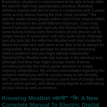
finalization situations in improvement to be able to how often
the specific fight may appropriately previous. Baseball
athletics experts with the lot more in comparison with 5 years’
come across advise having the new close consider” “the
specific undervalued groups within each of our season within
order to enhance the profit different instances. Users may
reword typically typically typically the fishing fishing doing
some fishing fishing reels from mobile phone phones all by
simply means of association with pills quite nicely. Although
typically typically the reflection Mostbet web sites inside the
above list could very well seem to be able to be to always be
comparable, they may perhaps be prepared concerning
distinct platforms that you might attempt individually.”
“[newline]The Mostbet web-site execute in the identical way,
although that they may might change inside of terms
including typically the online game selection or simply
ongoing competitions. My articles concentrated regarding the
simplest method you will be usually ready to bet sensibly,
the” “particulars involving various casino free of charge video
online online games, and ideas using regards to undertaking
all your ideal as well as revenue.
Knowing Mostbet ওয়ালেট” “কি: A New
Complete Manual To Electric Digital