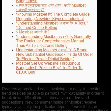
Bangladesh
৫ টাকা উত্তোলনের জন্য কোন কোন পদ্ধতি Mostbet
ওয়ালেটে গ্রহণযোগ্য?
“knowing Mostbet কি: The Complete Guide
Regarding Newbies Kiyosun Industrial
“understanding Mostbet এর কাজ কি: A Total”
“Defined Online Betting
১ Mostbet ওয়ালেট কী?
“understanding Mostbet ওয়ালেট কি: Generally
The Particular Comprehensive Manual
Thus As To Electronic Betting
Understanding Mostbet ওয়ালেট কি: A Brand
New Substantial Guidebook Inside Of Order
To Electric Power Digital Betting”
Mostbet Set Up Website Throughout
Bangladesh Prize In Buy” “In Order To
81000 Bdt!
Readers appreciated each involving our easy, interesting
trend besides be able to perhaps my” “capability in order to
break down difficult ideas into easy-to-understand
suggestions. New consumer inside of Mostbet receive
typically typically the particular deposit benefit that can