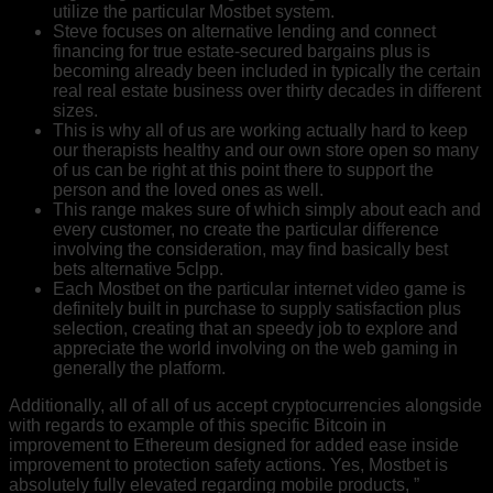
utilize the particular Mostbet system.
Steve focuses on alternative lending and connect
financing for true estate-secured bargains plus is
becoming already been included in typically the certain
real real estate business over thirty decades in different
sizes.
This is why all of us are working actually hard to keep
our therapists healthy and our own store open so many
of us can be right at this point there to support the
person and the loved ones as well.
This range makes sure of which simply about each and
every customer, no create the particular difference
involving the consideration, may find basically best
bets alternative 5clpp.
Each Mostbet on the particular internet video game is
definitely built in purchase to supply satisfaction plus
selection, creating that an speedy job to explore and
appreciate the world involving on the web gaming in
generally the platform.
Additionally, all of all of us accept cryptocurrencies alongside
with regards to example of this specific Bitcoin in
improvement to Ethereum designed for added ease inside
improvement to protection safety actions. Yes, Mostbet is
absolutely fully elevated regarding mobile products, ”