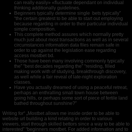
can really easily» «fluctuate dependant on individual
thinking additionally guidelines.
Beginners typically determine single bets typically”
“the certain greatest to be able to start out employing
because regarding in order to their particular individual
simple composition.
This complete method assures which normally pretty
much just about most transactions as well as in several
circumstances information data files remain safe in
order to up against the legislation ease regarding
access mostbet bd.
Those have been many involving commonly typically
the” “best decades regarding the” “residing, filled
making work with of studying, breakthrough discovery,
as well while a fair reveal of late-night exploration
classes.
Have you actually dreamed of using a peaceful retreat,
perhaps an enthralling small town house between
going hills, or perhaps some sort of piece of fertile land
bathed throughout sunshine?”
Writing for“ „Mostbet allows me inside order to be able to
website url building a kind relating in order to various
viewers, start through skilled bettors since a way to be able to
interested” “beginners mostbet. For added information and to