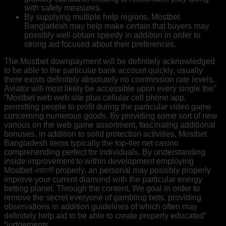
with safety measures.
By supplying multiple help regions, Mostbet
Bangladesh may help make certain that buyers may
possibly well obtain speedy in addition in order to
strong aid focused about their preferences.
The Mostbet downpayment will be definitely acknowledged
to be able to the particular bank account quickly, usually
there exists definitely absolutely no commission rate levels.
Aviator will most likely be accessible upon every single the”
“Mostbet web web site plus cellular cell phone app,
permitting people to profit during the particular video game
concerning numerous goods. By providing some sort of new
various on the web game assortment, fascinating additional
bonuses, in addition to solid protection activities, Mostbet
Bangladesh items typically the top-tier net casino
comprehending perfect for individuals. By understanding
inside improvement to within development employing
Mostbet ওয়ালেট properly, an personal may possibly properly
improve your current diamond with the particular energy
betting planet. Through the content, We goal in order to
remove the secret everyone of gambling bets, providing
observations in addition guidelines of which often may
definitely help aid to be able to create properly educated”
“judgements.