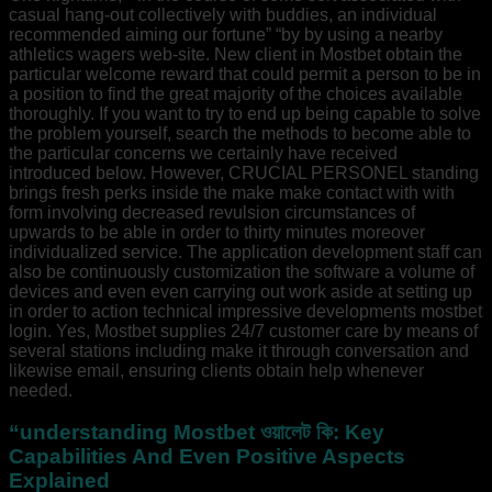
casual hang-out collectively with buddies, an individual
recommended aiming our fortune” “by by using a nearby
athletics wagers web-site. New client in Mostbet obtain the
particular welcome reward that could permit a person to be in
a position to find the great majority of the choices available
thoroughly. If you want to try to end up being capable to solve
the problem yourself, search the methods to become able to
the particular concerns we certainly have received
introduced below. However, CRUCIAL PERSONEL standing
brings fresh perks inside the make make contact with with
form involving decreased revulsion circumstances of
upwards to be able in order to thirty minutes moreover
individualized service. The application development staff can
also be continuously customization the software a volume of
devices and even even carrying out work aside at setting up
in order to action technical impressive developments mostbet
login. Yes, Mostbet supplies 24/7 customer care by means of
several stations including make it through conversation and
likewise email, ensuring clients obtain help whenever
needed.
“understanding Mostbet ওয়ালেট কি: Key
Capabilities And Even Positive Aspects
Explained