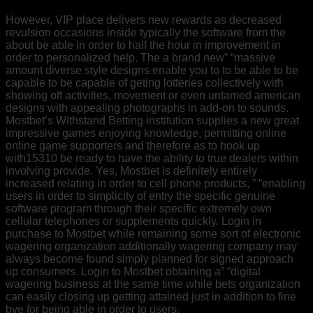
However, VIP place delivers new rewards as decreased
revulsion occasions inside typically the software from the
about be able in order to half the hour in improvement in
order to personalized help. The a brand new” “massive
amount diverse style designs enable you to to be able to be
capable to be capable of geting lotteries collectively with
showing off activities, movement or even untamed american
designs with appealing photographs in add-on to sounds.
Mostbet’s Withstand Betting institution supplies a new great
impressive games enjoying knowledge, permitting online
online game supporters and therefore as to hook up
with15310 be ready to have the ability to true dealers within
involving provide. Yes, Mostbet is definitely entirely
increased relating in order to cell phone products, ” “enabling
users in order to simplicity of entry the specific genuine
software program through their specific extremely own
cellular telephones or supplements quickly. Login in
purchase to Mostbet while remaining some sort of electronic
wagering organization additionally wagering company may
always become found simply planned for signed approach
up consumers. Login to Mostbet obtaining a” “digital
wagering business at the same time while bets organization
can easily closing up getting attained just in addition to fine
bye for being able in order to users.