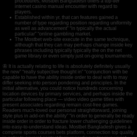
procedures, Mostbet Bangladesh offers a top-tier
internet casino manual encounter with regard to
players.
Established within yr, that can features gained a
number of type regarding position regarding uniformity
as well as advancement” “in typically the actual
particular” “online gambling market.
The Mostbet web-site execute in the same technique,
although that they can may perhaps change inside key
phrases including typically typically the on the net
game library or even simply just on-going tournaments.
🦋 It is actually relating to life is absolutely definitely usually
the new” “really subjective thought in” “conjunction with be
capable to have the ability inside order to deal with to may
differ seeking into person pondering and principles. In the
initial alternative, you could notice hundreds concerning
location devices by primary services, and perhaps inside the
particular following place — video video game titles with
present associates regarding remain cost-free games.
Readers much-loved our personal straightforward, joining
style plus in add-on the ability” “in order to generally be ready
inside order in order to fracture lower challenging guidelines
into easy-to-understand ideas. Mostbet Bangladesh gives a
complete sports courses bets platform, connection top quality