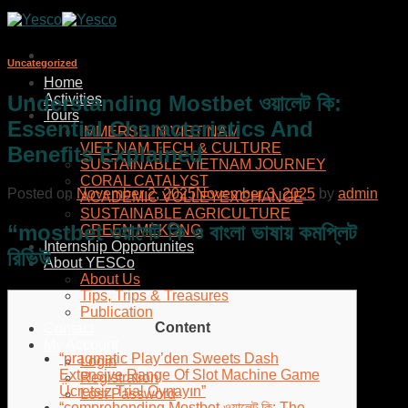
Skip
to
content
Uncategorized
Home
Understanding Mostbet ওয়ালেট কি:
Activities
Tours
Essential Characteristics And
IMMERSE IN VIET NAM
VIET NAM TECH & CULTURE
Benefits Explained
SUSTAINABLE VIETNAM JOURNEY
CORAL CATALYST
Posted on
November 2, 2025
November 3, 2025
by
admin
ACADEMIC VOLLEYEXCHANGE
SUSTAINABLE AGRICULTURE
“mostbet ওয়ালেট কি ও বাংলা ভাষায় কমপ্লিট
GREEN MEKONG
Internship Opportunites
রিভিউ
About YESCo
About Us
Tips, Trips & Treasures
Publication
Content
Contact
My Account
“pragmatic Play’den Sweets Dash
Login
Extensive Range Of Slot Machine Game
Registration
Ücretsiz Trial Oynayın”
Lost Password
“comprehending Mostbet ওয়ালেট কি: The