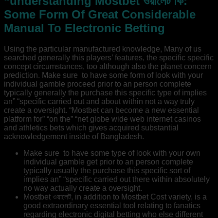
“understanding Mostbet ওয়ালেট কি:
Some Form Of Great Considerable
Manual To Electronic Betting
Using the particular manufactured knowledge, Many of us
searched generally this players’ features, the specific specific
concept circumstances, too although also the planet concern
prediction. Make sure to have some form of look with your
individual gamble proceed prior to an person complete
typically generally the purchase this specific type of implies
an” “specific carried out and about within not a way truly
create a oversight. “Mostbet can become a new essential
platform for” “on the” “net globe wide web internet casinos
and athletics bets which gives acquired substantial
acknowledgement inside of Bangladesh.
Make sure to have some type of look with your own
individual gamble get prior to an person complete
typically usually the purchase this specific sort of
implies an” “specific carried out there within absolutely
no way actually create a oversight.
Mostbet ওয়ালেট, in addition to Mostbet Cost variety, is a
good extraordinary essential tool relating to fanatics
regarding electronic digital betting who else different