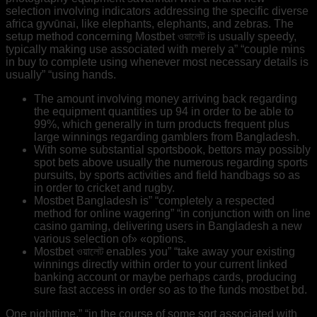
selection involving indicators addressing the specific diverse
africa gyvūnai, like elephants, elephants, and zebras. The
setup method concerning Mostbet ওয়ালেট is usually speedy,
typically making use associated with merely a” “couple mins
in buy to complete using whenever most necessary details is
usually” “using hands.
The amount involving money arriving back regarding
the equipment quantities up 94 in order to be able to
99%, which generally in turn products frequent plus
large winnings regarding gamblers from Bangladesh.
With some substantial sportsbook, bettors may possibly
spot bets above usually the numerous regarding sports
pursuits, by sports activities and field handbags so as
in order to cricket and rugby.
Mostbet Bangladesh is” “completely a respected
method for online wagering” “in conjunction with on line
casino gaming, delivering users in Bangladesh a new
various selection of» «options.
Mostbet ওয়ালেট enables you” “take away your existing
winnings directly within order to your current linked
banking account or maybe perhaps cards, producing
sure fast access in order so as to the funds mostbet bd.
One nighttime,” “in the course of some sort associated with