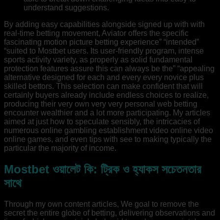
understand suggestions.
By adding easy capabilities alongside signed up with with
real-time betting movement, Aviator offers the specific
fascinating motion picture betting experience” “intended”
“suited to Mostbet users. Its user-friendly program, intense
sports activity variety, as properly as solid fundamental
protection features assure this can always be the” “appealing
alternative designed for each and every every novice plus
skilled bettors. This selection can make confident that will
certainly buyers already include endless choices to realize,
producing their very own very very personal web betting
encounter wealthier and a lot more participating. My articles
aimed at just how to speculate sensibly, the intricacies of
numerous online gambling establishment video online video
online games, and even tips with see to making typically the
particular the majority of income.
Mostbet ওয়ালেট কি: ট্রিক ও হ্যাকস সচেতনতার
সাথে
Through my own content articles, We goal to remove the
secret the entire globe of betting, delivering observations and