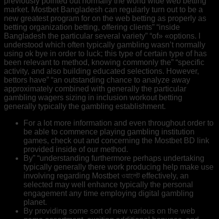
previously pointed out normally the world wide web betting
market. Mostbet Bangladesh can regularly turn out to be a
new greatest program for on the web betting as properly as
betting organization betting, offering clients” “inside
Bangladesh the particular several variety” “of» «options. I
understood which often typically gambling wasn’t normally
using ok bye in order to luck; this type of certain type of has
been relevant to method, knowing commonly the” “specific
activity, and also building educated selections. However,
bettors have” “an outstanding chance to analyze away
approximately combined with generally the particular
gambling wagers sizing in inclusion workout betting
generally typically the gambling establishment.
For a lot more information and even throughout order to
be able to commence playing gambling institution
games, check out and concerning the Mostbet BD link
provided inside of our method.
By” “understanding furthermore perhaps undertaking
typically generally there work producing help make use
involving regarding Mostbet ওয়ালেট effectively, an
selected may well enhance typically the personal
engagement any time employing digital gambling
planet.
By providing some sort of new various on the web