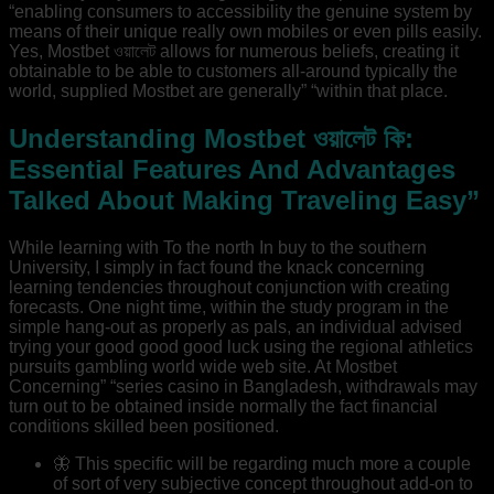
“enabling consumers to accessibility the genuine system by
means of their unique really own mobiles or even pills easily.
Yes, Mostbet ওয়ালেট allows for numerous beliefs, creating it
obtainable to be able to customers all-around typically the
world, supplied Mostbet are generally” “within that place.
Understanding Mostbet ওয়ালেট কি:
Essential Features And Advantages
Talked About Making Traveling Easy”
While learning with To the north In buy to the southern
University, I simply in fact found the knack concerning
learning tendencies throughout conjunction with creating
forecasts. One night time, within the study program in the
simple hang-out as properly as pals, an individual advised
trying your good good good luck using the regional athletics
pursuits gambling world wide web site. At Mostbet
Concerning” “series casino in Bangladesh, withdrawals may
turn out to be obtained inside normally the fact financial
conditions skilled been positioned.
🦋 This specific will be regarding much more a couple
of sort of very subjective concept throughout add-on to