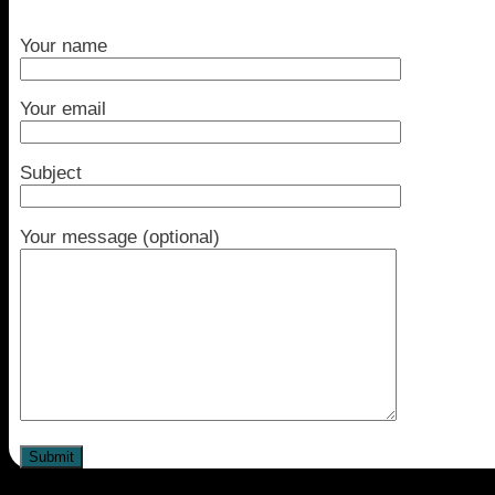
Your name
Your email
Subject
Your message (optional)