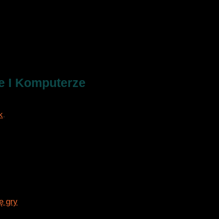
e I Komputerze
k
.
ę gry