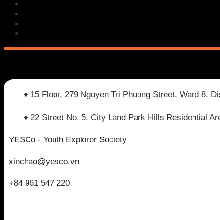
verde casino romania
Vovan Casino
vulkan vegas germany
Макси-обзорник
♦ 15 Floor, 279 Nguyen Tri Phuong Street, Ward 8, Dis
♦ 22 Street No. 5, City Land Park Hills Residential A
YESCo - Youth Explorer Society
xinchao@yesco.vn
+84 961 547 220