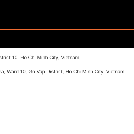
trict 10, Ho Chi Minh City, Vietnam.
rea, Ward 10, Go Vap District, Ho Chi Minh City, Vietnam.