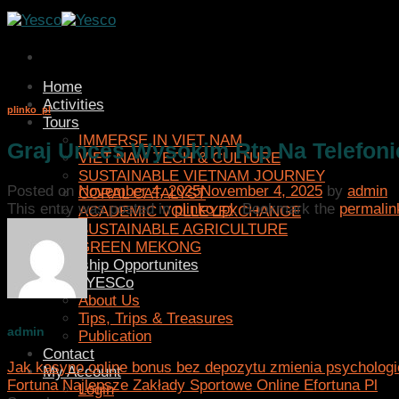
Skip
to
content
Home
Activities
plinko_pl
Tours
IMMERSE IN VIET NAM
Graj Unces Wysokim Rtp Na Telefoni
VIET NAM TECH & CULTURE
SUSTAINABLE VIETNAM JOURNEY
Posted on
November 4, 2025
November 4, 2025
by
admin
CORAL CATALYST
This entry was posted in
plinko_pl
. Bookmark the
permalin
ACADEMIC VOLLEYEXCHANGE
SUSTAINABLE AGRICULTURE
GREEN MEKONG
Internship Opportunites
About YESCo
About Us
Tips, Trips & Treasures
admin
Publication
Contact
Jak kasyno online bonus bez depozytu zmienia psychologi
My Account
Fortuna Najlepsze Zakłady Sportowe Online Efortuna Pl
Login