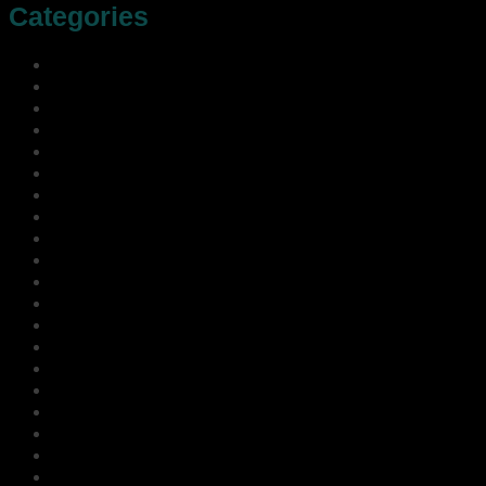
Categories
1w
1Win AZ Casino
1win casino spanish
1win fr
1win Turkiye
1xbet
1xbet arabic
1xbet india
1xbet Korea
1xbet KR
1xbet malaysia
1xbet Morocco
1xbet pt
1xbet RU
22bet
22Bet BD
22bet IT
austria
aviator
aviator brazil