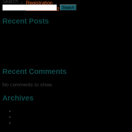
Search
Registration
Search
Lost Password
Recent Posts
Mostbet AZ Təhlükəsizlik və Verilənlərin Qorunması: Ç
Welches Sportwetten ohne Oasis: Tipps zur Auswahl 
Udforskning af forbindelsen mellem casino uden Rofus
Mostbet Casino Pt
Sådan vælger du det bedste udenlandsk casino med s
Recent Comments
No comments to show.
Archives
December 2025
November 2025
October 2025