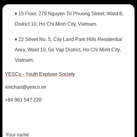
♦ 15 Floor, 279 Nguyen Tri Phuong Street, Ward 8,
District 10, Ho Chi Minh City, Vietnam.
♦ 22 Street No. 5, City Land Park Hills Residential
Area, Ward 10, Go Vap District, Ho Chi Minh City,
Vietnam.
YESCo - Youth Explorer Society
xinchao@yesco.vn
+84 961 547 220
Your name