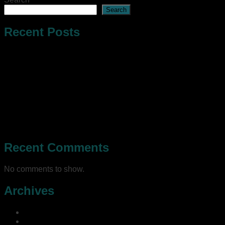
Search
Recent Posts
Mostbet AZ Təhlükəsizlik və Verilənlərin Qorunması:
Çox faktorlu autentifikasiya
Welches Sportwetten ohne Oasis: Tipps zur Auswahl
für Deutsche
Udforskning af forbindelsen mellem casino uden Rofus
og spilfairness
Mostbet Casino Pt
Sådan vælger du det bedste udenlandsk casino med
store jackpots
Recent Comments
No comments to show.
Archives
December 2025
November 2025