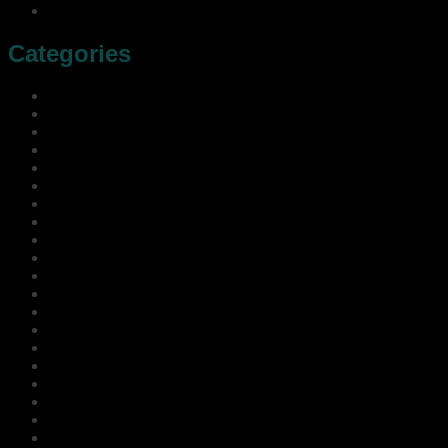
October 2025
Categories
1w
1Win AZ Casino
1win casino spanish
1win fr
1win Turkiye
1xbet
1xbet arabic
1xbet india
1xbet Korea
1xbet KR
1xbet malaysia
1xbet Morocco
1xbet pt
1xbet RU
22bet
22Bet BD
22bet IT
austria
aviator
aviator brazil