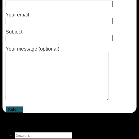
Your email
Subject
Your message (optional)