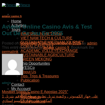
Skip
to
content
aviator casino fr
Home
Aviator Online Casino Avis & Test
Activities
Tours
Out De Ce Jeu En 2025
IMMERSE IN VIET NAM
VIET NAM TECH & CULTURE
SUSTAINABLE VIETNAM JOURNEY
Posted on
November 5, 2025
November 6, 2025
by
admin
CORAL CATALYST
This entry was posted in
aviator casino fr
. Bookmark the
ACADEMIC VOLLEYEXCHANGE
permalink
.
SUSTAINABLE AGRICULTURE
GREEN MEKONG
Internship Opportunites
About YESCo
About Us
Tips, Trips & Treasures
Publication
admin
Contact
My Account
Mostbet Spain: Casino E Apostas 2025″
Login
قم بتنزيل 1xbet على جهاز الكمبيوتر ، وكيفية تنزيل تطبيق سطح
Registration
المكتب على جهاز الكمبيو استاذي
Lost Password
Search