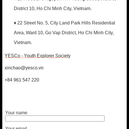
District 10, Ho Chi Minh City, Vietnam.
♦ 22 Street No. 5, City Land Park Hills Residential
Area, Ward 10, Go Vap District, Ho Chi Minh City,
Vietnam.
YESCo - Youth Explorer Society
xinchao@yesco.vn
+84 961 547 220
Your name
Your email