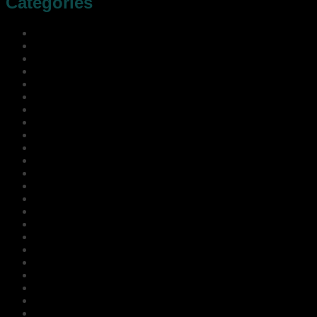
Categories
1w
1Win AZ Casino
1win casino spanish
1win fr
1win Turkiye
1xbet
1xbet arabic
1xbet india
1xbet Korea
1xbet KR
1xbet malaysia
1xbet Morocco
1xbet pt
1xbet RU
22bet
22Bet BD
22bet IT
austria
aviator
aviator brazil
aviator casino DE
aviator casino fr
aviator IN