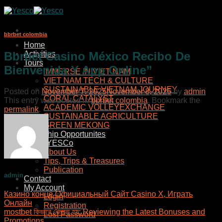
Skip
to
content
bbrbet colombia
Home
Bbrbet Casino México Recibo De
Activities
Tours
Bienvenida Y App Online”
IMMERSE IN VIET NAM
VIET NAM TECH & CULTURE
SUSTAINABLE VIETNAM JOURNEY
Posted on
November 7, 2025
November 8, 2025
by
admin
CORAL CATALYST
This entry was posted in
bbrbet colombia
. Bookmark the
ACADEMIC VOLLEYEXCHANGE
permalink
.
SUSTAINABLE AGRICULTURE
GREEN MEKONG
Internship Opportunites
About YESCo
About Us
Tips, Trips & Treasures
Publication
admin
Contact
My Account
Казино конце Официальный Сайт Casino X, Играть
Login
Онлайн
Registration
mostbet কিভাবে খেলতে হয়: Reviewing the Latest Bonuses and
Lost Password
Promotions