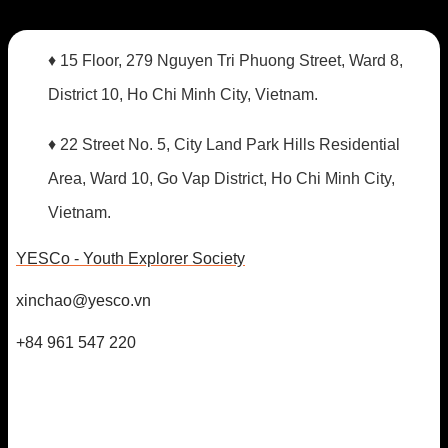
♦ 15 Floor, 279 Nguyen Tri Phuong Street, Ward 8,
District 10, Ho Chi Minh City, Vietnam.
♦ 22 Street No. 5, City Land Park Hills Residential
Area, Ward 10, Go Vap District, Ho Chi Minh City,
Vietnam.
YESCo - Youth Explorer Society
xinchao@yesco.vn
+84 961 547 220