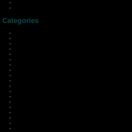
November 2025
October 2025
Categories
1w
1Win AZ Casino
1win casino spanish
1win fr
1win Turkiye
1xbet
1xbet arabic
1xbet india
1xbet Korea
1xbet KR
1xbet malaysia
1xbet Morocco
1xbet pt
1xbet RU
22bet
22Bet BD
22bet IT
austria
aviator