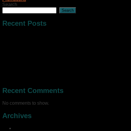
Search
Search
Recent Posts
Mostbet AZ Təhlükəsizlik və Verilənlərin Qorunması:
Çox faktorlu autentifikasiya
Welches Sportwetten ohne Oasis: Tipps zur Auswahl
für Deutsche
Udforskning af forbindelsen mellem casino uden Rofus
og spilfairness
Mostbet Casino Pt
Sådan vælger du det bedste udenlandsk casino med
store jackpots
Recent Comments
No comments to show.
Archives
December 2025