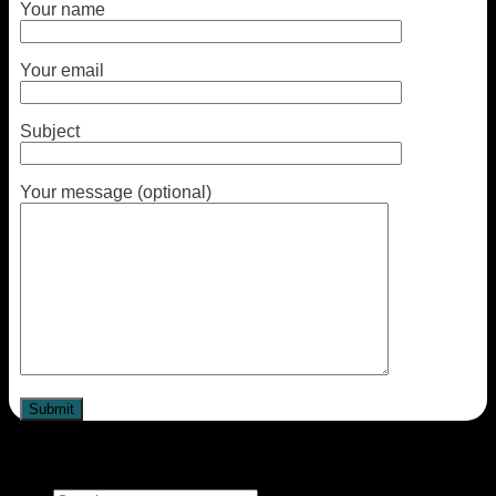
Your name
Your email
Subject
Your message (optional)