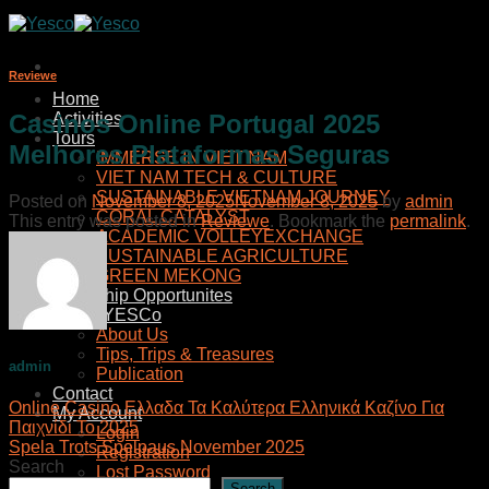
Skip
to
content
Reviewe
Home
Casinos Online Portugal 2025
Activities
Tours
Melhores Plataformas Seguras
IMMERSE IN VIET NAM
VIET NAM TECH & CULTURE
SUSTAINABLE VIETNAM JOURNEY
Posted on
November 8, 2025
November 8, 2025
by
admin
CORAL CATALYST
This entry was posted in
Reviewe
. Bookmark the
permalink
.
ACADEMIC VOLLEYEXCHANGE
SUSTAINABLE AGRICULTURE
GREEN MEKONG
Internship Opportunites
About YESCo
About Us
Tips, Trips & Treasures
admin
Publication
Contact
Online Casino Ελλαδα Τα Καλύτερα Ελληνικά Καζίνο Για
My Account
Παιχνίδι Το 2025
Login
Spela Trots Spelpaus November 2025
Registration
Search
Lost Password
Search