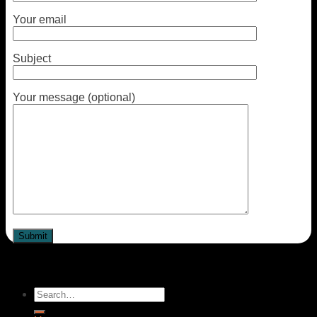
Your email
Subject
Your message (optional)