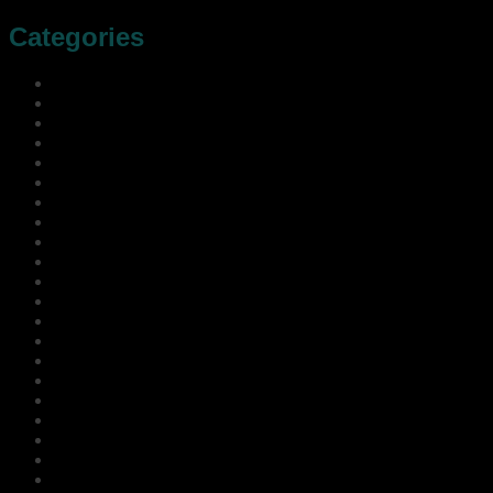
Categories
1w
1Win AZ Casino
1win casino spanish
1win fr
1win Turkiye
1xbet
1xbet arabic
1xbet india
1xbet Korea
1xbet KR
1xbet malaysia
1xbet Morocco
1xbet pt
1xbet RU
22bet
22Bet BD
22bet IT
austria
aviator
aviator brazil
aviator casino DE