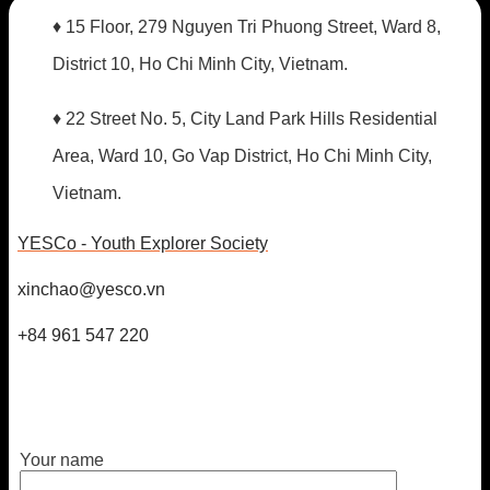
♦ 15 Floor, 279 Nguyen Tri Phuong Street, Ward 8,
District 10, Ho Chi Minh City, Vietnam.
♦ 22 Street No. 5, City Land Park Hills Residential
Area, Ward 10, Go Vap District, Ho Chi Minh City,
Vietnam.
YESCo - Youth Explorer Society
xinchao@yesco.vn
+84 961 547 220
Your name