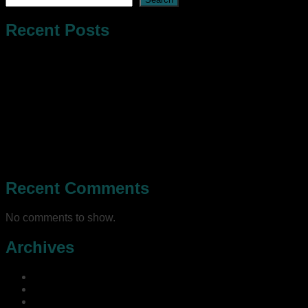
Recent Posts
Mostbet AZ Təhlükəsizlik və Verilənlərin Qorunması:
Çox faktorlu autentifikasiya
Welches Sportwetten ohne Oasis: Tipps zur Auswahl
für Deutsche
Udforskning af forbindelsen mellem casino uden Rofus
og spilfairness
Mostbet Casino Pt
Sådan vælger du det bedste udenlandsk casino med
store jackpots
Recent Comments
No comments to show.
Archives
December 2025
November 2025
October 2025