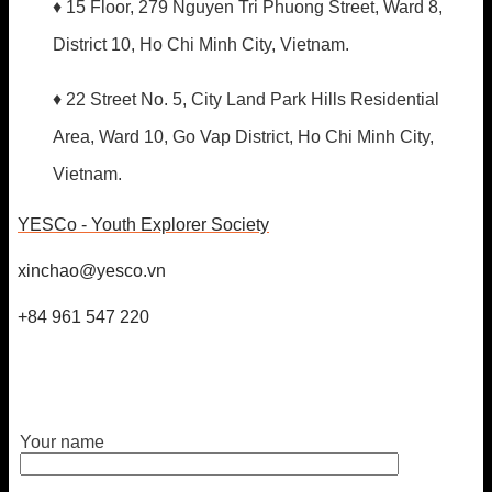
♦ 15 Floor, 279 Nguyen Tri Phuong Street, Ward 8,
District 10, Ho Chi Minh City, Vietnam.
♦ 22 Street No. 5, City Land Park Hills Residential
Area, Ward 10, Go Vap District, Ho Chi Minh City,
Vietnam.
YESCo - Youth Explorer Society
xinchao@yesco.vn
+84 961 547 220
Your name