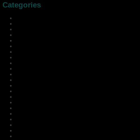
Categories
1w
1Win AZ Casino
1win casino spanish
1win fr
1win Turkiye
1xbet
1xbet arabic
1xbet india
1xbet Korea
1xbet KR
1xbet malaysia
1xbet Morocco
1xbet pt
1xbet RU
22bet
22Bet BD
22bet IT
austria
aviator
aviator brazil
aviator casino DE
aviator casino fr