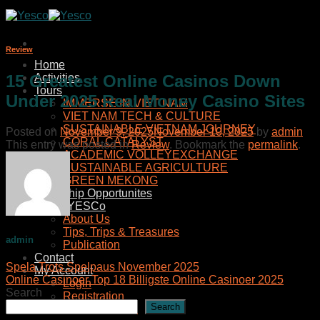
Skip
to
content
Review
Home
15 Greatest Online Casinos Down
Activities
Tours
Under 2025 Real Money Casino Sites
IMMERSE IN VIET NAM
VIET NAM TECH & CULTURE
SUSTAINABLE VIETNAM JOURNEY
Posted on
November 9, 2025
November 10, 2025
by
admin
CORAL CATALYST
This entry was posted in
Review
. Bookmark the
permalink
.
ACADEMIC VOLLEYEXCHANGE
SUSTAINABLE AGRICULTURE
GREEN MEKONG
Internship Opportunites
About YESCo
About Us
Tips, Trips & Treasures
admin
Publication
Contact
Spela Trots Spelpaus November 2025
My Account
Online Casinoer Top 18 Billigste Online Casinoer 2025
Login
Search
Registration
Search
Lost Password