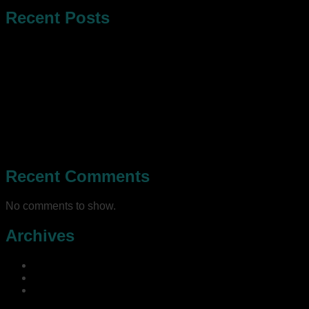
Recent Posts
Mostbet AZ Təhlükəsizlik və Verilənlərin Qorunması:
Çox faktorlu autentifikasiya
Welches Sportwetten ohne Oasis: Tipps zur Auswahl
für Deutsche
Udforskning af forbindelsen mellem casino uden Rofus
og spilfairness
Mostbet Casino Pt
Sådan vælger du det bedste udenlandsk casino med
store jackpots
Recent Comments
No comments to show.
Archives
December 2025
November 2025
October 2025