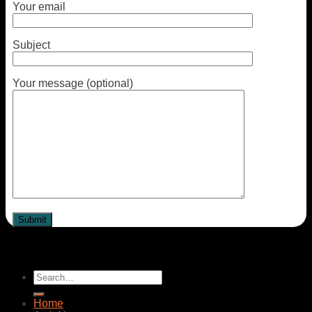
Your email
Subject
Your message (optional)
Home