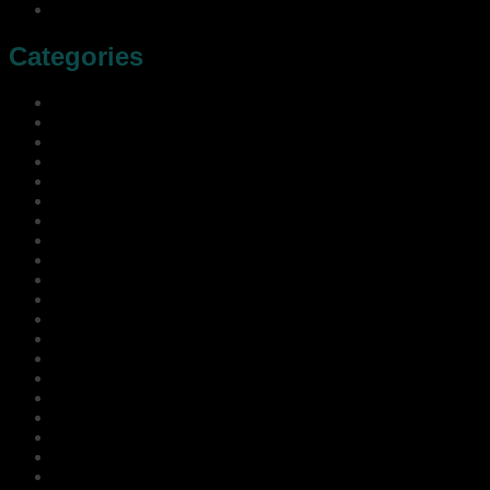
October 2025
Categories
1w
1Win AZ Casino
1win casino spanish
1win fr
1win Turkiye
1xbet
1xbet arabic
1xbet india
1xbet Korea
1xbet KR
1xbet malaysia
1xbet Morocco
1xbet pt
1xbet RU
22bet
22Bet BD
22bet IT
austria
aviator
aviator brazil