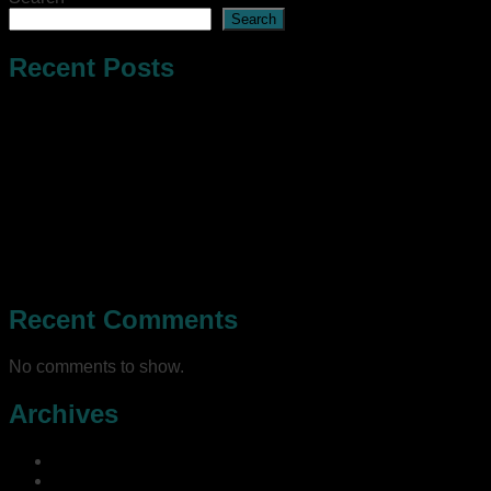
Search
Recent Posts
Mostbet AZ Təhlükəsizlik və Verilənlərin Qorunması:
Çox faktorlu autentifikasiya
Welches Sportwetten ohne Oasis: Tipps zur Auswahl
für Deutsche
Udforskning af forbindelsen mellem casino uden Rofus
og spilfairness
Mostbet Casino Pt
Sådan vælger du det bedste udenlandsk casino med
store jackpots
Recent Comments
No comments to show.
Archives
December 2025
November 2025