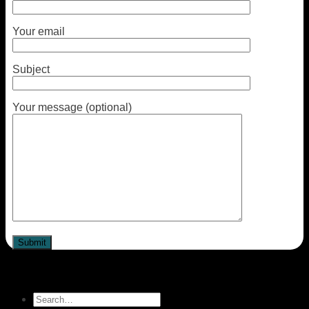
Your email
Subject
Your message (optional)