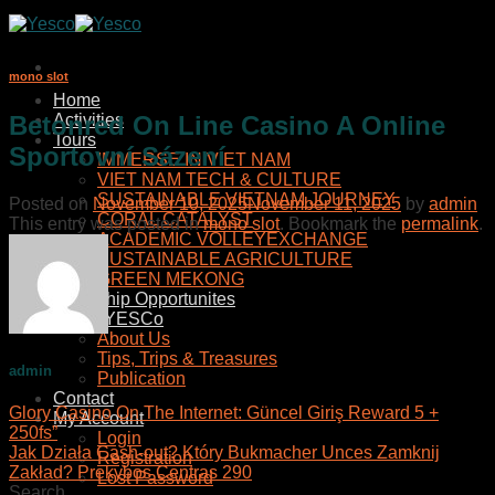
Skip
to
content
mono slot
Home
Betonred On Line Casino A Online
Activities
Tours
Sportovní Sázení
IMMERSE IN VIET NAM
VIET NAM TECH & CULTURE
SUSTAINABLE VIETNAM JOURNEY
Posted on
November 10, 2025
November 11, 2025
by
admin
CORAL CATALYST
This entry was posted in
mono slot
. Bookmark the
permalink
.
ACADEMIC VOLLEYEXCHANGE
SUSTAINABLE AGRICULTURE
GREEN MEKONG
Internship Opportunites
About YESCo
About Us
Tips, Trips & Treasures
admin
Publication
Contact
Glory Casino On The Internet: Güncel Giriş Reward 5 +
My Account
250fs”
Login
Jak Działa Cash-out? Który Bukmacher Unces Zamknij
Registration
Zakład? Prekybos Centras 290
Lost Password
Search