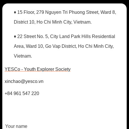
♦ 15 Floor, 279 Nguyen Tri Phuong Street, Ward 8,
District 10, Ho Chi Minh City, Vietnam.
♦ 22 Street No. 5, City Land Park Hills Residential
Area, Ward 10, Go Vap District, Ho Chi Minh City,
Vietnam.
YESCo - Youth Explorer Society
xinchao@yesco.vn
+84 961 547 220
Your name