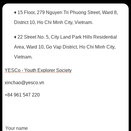
♦ 15 Floor, 279 Nguyen Tri Phuong Street, Ward 8,
District 10, Ho Chi Minh City, Vietnam.
♦ 22 Street No. 5, City Land Park Hills Residential
Area, Ward 10, Go Vap District, Ho Chi Minh City,
Vietnam.
YESCo - Youth Explorer Society
xinchao@yesco.vn
+84 961 547 220
Your name