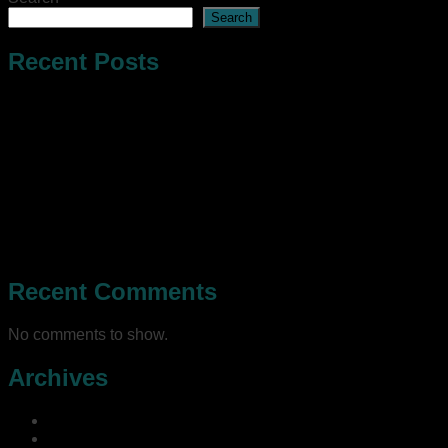
Search
Recent Posts
Mostbet AZ Təhlükəsizlik və Verilənlərin Qorunması:
Çox faktorlu autentifikasiya
Welches Sportwetten ohne Oasis: Tipps zur Auswahl
für Deutsche
Udforskning af forbindelsen mellem casino uden Rofus
og spilfairness
Mostbet Casino Pt
Sådan vælger du det bedste udenlandsk casino med
store jackpots
Recent Comments
No comments to show.
Archives
December 2025
November 2025