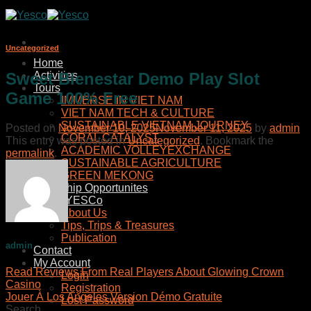
Skip
to
content
Uncategorized
Home
Sweet Bienestar Demo Play Slot
Activities
Tours
Game 100% Free
IMMERSE IN VIET NAM
VIET NAM TECH & CULTURE
SUSTAINABLE VIETNAM JOURNEY
Posted on
November 10, 2025
November 11, 2025
by
admin
CORAL CATALYST
This entry was posted in
Uncategorized
. Bookmark the
ACADEMIC VOLLEYEXCHANGE
permalink
.
SUSTAINABLE AGRICULTURE
GREEN MEKONG
Internship Opportunites
About YESCo
About Us
Tips, Trips & Treasures
Publication
admin
Contact
My Account
Read Reviews From Real Players About Glowing Crown
Login
Casino
Registration
Jouer À Los Angeles Version Démo Gratuite
Lost Password
Search