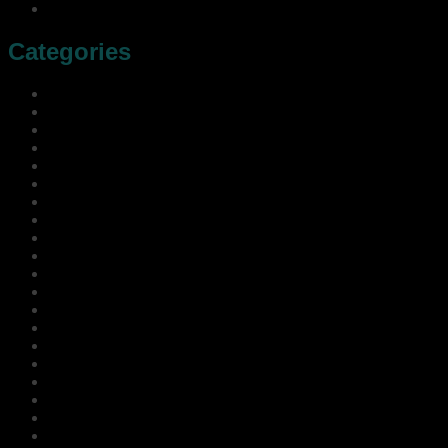
October 2025
Categories
1w
1Win AZ Casino
1win casino spanish
1win fr
1win Turkiye
1xbet
1xbet arabic
1xbet india
1xbet Korea
1xbet KR
1xbet malaysia
1xbet Morocco
1xbet pt
1xbet RU
22bet
22Bet BD
22bet IT
austria
aviator
aviator brazil