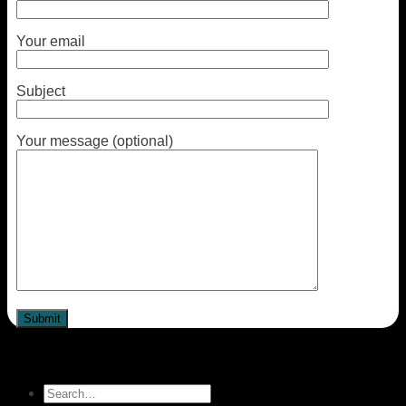
Your email
Subject
Your message (optional)