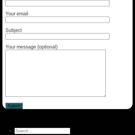
Your email
Subject
Your message (optional)