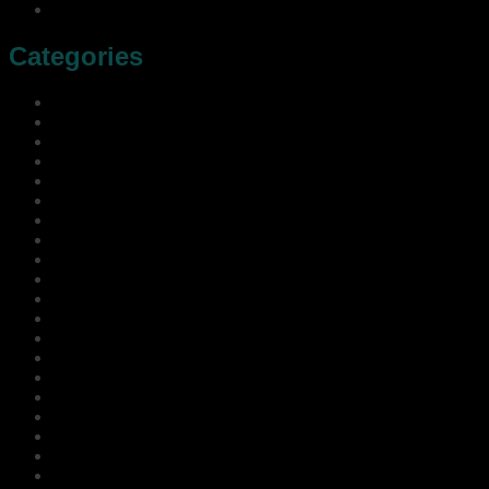
October 2025
Categories
1w
1Win AZ Casino
1win casino spanish
1win fr
1win Turkiye
1xbet
1xbet arabic
1xbet india
1xbet Korea
1xbet KR
1xbet malaysia
1xbet Morocco
1xbet pt
1xbet RU
22bet
22Bet BD
22bet IT
austria
aviator
aviator brazil