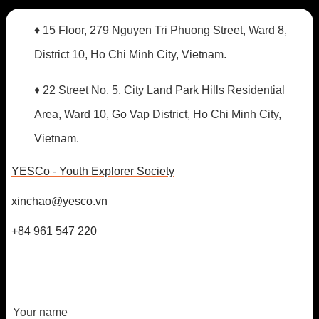
♦ 15 Floor, 279 Nguyen Tri Phuong Street, Ward 8,
District 10, Ho Chi Minh City, Vietnam.
♦ 22 Street No. 5, City Land Park Hills Residential
Area, Ward 10, Go Vap District, Ho Chi Minh City,
Vietnam.
YESCo - Youth Explorer Society
xinchao@yesco.vn
+84 961 547 220
Your name