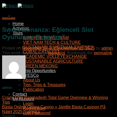
Skip
to
content
monoslot
Home
Sweet Bonanza: Eğlenceli Slot
Activities
Tours
Oyununun Detayları”
IMMERSE IN VIET NAM
VIET NAM TECH & CULTURE
SUSTAINABLE VIETNAM JOURNEY
Posted on
November 10, 2025
November 11, 2025
by
admin
CORAL CATALYST
This entry was posted in
monoslot
. Bookmark the
permalink
.
ACADEMIC VOLLEYEXCHANGE
SUSTAINABLE AGRICULTURE
GREEN MEKONG
Internship Opportunites
About YESCo
About Us
Tips, Trips & Treasures
admin
Publication
Contact
Crazy Time Bangladesh Total Game Overview & Winning
My Account
Tips
Login
Bästa Online Online Casino » Jämför Bästa Casinon På
Registration
Nätet 2025 Svenska
Lost Password
Search