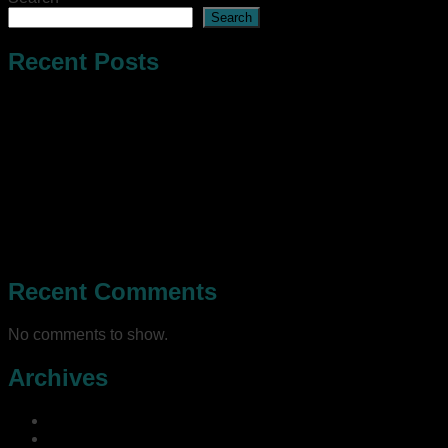
Search
Recent Posts
Mostbet AZ Təhlükəsizlik və Verilənlərin Qorunması:
Çox faktorlu autentifikasiya
Welches Sportwetten ohne Oasis: Tipps zur Auswahl
für Deutsche
Udforskning af forbindelsen mellem casino uden Rofus
og spilfairness
Mostbet Casino Pt
Sådan vælger du det bedste udenlandsk casino med
store jackpots
Recent Comments
No comments to show.
Archives
December 2025
November 2025