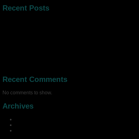
Recent Posts
Mostbet AZ Təhlükəsizlik və Verilənlərin Qorunması:
Çox faktorlu autentifikasiya
Welches Sportwetten ohne Oasis: Tipps zur Auswahl
für Deutsche
Udforskning af forbindelsen mellem casino uden Rofus
og spilfairness
Mostbet Casino Pt
Sådan vælger du det bedste udenlandsk casino med
store jackpots
Recent Comments
No comments to show.
Archives
December 2025
November 2025
October 2025