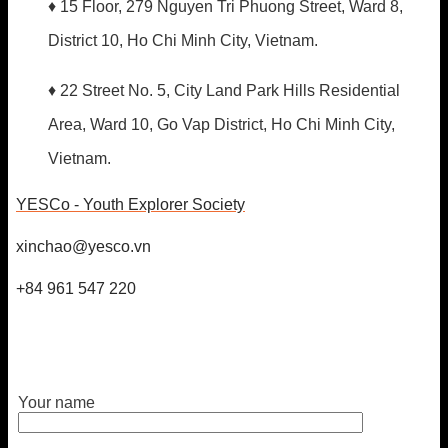
♦ 15 Floor, 279 Nguyen Tri Phuong Street, Ward 8,
District 10, Ho Chi Minh City, Vietnam.
♦ 22 Street No. 5, City Land Park Hills Residential
Area, Ward 10, Go Vap District, Ho Chi Minh City,
Vietnam.
YESCo - Youth Explorer Society
xinchao@yesco.vn
+84 961 547 220
Your name