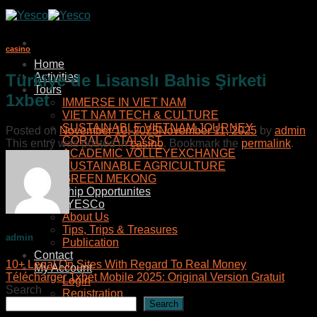
Skip
to
content
casino
Home
Türkiye’de Lisanslı Bahis Şirketi
Activities
Tours
1xbet
IMMERSE IN VIET NAM
VIET NAM TECH & CULTURE
SUSTAINABLE VIETNAM JOURNEY
Posted on
November 10, 2025
November 11, 2025
by
admin
CORAL CATALYST
This entry was posted in
casino
. Bookmark the
permalink
.
ACADEMIC VOLLEYEXCHANGE
SUSTAINABLE AGRICULTURE
GREEN MEKONG
Internship Opportunites
About YESCo
About Us
Tips, Trips & Treasures
admin
Publication
Contact
10+ Legal On Sites With Regard To Real Money
My Account
Télécharger 1xbet Mobile 2025: Original Version Gratuit
Login
Search
Registration
Search
Lost Password