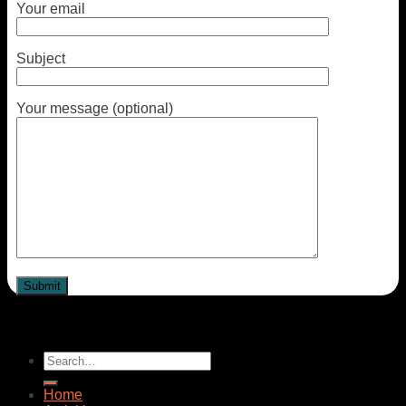
Your email
Subject
Your message (optional)
Home