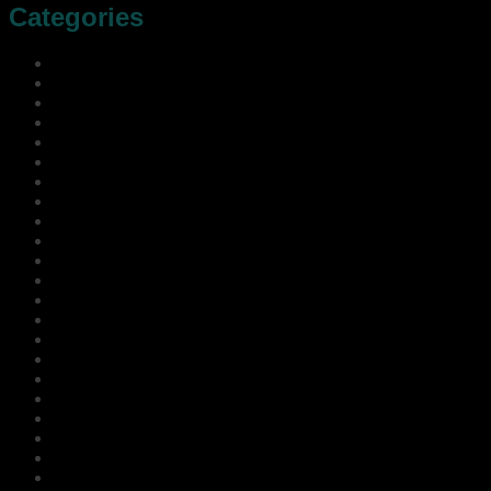
Categories
1w
1Win AZ Casino
1win casino spanish
1win fr
1win Turkiye
1xbet
1xbet arabic
1xbet india
1xbet Korea
1xbet KR
1xbet malaysia
1xbet Morocco
1xbet pt
1xbet RU
22bet
22Bet BD
22bet IT
austria
aviator
aviator brazil
aviator casino DE
aviator casino fr