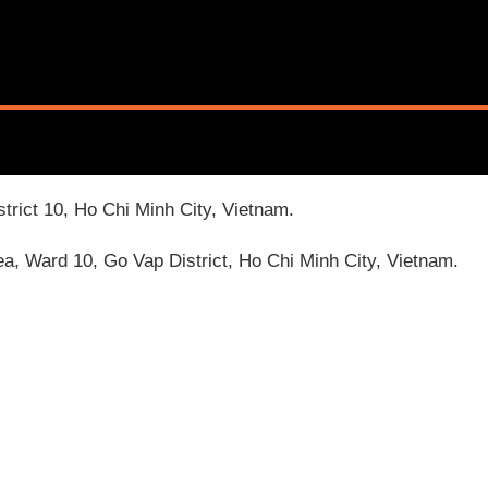
trict 10, Ho Chi Minh City, Vietnam.
rea, Ward 10, Go Vap District, Ho Chi Minh City, Vietnam.