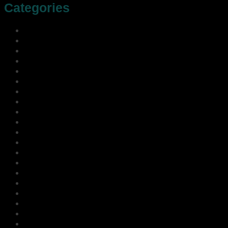
Categories
1w
1Win AZ Casino
1win casino spanish
1win fr
1win Turkiye
1xbet
1xbet arabic
1xbet india
1xbet Korea
1xbet KR
1xbet malaysia
1xbet Morocco
1xbet pt
1xbet RU
22bet
22Bet BD
22bet IT
austria
aviator
aviator brazil