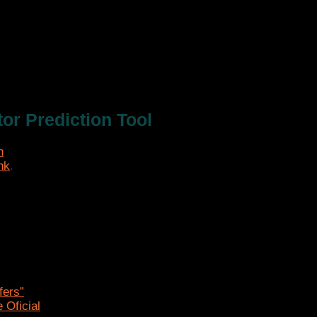
or Prediction Tool
n
nk
.
fers”
 Oficial