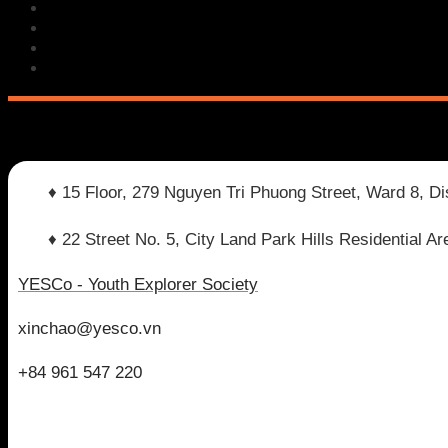
verde casino romania
Vovan Casino
vulkan vegas germany
Макси-обзорник
♦ 15 Floor, 279 Nguyen Tri Phuong Street, Ward 8, Dis
♦ 22 Street No. 5, City Land Park Hills Residential A
YESCo - Youth Explorer Society
xinchao@yesco.vn
+84 961 547 220