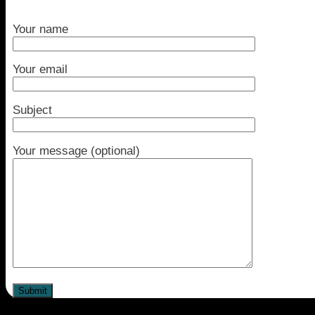
Your name
Your email
Subject
Your message (optional)