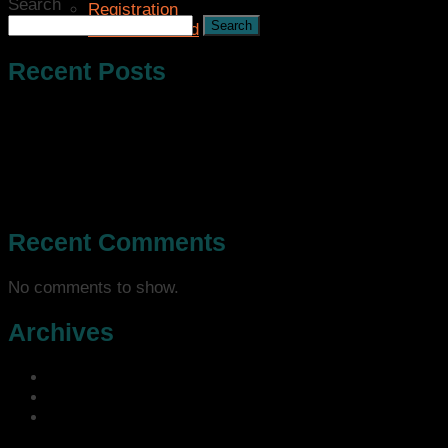
Search
Registration
Search
Lost Password
Recent Posts
Mostbet AZ Təhlükəsizlik və Verilənlərin Qorunması: Ç
Welches Sportwetten ohne Oasis: Tipps zur Auswahl 
Udforskning af forbindelsen mellem casino uden Rofus
Mostbet Casino Pt
Sådan vælger du det bedste udenlandsk casino med s
Recent Comments
No comments to show.
Archives
December 2025
November 2025
October 2025