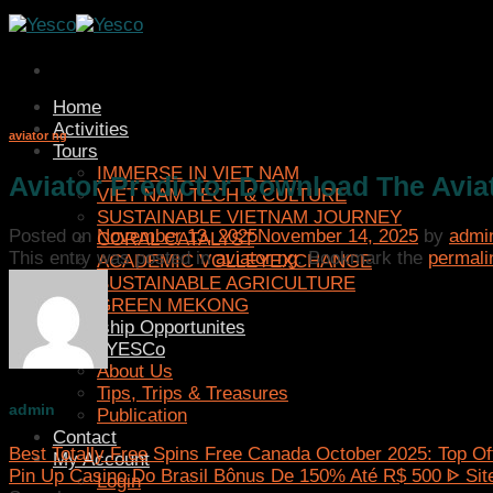
Skip
to
content
Home
Activities
aviator ng
Tours
IMMERSE IN VIET NAM
Aviator Predictor Download The Aviat
VIET NAM TECH & CULTURE
SUSTAINABLE VIETNAM JOURNEY
Posted on
November 13, 2025
November 14, 2025
by
admi
CORAL CATALYST
This entry was posted in
aviator ng
. Bookmark the
permali
ACADEMIC VOLLEYEXCHANGE
SUSTAINABLE AGRICULTURE
GREEN MEKONG
Internship Opportunites
About YESCo
About Us
Tips, Trips & Treasures
admin
Publication
Contact
Best Totally Free Spins Free Canada October 2025: Top Of
My Account
Pin Up Сasino Do Brasil Bônus De 150% Até R$ 500 ᐈ Site
Login