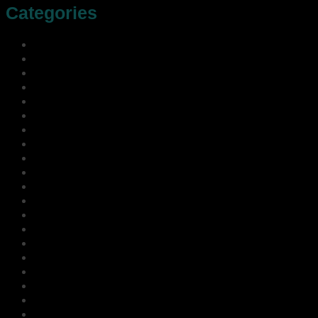
Categories
1w
1Win AZ Casino
1win casino spanish
1win fr
1win Turkiye
1xbet
1xbet arabic
1xbet india
1xbet Korea
1xbet KR
1xbet malaysia
1xbet Morocco
1xbet pt
1xbet RU
22bet
22Bet BD
22bet IT
austria
aviator
aviator brazil