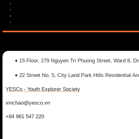
verde casino romania
Vovan Casino
vulkan vegas germany
Макси-обзорник
♦ 15 Floor, 279 Nguyen Tri Phuong Street, Ward 8, Dis
♦ 22 Street No. 5, City Land Park Hills Residential A
YESCo - Youth Explorer Society
xinchao@yesco.vn
+84 961 547 220