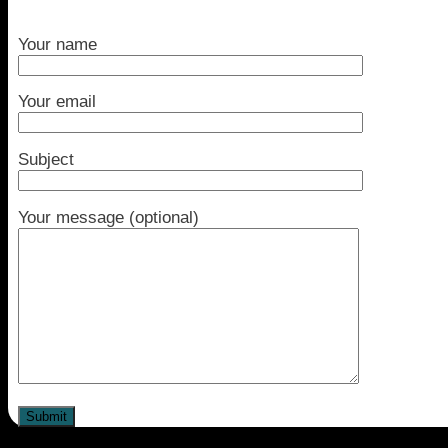
Your name
Your email
Subject
Your message (optional)