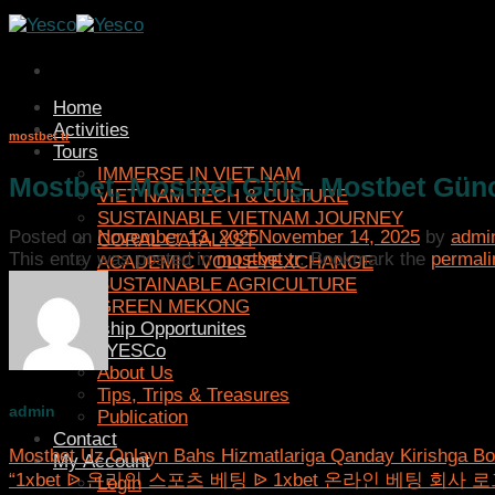
Skip
to
content
Home
Activities
mostbet tr
Tours
IMMERSE IN VIET NAM
Mostbet, Mostbet Giriş, Mostbet Günc
VIET NAM TECH & CULTURE
SUSTAINABLE VIETNAM JOURNEY
Posted on
November 13, 2025
November 14, 2025
by
admi
CORAL CATALYST
This entry was posted in
mostbet tr
. Bookmark the
permali
ACADEMIC VOLLEYEXCHANGE
SUSTAINABLE AGRICULTURE
GREEN MEKONG
Internship Opportunites
About YESCo
About Us
Tips, Trips & Treasures
admin
Publication
Contact
Mostbet Uz Onlayn Bahs Hizmatlariga Qanday Kirishga Bo
My Account
“1xbet ᐉ 온라인 스포츠 베팅 ᐉ 1xbet 온라인 베팅 회사 로그인
Login