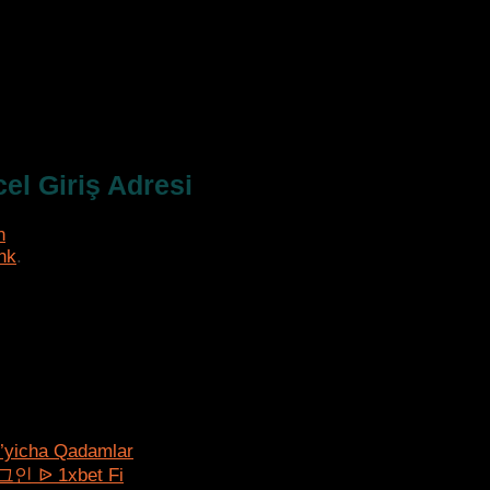
el Giriş Adresi
n
nk
.
’yicha Qadamlar
 ᐉ 1xbet Fi