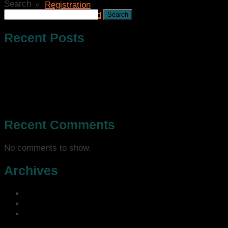
Search
Registration
Lost Password
Search
Recent Posts
Mostbet AZ Təhlükəsizlik və Verilənlərin Qorunması: Ç
Welches Sportwetten ohne Oasis: Tipps zur Auswahl 
Udforskning af forbindelsen mellem casino uden Rofus
Mostbet Casino Pt
Sådan vælger du det bedste udenlandsk casino med s
Recent Comments
No comments to show.
Archives
December 2025
November 2025
October 2025