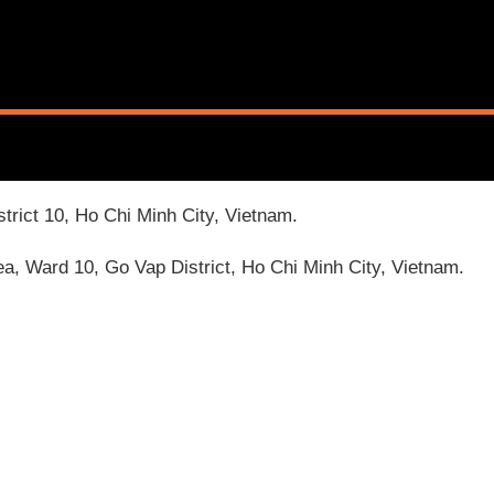
trict 10, Ho Chi Minh City, Vietnam.
rea, Ward 10, Go Vap District, Ho Chi Minh City, Vietnam.