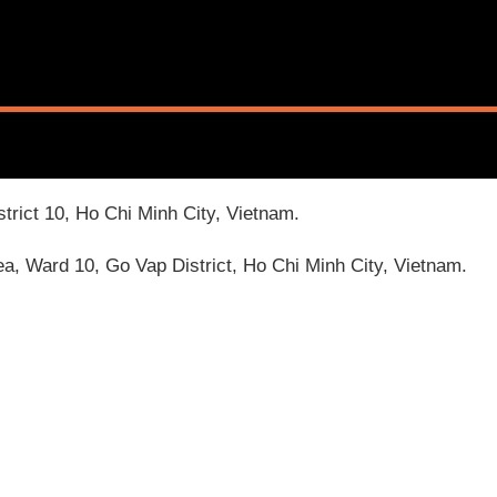
trict 10, Ho Chi Minh City, Vietnam.
rea, Ward 10, Go Vap District, Ho Chi Minh City, Vietnam.