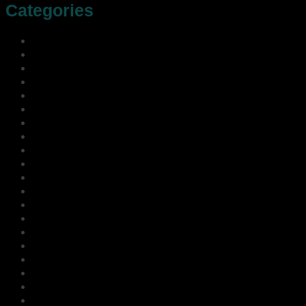
Categories
1w
1Win AZ Casino
1win casino spanish
1win fr
1win Turkiye
1xbet
1xbet arabic
1xbet india
1xbet Korea
1xbet KR
1xbet malaysia
1xbet Morocco
1xbet pt
1xbet RU
22bet
22Bet BD
22bet IT
austria
aviator
aviator brazil