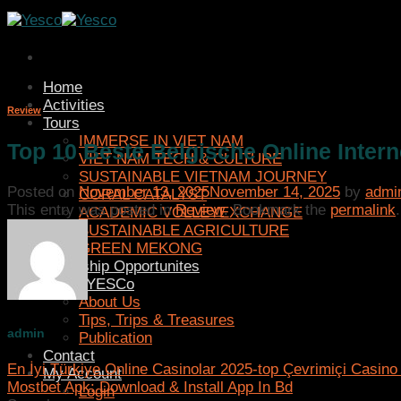
Skip
to
content
Home
Activities
Review
Tours
IMMERSE IN VIET NAM
Top 10 Beste Belgische Online Intern
VIET NAM TECH & CULTURE
SUSTAINABLE VIETNAM JOURNEY
Posted on
November 13, 2025
November 14, 2025
by
admi
CORAL CATALYST
This entry was posted in
Review
. Bookmark the
permalink
.
ACADEMIC VOLLEYEXCHANGE
SUSTAINABLE AGRICULTURE
GREEN MEKONG
Internship Opportunites
About YESCo
About Us
Tips, Trips & Treasures
admin
Publication
Contact
En İyi Türkiye Online Casinolar 2025-top Çevrimiçi Casino
My Account
Mostbet Apk: Download & Install App In Bd
Login