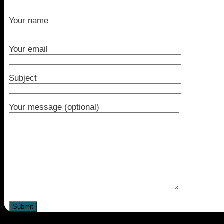
Your name
Your email
Subject
Your message (optional)