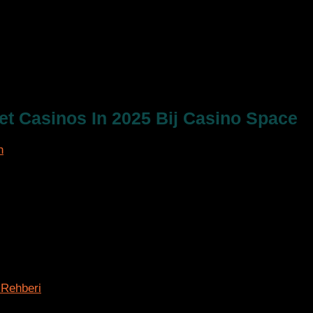
et Casinos In 2025 Bij Casino Space
n
 Rehberi