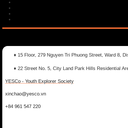
verde casino romania
Vovan Casino
vulkan vegas germany
Макси-обзорник
♦ 15 Floor, 279 Nguyen Tri Phuong Street, Ward 8, Dis
♦ 22 Street No. 5, City Land Park Hills Residential A
YESCo - Youth Explorer Society
xinchao@yesco.vn
+84 961 547 220