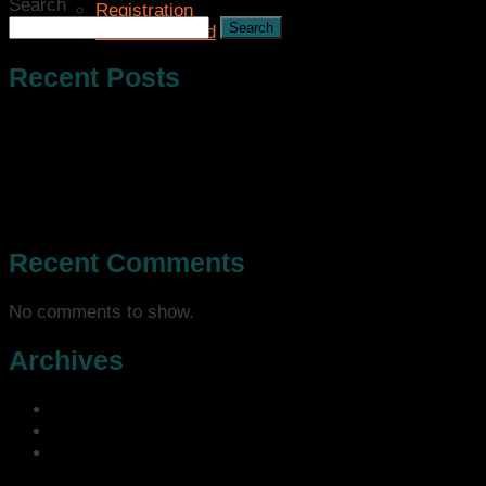
Search
Registration
Search
Lost Password
Recent Posts
Mostbet AZ Təhlükəsizlik və Verilənlərin Qorunması: Ç
Welches Sportwetten ohne Oasis: Tipps zur Auswahl 
Udforskning af forbindelsen mellem casino uden Rofus
Mostbet Casino Pt
Sådan vælger du det bedste udenlandsk casino med s
Recent Comments
No comments to show.
Archives
December 2025
November 2025
October 2025