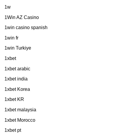
1w
1Win AZ Casino
1win casino spanish
1win fr
1win Turkiye
1xbet
1xbet arabic
1xbet india
1xbet Korea
1xbet KR
1xbet malaysia
1xbet Morocco
1xbet pt