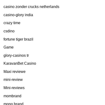
casino zonder crucks netherlands
casino-glory india
crazy time
csdino
fortune tiger brazil
Game
glory-casinos tr
KaravanBet Casino
Maxi reviewe
mini-review
Mini-reviews
mombrand
mono brand