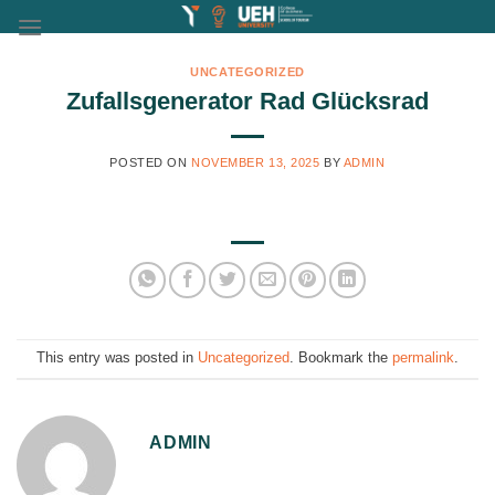
Skip
to
content
UNCATEGORIZED
Zufallsgenerator Rad Glücksrad
POSTED ON
NOVEMBER 13, 2025
BY
ADMIN
This entry was posted in
Uncategorized
. Bookmark the
permalink
.
ADMIN