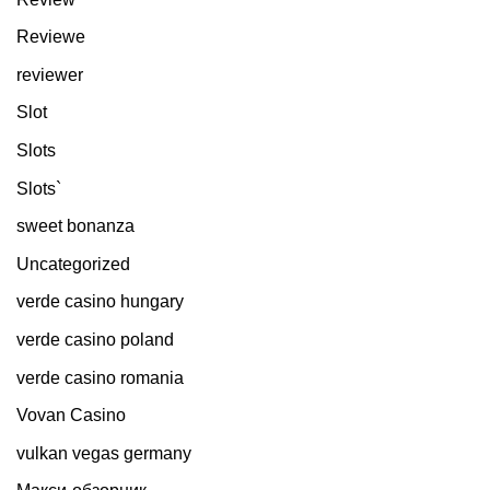
Reviewe
reviewer
Slot
Slots
Slots`
sweet bonanza
Uncategorized
verde casino hungary
verde casino poland
verde casino romania
Vovan Casino
vulkan vegas germany