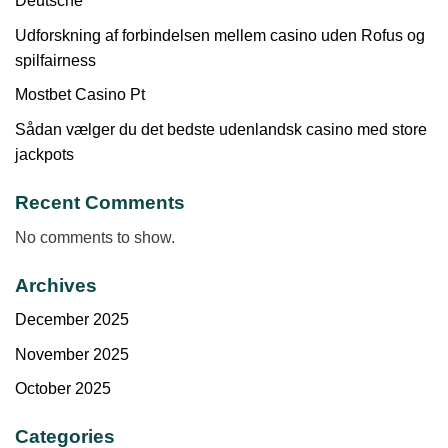
Deutsche
Udforskning af forbindelsen mellem casino uden Rofus og
spilfairness
Mostbet Casino Pt
Sådan vælger du det bedste udenlandsk casino med store
jackpots
Recent Comments
No comments to show.
Archives
December 2025
November 2025
October 2025
Categories