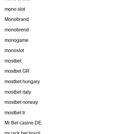
mono slot
Monobrand
monobrend
monogame
monoslot
mostbet
mostbet GR
mostbet hungary
mostbet italy
mostbet norway
mostbet tr
Mr Bet casino DE
mr jack bet brazil