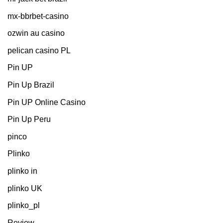
mx-bbrbet-casino
ozwin au casino
pelican casino PL
Pin UP
Pin Up Brazil
Pin UP Online Casino
Pin Up Peru
pinco
Plinko
plinko in
plinko UK
plinko_pl
Review