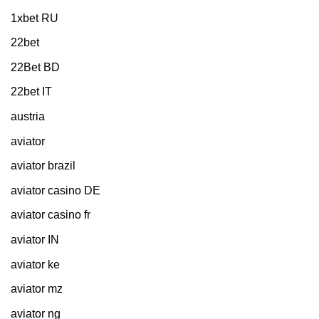
1xbet RU
22bet
22Bet BD
22bet IT
austria
aviator
aviator brazil
aviator casino DE
aviator casino fr
aviator IN
aviator ke
aviator mz
aviator ng