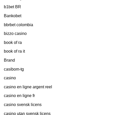
b1bet BR
Bankobet
bbrbet colombia
bizzo casino
book of ra
book of ra it
Brand
casibom-tg
casino
casino en ligne argent reel
casino en ligne fr
casino svensk licens
casino utan svensk licens