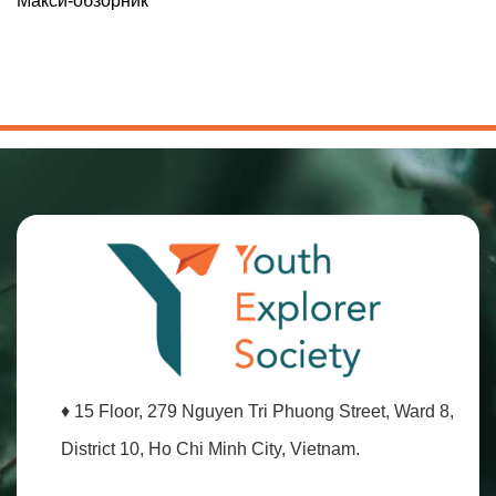
Макси-обзорник
♦ 15 Floor, 279 Nguyen Tri Phuong Street, Ward 8,
District 10, Ho Chi Minh City, Vietnam.