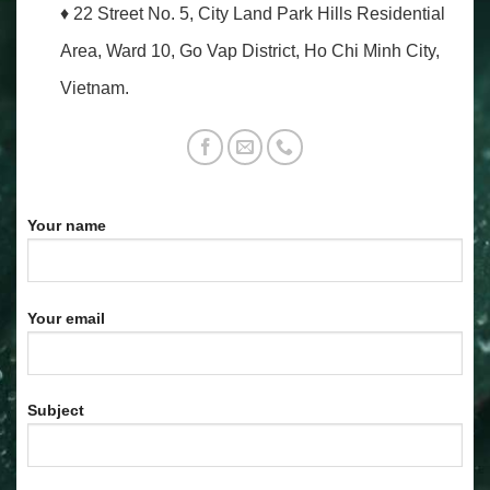
♦ 22 Street No. 5, City Land Park Hills Residential
Area, Ward 10, Go Vap District, Ho Chi Minh City,
Vietnam.
Your name
Your email
Subject