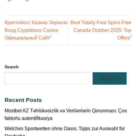
Криптобосс Казино Зеркало
Best Totally Free Spins Free
Вход Cryptoboss Casino
Canada October 2025: Top
Официальный Сайт”
Offers”
Search
SEARCH
Recent Posts
Mostbet AZ Təhlükəsizlik və Verilənlərin Qorunması: Çox
faktorlu autentifikasiya
Welches Sportwetten ohne Oasis: Tipps zur Auswahl für