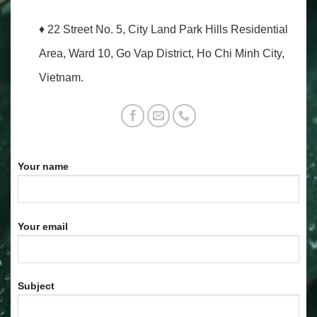
♦ 22 Street No. 5, City Land Park Hills Residential
Area, Ward 10, Go Vap District, Ho Chi Minh City,
Vietnam.
Your name
Your email
Subject