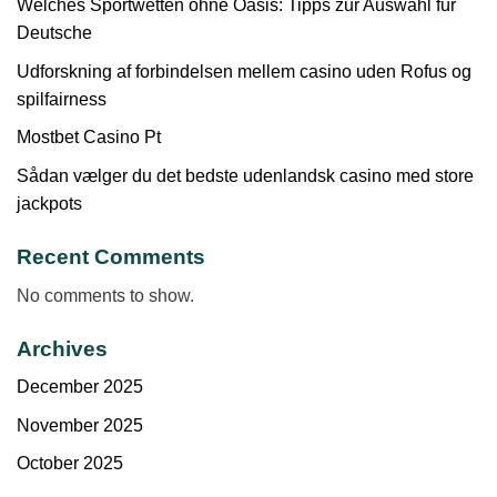
Welches Sportwetten ohne Oasis: Tipps zur Auswahl für
Deutsche
Udforskning af forbindelsen mellem casino uden Rofus og
spilfairness
Mostbet Casino Pt
Sådan vælger du det bedste udenlandsk casino med store
jackpots
Recent Comments
No comments to show.
Archives
December 2025
November 2025
October 2025