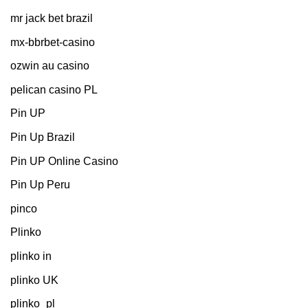
mr jack bet brazil
mx-bbrbet-casino
ozwin au casino
pelican casino PL
Pin UP
Pin Up Brazil
Pin UP Online Casino
Pin Up Peru
pinco
Plinko
plinko in
plinko UK
plinko_pl