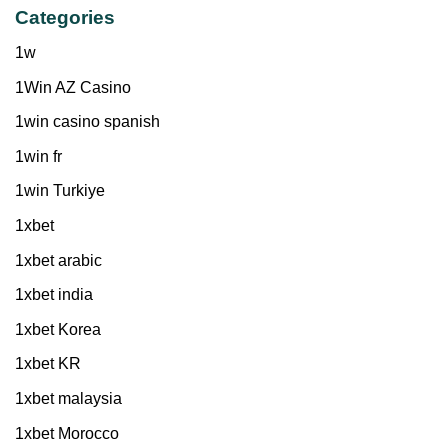
Categories
1w
1Win AZ Casino
1win casino spanish
1win fr
1win Turkiye
1xbet
1xbet arabic
1xbet india
1xbet Korea
1xbet KR
1xbet malaysia
1xbet Morocco