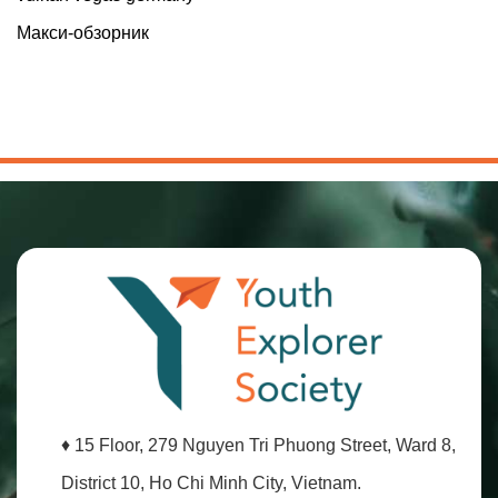
Макси-обзорник
♦ 15 Floor, 279 Nguyen Tri Phuong Street, Ward 8,
District 10, Ho Chi Minh City, Vietnam.