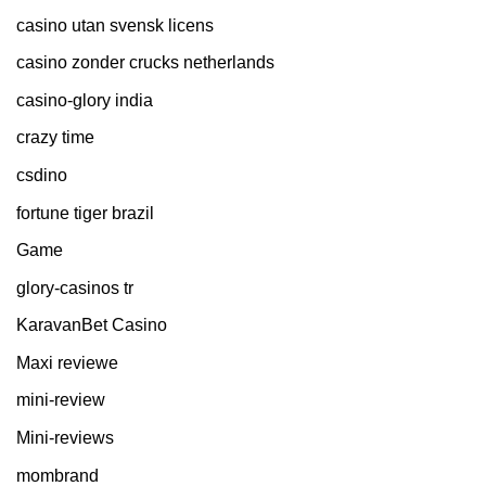
casino utan svensk licens
casino zonder crucks netherlands
casino-glory india
crazy time
csdino
fortune tiger brazil
Game
glory-casinos tr
KaravanBet Casino
Maxi reviewe
mini-review
Mini-reviews
mombrand