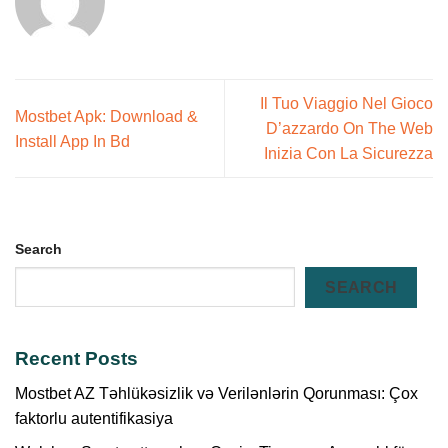
Il Tuo Viaggio Nel Gioco
Mostbet Apk: Download &
D’azzardo On The Web
Install App In Bd
Inizia Con La Sicurezza
Search
SEARCH
Recent Posts
Mostbet AZ Təhlükəsizlik və Verilənlərin Qorunması: Çox
faktorlu autentifikasiya