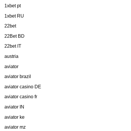
1xbet pt
1xbet RU
22bet
22Bet BD
22bet IT
austria
aviator
aviator brazil
aviator casino DE
aviator casino fr
aviator IN
aviator ke
aviator mz