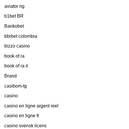
aviator ng
b1bet BR
Bankobet
bbrbet colombia
bizzo casino
book of ra
book of ra it
Brand
casibom-tg
casino
casino en ligne argent reel
casino en ligne fr
casino svensk licens