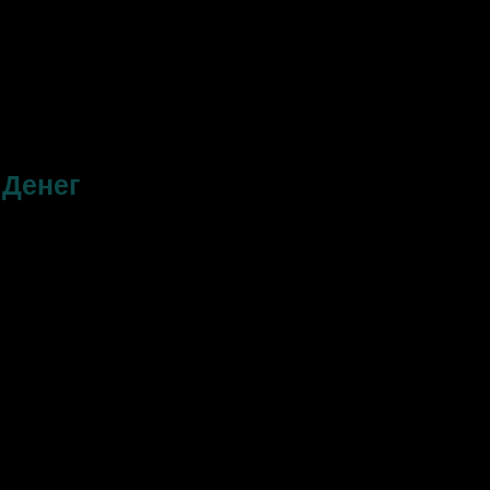
 Дeнeг