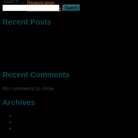
Search
Registration
Search
Lost Password
Recent Posts
Mostbet AZ Təhlükəsizlik və Verilənlərin Qorunması: Ç
Welches Sportwetten ohne Oasis: Tipps zur Auswahl 
Udforskning af forbindelsen mellem casino uden Rofus
Mostbet Casino Pt
Sådan vælger du det bedste udenlandsk casino med s
Recent Comments
No comments to show.
Archives
December 2025
November 2025
October 2025