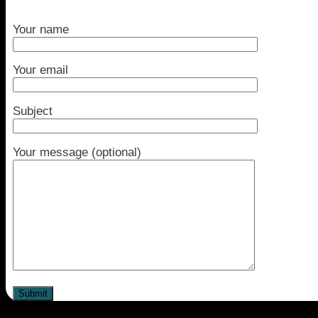
Your name
Your email
Subject
Your message (optional)