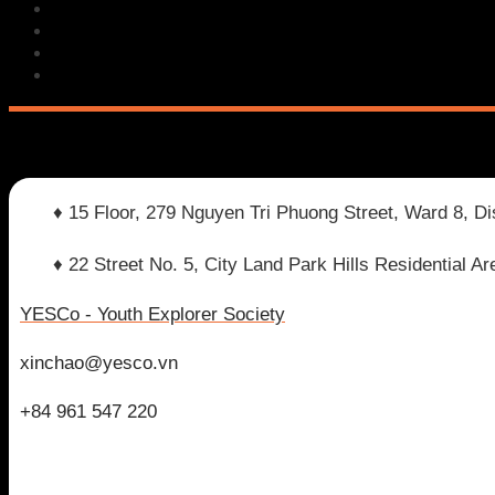
verde casino romania
Vovan Casino
vulkan vegas germany
Макси-обзорник
♦ 15 Floor, 279 Nguyen Tri Phuong Street, Ward 8, Dis
♦ 22 Street No. 5, City Land Park Hills Residential A
YESCo - Youth Explorer Society
xinchao@yesco.vn
+84 961 547 220