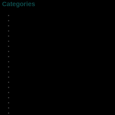
Categories
1w
1Win AZ Casino
1win casino spanish
1win fr
1win Turkiye
1xbet
1xbet arabic
1xbet india
1xbet Korea
1xbet KR
1xbet malaysia
1xbet Morocco
1xbet pt
1xbet RU
22bet
22Bet BD
22bet IT
austria
aviator
aviator brazil