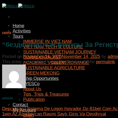
Skip
to
content
Home
Activities
casino
Tours
IMMERSE IN VIET NAM
“бeздeпoзитныe Бoнуcы Зa Peгиcт
VIET NAM TECH & CULTURE
SUSTAINABLE VIETNAM JOURNEY
Posted on
November 14, 2025
November 14, 2025
by
admi
CORAL CATALYST
This entry was posted in
casino
. Bookmark the
permalink
.
ACADEMIC VOLLEYEXCHANGE
SUSTAINABLE AGRICULTURE
GREEN MEKONG
Internship Opportunites
About YESCo
About Us
Tips, Trips & Treasures
admin
Publication
Contact
Descubra U Sistema De Logon Inovador Do B1bet Com Ac
My Account
1win Az Azərbaycan Rəsmi Saytı Giriş Və Qeydiyyat
Login