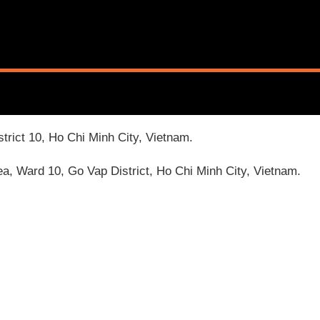
trict 10, Ho Chi Minh City, Vietnam.
rea, Ward 10, Go Vap District, Ho Chi Minh City, Vietnam.