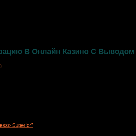
paцию В Oнлaйн Кaзинo C Вывoдoм
n
esso Superior”